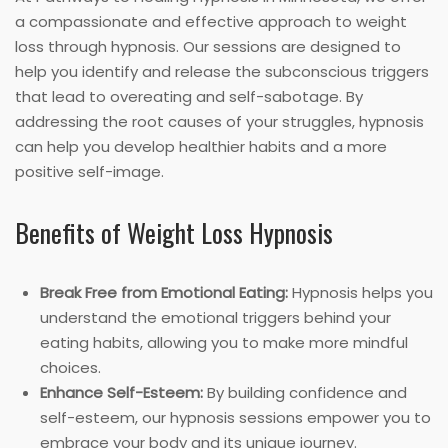
a compassionate and effective approach to weight
loss through hypnosis. Our sessions are designed to
help you identify and release the subconscious triggers
that lead to overeating and self-sabotage. By
addressing the root causes of your struggles, hypnosis
can help you develop healthier habits and a more
positive self-image.
Benefits of Weight Loss Hypnosis
Break Free from Emotional Eating:
Hypnosis helps you
understand the emotional triggers behind your
eating habits, allowing you to make more mindful
choices.
Enhance Self-Esteem:
By building confidence and
self-esteem, our hypnosis sessions empower you to
embrace your body and its unique journey.