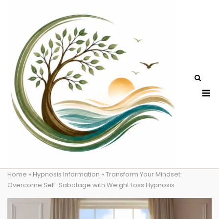
Skip
to
content
M
Home
»
Hypnosis Information
»
Transform Your Mindset:
Overcome Self-Sabotage with Weight Loss Hypnosis