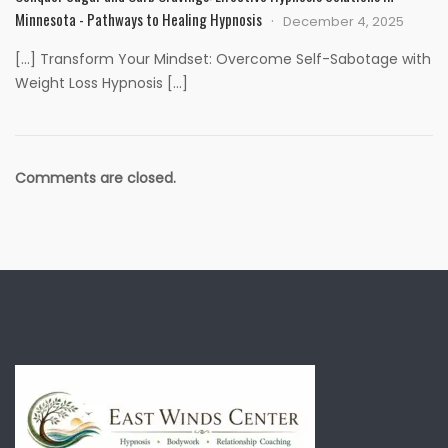
Minnesota - Pathways to Healing Hypnosis
December 4, 2025
[…] Transform Your Mindset: Overcome Self-Sabotage with
Weight Loss Hypnosis […]
Comments are closed.