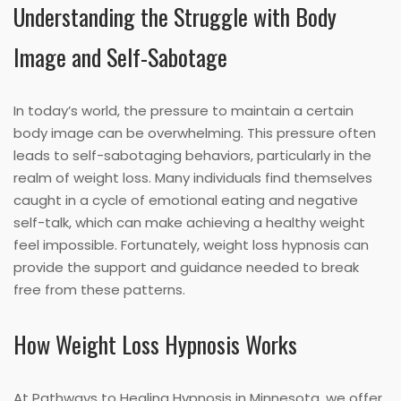
Understanding the Struggle with Body
Image and Self-Sabotage
In today’s world, the pressure to maintain a certain
body image can be overwhelming. This pressure often
leads to self-sabotaging behaviors, particularly in the
realm of weight loss. Many individuals find themselves
caught in a cycle of emotional eating and negative
self-talk, which can make achieving a healthy weight
feel impossible. Fortunately, weight loss hypnosis can
provide the support and guidance needed to break
free from these patterns.
How Weight Loss Hypnosis Works
At Pathways to Healing Hypnosis in Minnesota, we offer