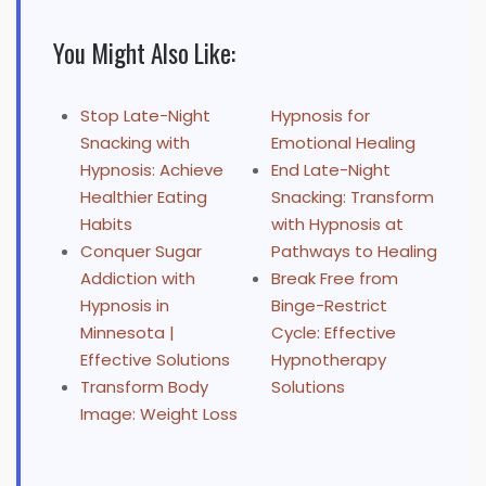
You Might Also Like:
Stop Late-Night
Hypnosis for
Snacking with
Emotional Healing
Hypnosis: Achieve
End Late-Night
Healthier Eating
Snacking: Transform
Habits
with Hypnosis at
Conquer Sugar
Pathways to Healing
Addiction with
Break Free from
Hypnosis in
Binge-Restrict
Minnesota |
Cycle: Effective
Effective Solutions
Hypnotherapy
Transform Body
Solutions
Image: Weight Loss