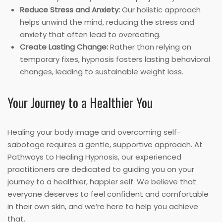
Reduce Stress and Anxiety:
Our holistic approach
helps unwind the mind, reducing the stress and
anxiety that often lead to overeating.
Create Lasting Change:
Rather than relying on
temporary fixes, hypnosis fosters lasting behavioral
changes, leading to sustainable weight loss.
Your Journey to a Healthier You
Healing your body image and overcoming self-
sabotage requires a gentle, supportive approach. At
Pathways to Healing Hypnosis, our experienced
practitioners are dedicated to guiding you on your
journey to a healthier, happier self. We believe that
everyone deserves to feel confident and comfortable
in their own skin, and we’re here to help you achieve
that.