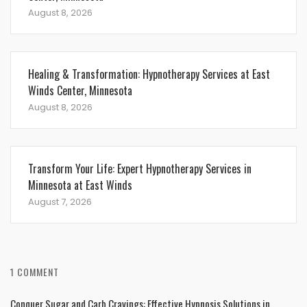
August 8, 2026
Healing & Transformation: Hypnotherapy Services at East
Winds Center, Minnesota
August 8, 2026
Transform Your Life: Expert Hypnotherapy Services in
Minnesota at East Winds
August 7, 2026
1 COMMENT
Conquer Sugar and Carb Cravings: Effective Hypnosis Solutions in