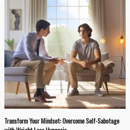
Transform Your Mindset: Overcome Self-Sabotage