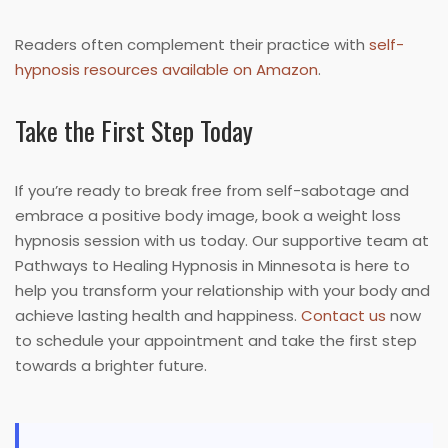
Readers often complement their practice with
self-
hypnosis resources available on Amazon
.
Take the First Step Today
If you’re ready to break free from self-sabotage and
embrace a positive body image, book a weight loss
hypnosis session with us today. Our supportive team at
Pathways to Healing Hypnosis in Minnesota is here to
help you transform your relationship with your body and
achieve lasting health and happiness.
Contact us
now
to schedule your appointment and take the first step
towards a brighter future.