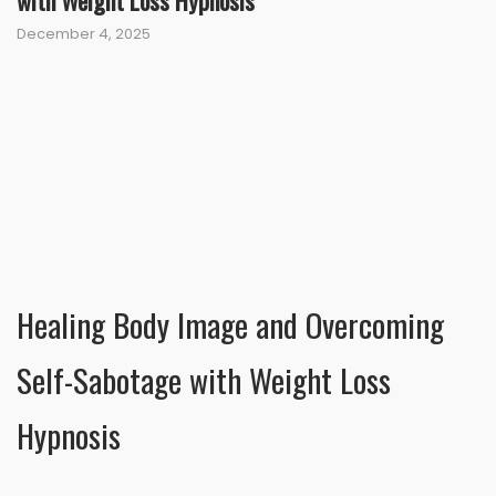
with Weight Loss Hypnosis
December 4, 2025
Healing Body Image and Overcoming
Self-Sabotage with Weight Loss
Hypnosis