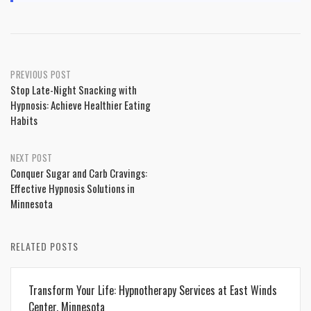
Post
PREVIOUS POST
Stop Late-Night Snacking with
navigation
Hypnosis: Achieve Healthier Eating
Habits
NEXT POST
Conquer Sugar and Carb Cravings:
Effective Hypnosis Solutions in
Minnesota
RELATED POSTS
Transform Your Life: Hypnotherapy Services at East Winds
Center, Minnesota