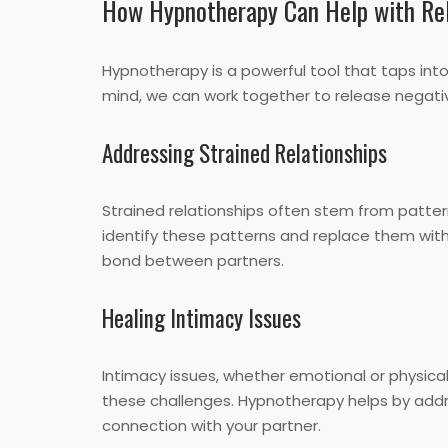
How Hypnotherapy Can Help with Rel
Hypnotherapy is a powerful tool that taps int
mind, we can work together to release negat
Addressing Strained Relationships
Strained relationships often stem from patt
identify these patterns and replace them with
bond between partners.
Healing Intimacy Issues
Intimacy issues, whether emotional or physical
these challenges. Hypnotherapy helps by addre
connection with your partner.