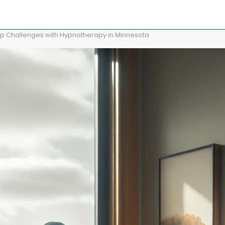
p Challenges with Hypnotherapy in Minnesota