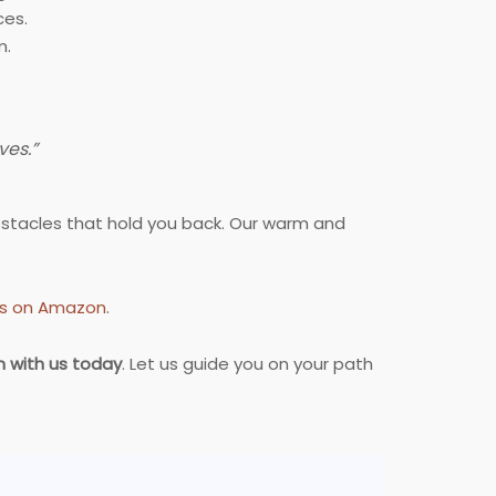
ces.
m.
ves.”
bstacles that hold you back. Our warm and
cts on Amazon
.
n with us today
. Let us guide you on your path