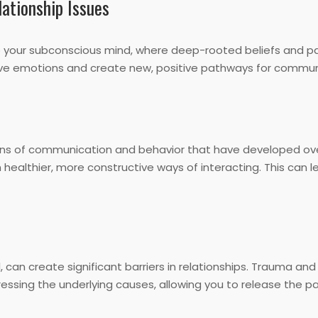
ationship Issues
o your subconscious mind, where deep-rooted beliefs and pat
ive emotions and create new, positive pathways for commun
erns of communication and behavior that have developed ov
 healthier, more constructive ways of interacting. This can
, can create significant barriers in relationships. Trauma an
ssing the underlying causes, allowing you to release the pa