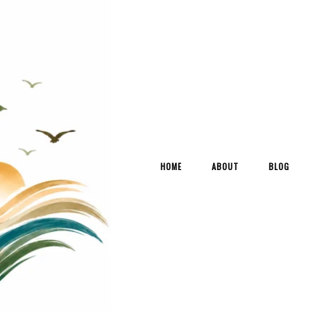
HOME
ABOUT
BLOG