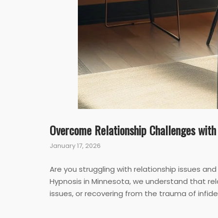
Overcome Relationship Challenges with
January 17, 2026
Are you struggling with relationship issues an
Hypnosis in Minnesota, we understand that rel
issues, or recovering from the trauma of infi