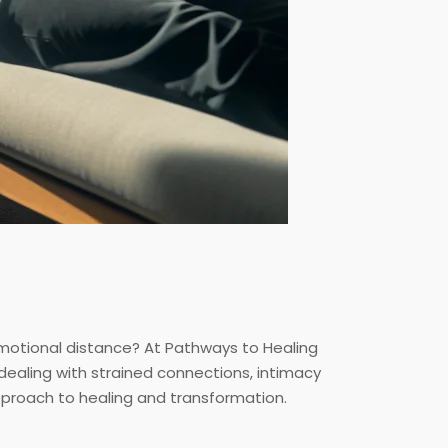
r emotional distance? At Pathways to Healing
dealing with strained connections, intimacy
pproach to healing and transformation.