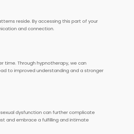
terns reside. By accessing this part of your
ication and connection.
er time. Through hypnotherapy, we can
 lead to improved understanding and a stronger
d sexual dysfunction can further complicate
st and embrace a fulfilling and intimate