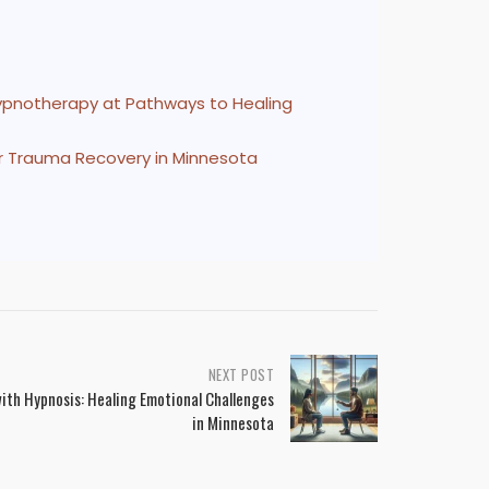
Hypnotherapy at Pathways to Healing
r Trauma Recovery in Minnesota
NEXT POST
ith Hypnosis: Healing Emotional Challenges
in Minnesota