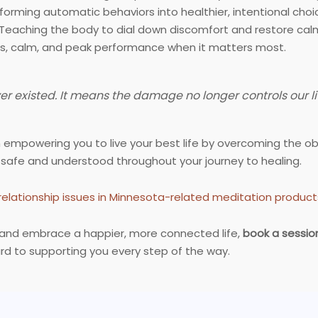
orming automatic behaviors into healthier, intentional choi
Teaching the body to dial down discomfort and restore cal
s, calm, and peak performance when it matters most.
 existed. It means the damage no longer controls our li
n empowering you to live your best life by overcoming the o
 safe and understood throughout your journey to healing.
relationship issues in Minnesota-related meditation produ
ps and embrace a happier, more connected life,
book a sessio
rd to supporting you every step of the way.