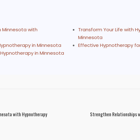
n Minnesota with
Transform Your Life with 
Minnesota
 Hypnotherapy in Minnesota
Effective Hypnotherapy fo
 Hypnotherapy in Minnesota
nnesota with Hypnotherapy
Strengthen Relationships w