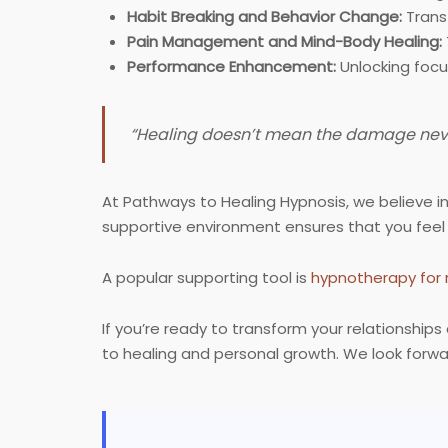
Habit Breaking and Behavior Change:
Transf
Pain Management and Mind-Body Healing:
Performance Enhancement:
Unlocking focu
“Healing doesn’t mean the damage never
At Pathways to Healing Hypnosis, we believe i
supportive environment ensures that you feel
A popular supporting tool is
hypnotherapy for 
If you’re ready to transform your relationshi
to healing and personal growth. We look forwa