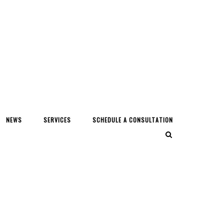
NEWS
SERVICES
SCHEDULE A CONSULTATION