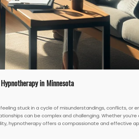
 Hypnotherapy in Minnesota
d feeling stuck in a cycle of misunderstandings, conflicts, o
ationships can be complex and challenging. Whether you’re 
delity, hypnotherapy offers a compassionate and effective a