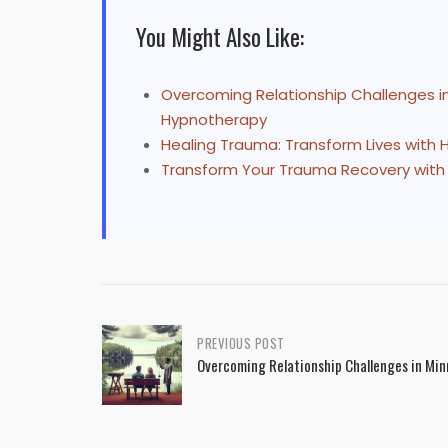
You Might Also Like:
Overcoming Relationship Challenges i
Hypnotherapy
Healing Trauma: Transform Lives with
Transform Your Trauma Recovery with
Post
PREVIOUS POST
Overcoming Relationship Challenges in Mi
navigation