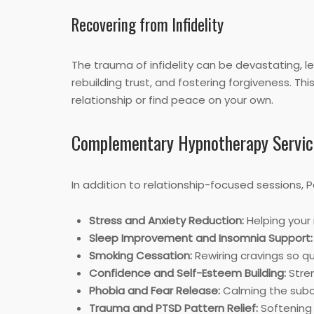
Recovering from Infidelity
The trauma of infidelity can be devastating, 
rebuilding trust, and fostering forgiveness. T
relationship or find peace on your own.
Complementary Hypnotherapy Servic
In addition to relationship-focused sessions, 
Stress and Anxiety Reduction:
Helping your 
Sleep Improvement and Insomnia Support:
Smoking Cessation:
Rewiring cravings so q
Confidence and Self-Esteem Building:
Stren
Phobia and Fear Release:
Calming the subco
Trauma and PTSD Pattern Relief:
Softening 