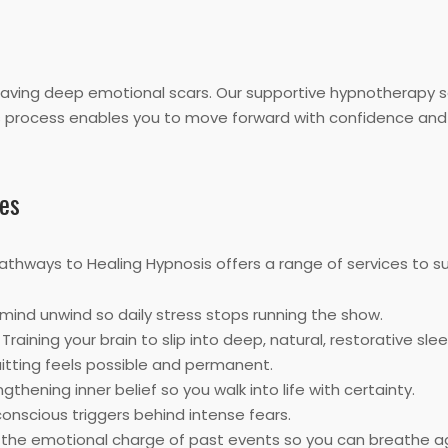
leaving deep emotional scars. Our supportive hypnotherapy 
his process enables you to move forward with confidence and 
es
Pathways to Healing Hypnosis offers a range of services to su
mind unwind so daily stress stops running the show.
Training your brain to slip into deep, natural, restorative slee
uitting feels possible and permanent.
gthening inner belief so you walk into life with certainty.
nscious triggers behind intense fears.
the emotional charge of past events so you can breathe ag