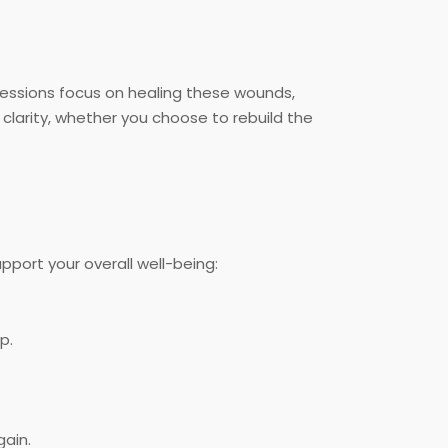
sessions focus on healing these wounds,
clarity, whether you choose to rebuild the
pport your overall well-being:
p.
ain.