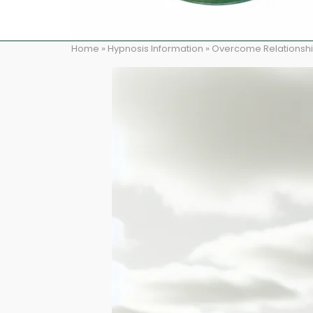
Home
»
Hypnosis Information
»
Overcome Relationshi