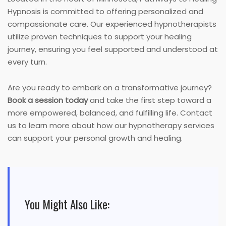
Hypnosis is committed to offering personalized and
compassionate care. Our experienced hypnotherapists
utilize proven techniques to support your healing
journey, ensuring you feel supported and understood at
every turn.
Are you ready to embark on a transformative journey?
Book a session today
and take the first step toward a
more empowered, balanced, and fulfilling life. Contact
us to learn more about how our hypnotherapy services
can support your personal growth and healing.
You Might Also Like: