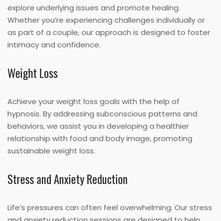
explore underlying issues and promote healing.
Whether you’re experiencing challenges individually or
as part of a couple, our approach is designed to foster
intimacy and confidence.
Weight Loss
Achieve your weight loss goals with the help of
hypnosis. By addressing subconscious patterns and
behaviors, we assist you in developing a healthier
relationship with food and body image, promoting
sustainable weight loss.
Stress and Anxiety Reduction
Life’s pressures can often feel overwhelming. Our stress
and anxiety reduction sessions are designed to help