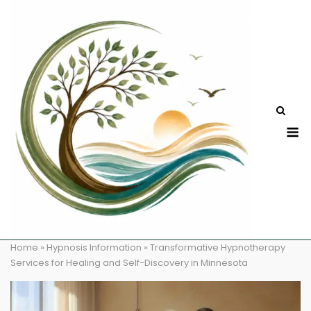
Skip
to
content
M
Home
»
Hypnosis Information
»
Transformative Hypnotherapy
Services for Healing and Self-Discovery in Minnesota