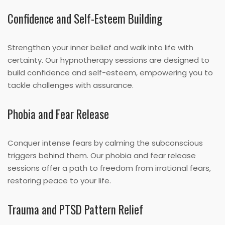
Confidence and Self-Esteem Building
Strengthen your inner belief and walk into life with
certainty. Our hypnotherapy sessions are designed to
build confidence and self-esteem, empowering you to
tackle challenges with assurance.
Phobia and Fear Release
Conquer intense fears by calming the subconscious
triggers behind them. Our phobia and fear release
sessions offer a path to freedom from irrational fears,
restoring peace to your life.
Trauma and PTSD Pattern Relief