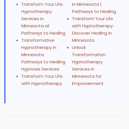
Transform Your Life:
in Minnesota |
Hypnotherapy
Pathways to Healing
Services in
Transform Your Life
Minnesota at
with Hypnotherapy:
Pathways to Healing
Discover Healing in
Transformative
Minnesota
Hypnotherapy in
Unlock
Minnesota:
Transformation:
Pathways to Healing
Hypnotherapy
Hypnosis Services
Services in
Transform Your Life
Minnesota for
with Hypnotherapy
Empowerment