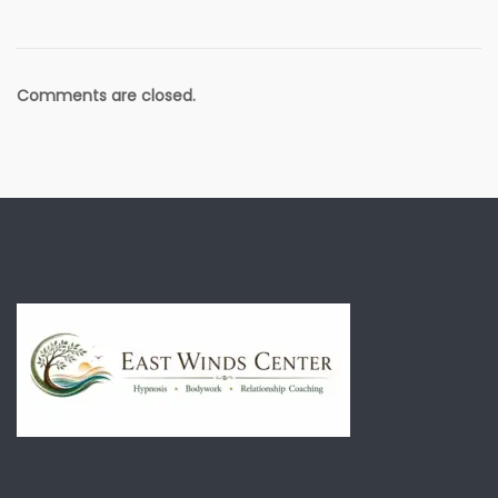
Comments are closed.