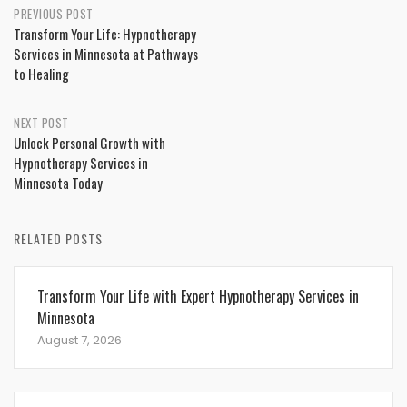
Post
PREVIOUS POST
Transform Your Life: Hypnotherapy
navigation
Services in Minnesota at Pathways
to Healing
NEXT POST
Unlock Personal Growth with
Hypnotherapy Services in
Minnesota Today
RELATED POSTS
Transform Your Life with Expert Hypnotherapy Services in
Minnesota
August 7, 2026