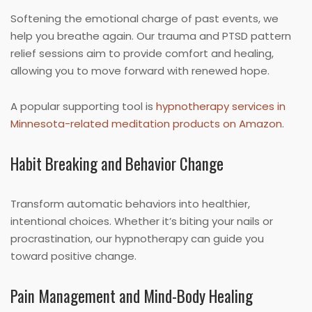
Softening the emotional charge of past events, we
help you breathe again. Our trauma and PTSD pattern
relief sessions aim to provide comfort and healing,
allowing you to move forward with renewed hope.
A popular supporting tool is
hypnotherapy services in
Minnesota-related meditation products on Amazon
.
Habit Breaking and Behavior Change
Transform automatic behaviors into healthier,
intentional choices. Whether it’s biting your nails or
procrastination, our hypnotherapy can guide you
toward positive change.
Pain Management and Mind-Body Healing