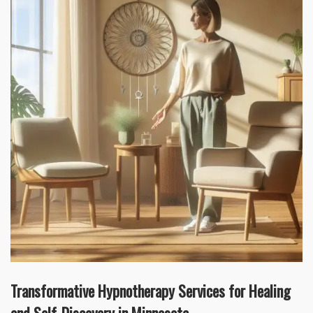
Transformative Hypnotherapy Services for Healing