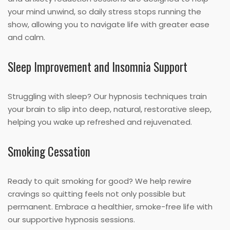
your mind unwind, so daily stress stops running the
show, allowing you to navigate life with greater ease
and calm.
Sleep Improvement and Insomnia Support
Struggling with sleep? Our hypnosis techniques train
your brain to slip into deep, natural, restorative sleep,
helping you wake up refreshed and rejuvenated.
Smoking Cessation
Ready to quit smoking for good? We help rewire
cravings so quitting feels not only possible but
permanent. Embrace a healthier, smoke-free life with
our supportive hypnosis sessions.