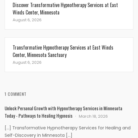
Discover Transformative Hypnotherapy Services at East
Winds Center, Minnesota
August 6, 2026
Transformative Hypnotherapy Services at East Winds
Center, Minnesota Sanctuary
August 6, 2026
1 COMMENT
Unlock Personal Growth with Hypnotherapy Services in Minnesota
Today - Pathways to Healing Hypnosis
March 18, 2026
[…] Transformative Hypnotherapy Services for Healing and
Self-Discovery in Minnesota […]