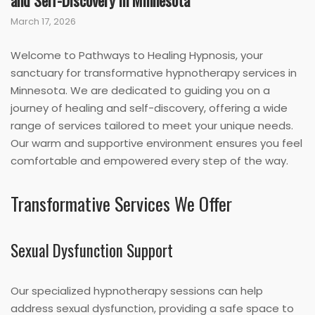
and Self-Discovery in Minnesota
March 17, 2026
Welcome to Pathways to Healing Hypnosis, your
sanctuary for transformative hypnotherapy services in
Minnesota. We are dedicated to guiding you on a
journey of healing and self-discovery, offering a wide
range of services tailored to meet your unique needs.
Our warm and supportive environment ensures you feel
comfortable and empowered every step of the way.
Transformative Services We Offer
Sexual Dysfunction Support
Our specialized hypnotherapy sessions can help
address sexual dysfunction, providing a safe space to