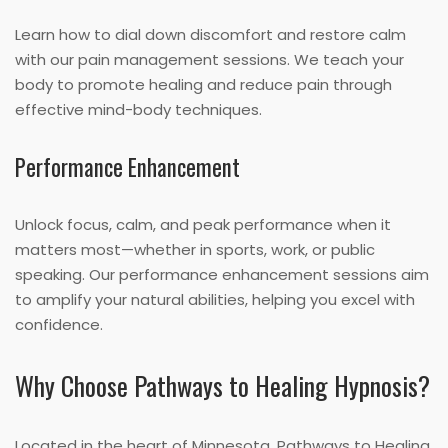
Learn how to dial down discomfort and restore calm
with our pain management sessions. We teach your
body to promote healing and reduce pain through
effective mind-body techniques.
Performance Enhancement
Unlock focus, calm, and peak performance when it
matters most—whether in sports, work, or public
speaking. Our performance enhancement sessions aim
to amplify your natural abilities, helping you excel with
confidence.
Why Choose Pathways to Healing Hypnosis?
Located in the heart of Minnesota, Pathways to Healing