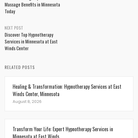
navigation
Massage Benefits in Minnesota
Today
NEXT POST
Discover Top Hypnotherapy
Services in Minnesota at East
Winds Center
RELATED POSTS
Healing & Transformation: Hypnotherapy Services at East
Winds Center, Minnesota
August 8, 2026
Transform Your Life: Expert Hypnotherapy Services in
Minnesota at East Winds