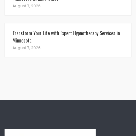
August 7, 2026
Transform Your Life with Expert Hypnotherapy Services in
Minnesota
August 7, 2026