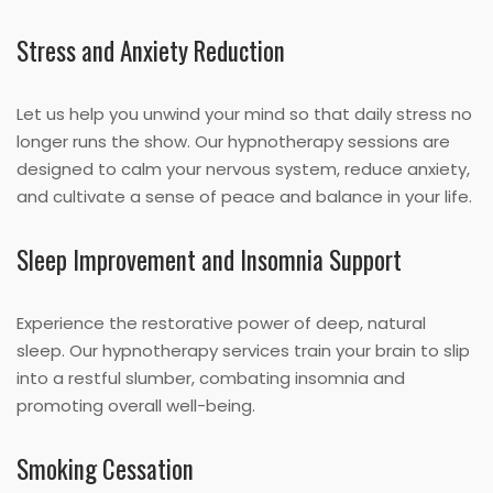
Stress and Anxiety Reduction
Let us help you unwind your mind so that daily stress no
longer runs the show. Our hypnotherapy sessions are
designed to calm your nervous system, reduce anxiety,
and cultivate a sense of peace and balance in your life.
Sleep Improvement and Insomnia Support
Experience the restorative power of deep, natural
sleep. Our hypnotherapy services train your brain to slip
into a restful slumber, combating insomnia and
promoting overall well-being.
Smoking Cessation