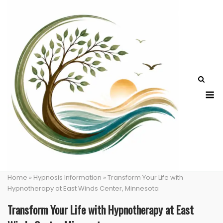
Skip
to
content
M
Home
»
Hypnosis Information
»
Transform Your Life with
Hypnotherapy at East Winds Center, Minnesota
Transform Your Life with Hypnotherapy at East