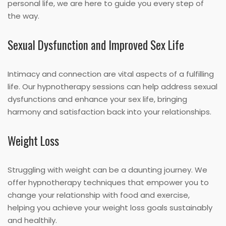
personal life, we are here to guide you every step of
the way.
Sexual Dysfunction and Improved Sex Life
Intimacy and connection are vital aspects of a fulfilling
life. Our hypnotherapy sessions can help address sexual
dysfunctions and enhance your sex life, bringing
harmony and satisfaction back into your relationships.
Weight Loss
Struggling with weight can be a daunting journey. We
offer hypnotherapy techniques that empower you to
change your relationship with food and exercise,
helping you achieve your weight loss goals sustainably
and healthily.