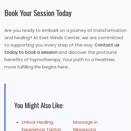
Book Your Session Today
Are you ready to embark on a journey of transformation
and healing? At East Winds Center, we are committed
to supporting you every step of the way.
Contact us
today to book a session
and discover the profound
benefits of hypnotherapy. Your path to a healthier,
more fulfilling life begins here.
You Might Also Like:
Unlock Healing:
Massage in
Experience Tantric
Minnesota