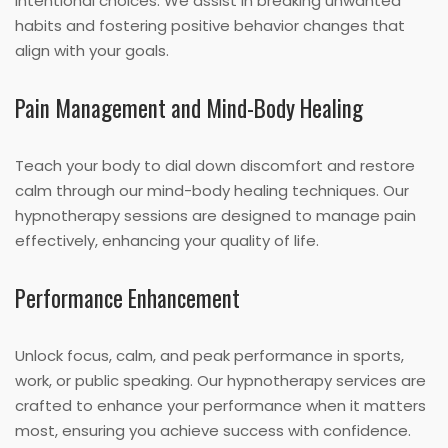
intentional choices. We assist in breaking unwanted
habits and fostering positive behavior changes that
align with your goals.
Pain Management and Mind-Body Healing
Teach your body to dial down discomfort and restore
calm through our mind-body healing techniques. Our
hypnotherapy sessions are designed to manage pain
effectively, enhancing your quality of life.
Performance Enhancement
Unlock focus, calm, and peak performance in sports,
work, or public speaking. Our hypnotherapy services are
crafted to enhance your performance when it matters
most, ensuring you achieve success with confidence.