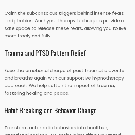
Calm the subconscious triggers behind intense fears
and phobias. Our hypnotherapy techniques provide a
safe space to release these fears, allowing you to live
more freely and fully.
Trauma and PTSD Pattern Relief
Ease the emotional charge of past traumatic events
and breathe again with our supportive hypnotherapy
approach. We help soften the impact of trauma,
fostering healing and peace.
Habit Breaking and Behavior Change
Transform automatic behaviors into healthier,