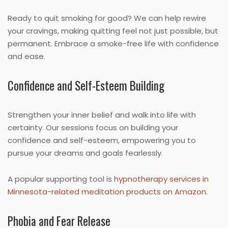
Ready to quit smoking for good? We can help rewire
your cravings, making quitting feel not just possible, but
permanent. Embrace a smoke-free life with confidence
and ease.
Confidence and Self-Esteem Building
Strengthen your inner belief and walk into life with
certainty. Our sessions focus on building your
confidence and self-esteem, empowering you to
pursue your dreams and goals fearlessly.
A popular supporting tool is
hypnotherapy services in
Minnesota-related meditation products on Amazon
.
Phobia and Fear Release