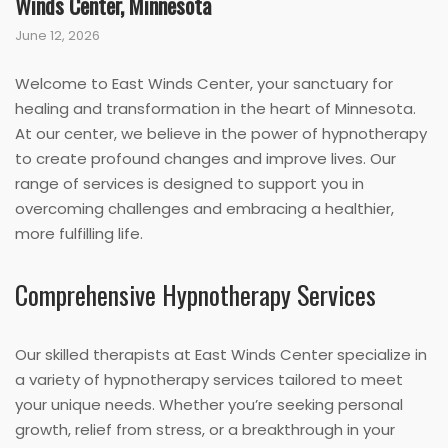
Winds Center, Minnesota
June 12, 2026
Welcome to East Winds Center, your sanctuary for
healing and transformation in the heart of Minnesota.
At our center, we believe in the power of hypnotherapy
to create profound changes and improve lives. Our
range of services is designed to support you in
overcoming challenges and embracing a healthier,
more fulfilling life.
Comprehensive Hypnotherapy Services
Our skilled therapists at East Winds Center specialize in
a variety of hypnotherapy services tailored to meet
your unique needs. Whether you’re seeking personal
growth, relief from stress, or a breakthrough in your