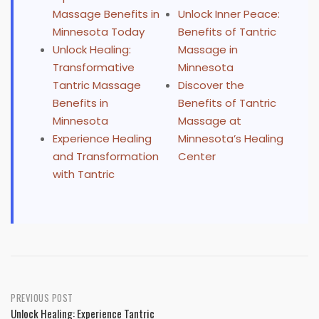
Massage Benefits in
Unlock Inner Peace:
Minnesota Today
Benefits of Tantric
Unlock Healing:
Massage in
Transformative
Minnesota
Tantric Massage
Discover the
Benefits in
Benefits of Tantric
Minnesota
Massage at
Experience Healing
Minnesota’s Healing
and Transformation
Center
with Tantric
Post
PREVIOUS POST
Unlock Healing: Experience Tantric