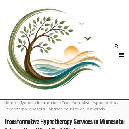
Skip
to
content
M
Home
»
Hypnosis Information
»
Transformative Hypnotherapy
Services in Minnesota: Enhance Your Life at East Winds
Transformative Hypnotherapy Services in Minnesota: