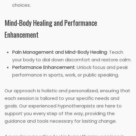
choices.
Mind-Body Healing and Performance
Enhancement
Pain Management and Mind-Body Healing
: Teach
your body to dial down discomfort and restore calm.
Performance Enhancement
: Unlock focus and peak
performance in sports, work, or public speaking.
Our approach is holistic and personalized, ensuring that
each session is tailored to your specific needs and
goals. Our experienced hypnotherapists are here to
support you every step of the way, providing the
guidance and tools necessary for lasting change.