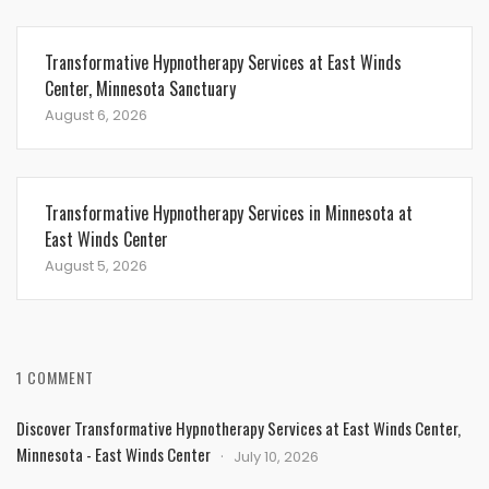
Transformative Hypnotherapy Services at East Winds
Center, Minnesota Sanctuary
August 6, 2026
Transformative Hypnotherapy Services in Minnesota at
East Winds Center
August 5, 2026
1 COMMENT
Discover Transformative Hypnotherapy Services at East Winds Center,
Minnesota - East Winds Center
July 10, 2026