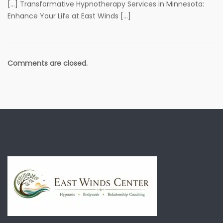
[…] Transformative Hypnotherapy Services in Minnesota:
Enhance Your Life at East Winds […]
Comments are closed.