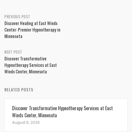
Post
PREVIOUS POST
Discover Healing at East Winds
navigation
Center: Premier Hypnotherapy in
Minnesota
NEXT POST
Discover Transformative
Hypnotherapy Services at East
Winds Center, Minnesota
RELATED POSTS
Discover Transformative Hypnotherapy Services at East
Winds Center, Minnesota
August 6, 2026