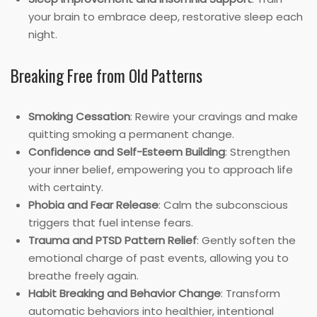
your brain to embrace deep, restorative sleep each
night.
Breaking Free from Old Patterns
Smoking Cessation
: Rewire your cravings and make
quitting smoking a permanent change.
Confidence and Self-Esteem Building
: Strengthen
your inner belief, empowering you to approach life
with certainty.
Phobia and Fear Release
: Calm the subconscious
triggers that fuel intense fears.
Trauma and PTSD Pattern Relief
: Gently soften the
emotional charge of past events, allowing you to
breathe freely again.
Habit Breaking and Behavior Change
: Transform
automatic behaviors into healthier, intentional