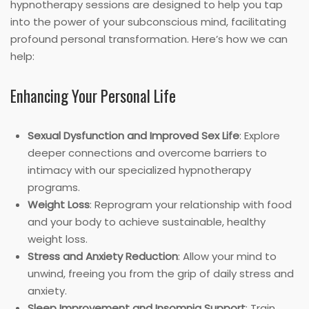
hypnotherapy sessions are designed to help you tap
into the power of your subconscious mind, facilitating
profound personal transformation. Here’s how we can
help:
Enhancing Your Personal Life
Sexual Dysfunction and Improved Sex Life
: Explore
deeper connections and overcome barriers to
intimacy with our specialized hypnotherapy
programs.
Weight Loss
: Reprogram your relationship with food
and your body to achieve sustainable, healthy
weight loss.
Stress and Anxiety Reduction
: Allow your mind to
unwind, freeing you from the grip of daily stress and
anxiety.
Sleep Improvement and Insomnia Support
: Train