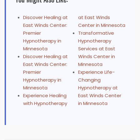
Discover Healing at
at East Winds
East Winds Center:
Center in Minnesota
Premier
Transformative
Hypnotherapy in
Hypnotherapy
Minnesota
Services at East
Discover Healing at
Winds Center in
East Winds Center:
Minnesota
Premier
Experience Life-
Hypnotherapy in
Changing
Minnesota
Hypnotherapy at
Experience Healing
East Winds Center
with Hypnotherapy
in Minnesota