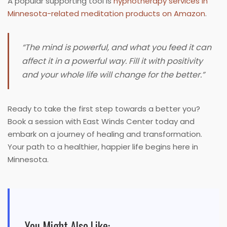
A popular supporting tool is
hypnotherapy services in
Minnesota-related meditation products on Amazon
.
“The mind is powerful, and what you feed it can
affect it in a powerful way. Fill it with positivity
and your whole life will change for the better.”
Ready to take the first step towards a better you?
Book a session with East Winds Center today and
embark on a journey of healing and transformation.
Your path to a healthier, happier life begins here in
Minnesota.
You Might Also Like: