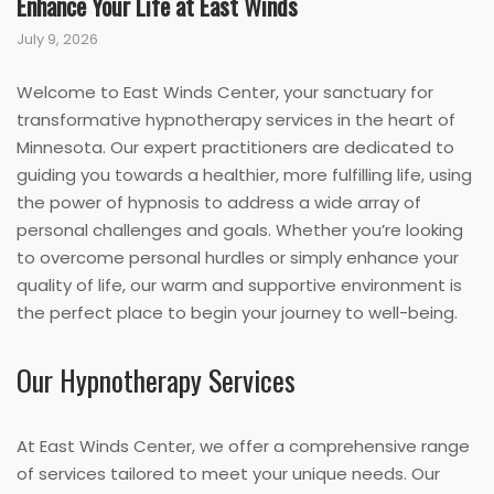
Enhance Your Life at East Winds
July 9, 2026
Welcome to East Winds Center, your sanctuary for
transformative hypnotherapy services in the heart of
Minnesota. Our expert practitioners are dedicated to
guiding you towards a healthier, more fulfilling life, using
the power of hypnosis to address a wide array of
personal challenges and goals. Whether you’re looking
to overcome personal hurdles or simply enhance your
quality of life, our warm and supportive environment is
the perfect place to begin your journey to well-being.
Our Hypnotherapy Services
At East Winds Center, we offer a comprehensive range
of services tailored to meet your unique needs. Our