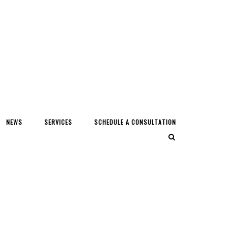
NEWS
SERVICES
SCHEDULE A CONSULTATION