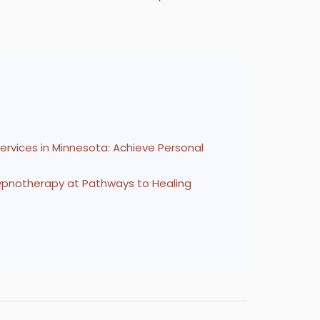
ervices in Minnesota: Achieve Personal
Hypnotherapy at Pathways to Healing