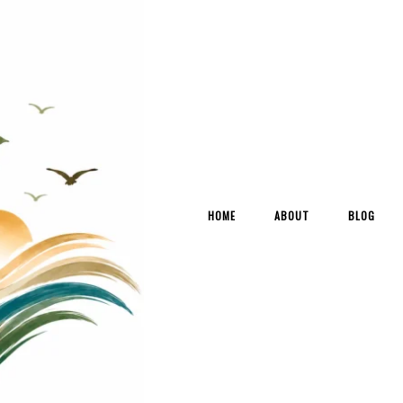
HOME
ABOUT
BLOG