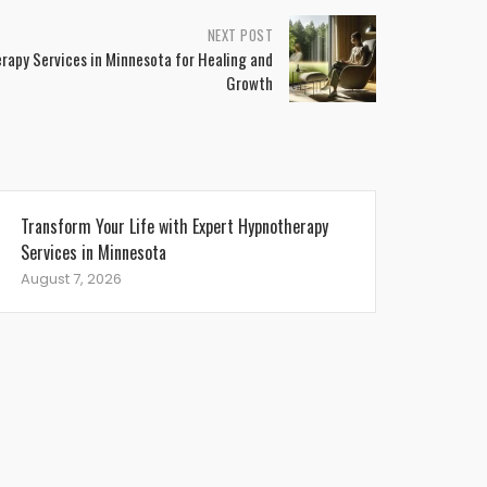
NEXT POST
apy Services in Minnesota for Healing and
Growth
Transform Your Life with Expert Hypnotherapy
Services in Minnesota
August 7, 2026