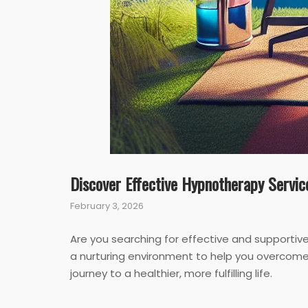
Discover Effective Hypnotherapy Servic
February 3, 2026
Are you searching for effective and supportiv
a nurturing environment to help you overcome 
journey to a healthier, more fulfilling life.