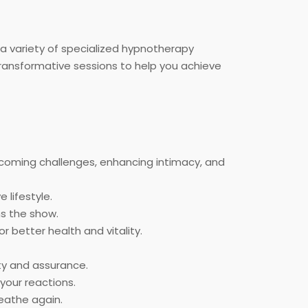
 a variety of specialized hypnotherapy
transformative sessions to help you achieve
rcoming challenges, enhancing intimacy, and
 lifestyle.
ns the show.
or better health and vitality.
nty and assurance.
your reactions.
eathe again.