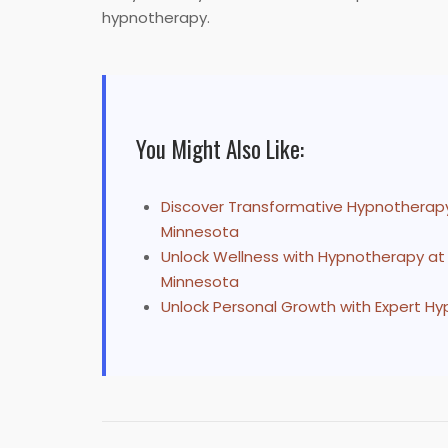
hypnotherapy.
You Might Also Like:
Discover Transformative Hypnotherapy
Minnesota
Unlock Wellness with Hypnotherapy at
Minnesota
Unlock Personal Growth with Expert H