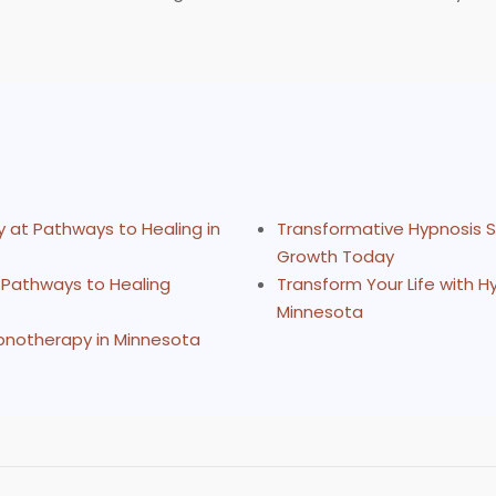
 at Pathways to Healing in
Transformative Hypnosis S
Growth Today
 Pathways to Healing
Transform Your Life with 
Minnesota
ypnotherapy in Minnesota