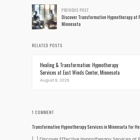
Post
PREVIOUS POST
Discover Transformative Hypnotherapy at 
navigation
Minnesota
RELATED POSTS
Healing & Transformation: Hypnotherapy
Services at East Winds Center, Minnesota
August 8, 2026
1 COMMENT
Transformative Hypnotherapy Services in Minnesota for He
[…] Discover Effective Hypnotherapy Services at 