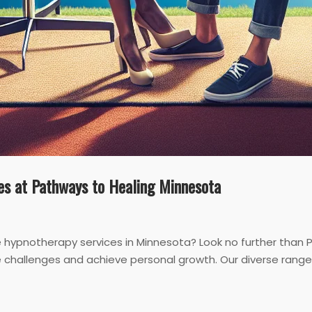
es at Pathways to Healing Minnesota
e hypnotherapy services in Minnesota? Look no further than 
challenges and achieve personal growth. Our diverse range 