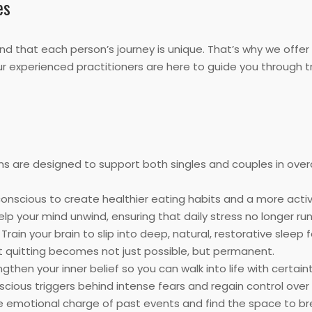
es
d that each person’s journey is unique. That’s why we offer
Our experienced practitioners are here to guide you through 
ns are designed to support both singles and couples in ove
nscious to create healthier eating habits and a more active
elp your mind unwind, ensuring that daily stress no longer ru
Train your brain to slip into deep, natural, restorative sleep f
t quitting becomes not just possible, but permanent.
gthen your inner belief so you can walk into life with certai
ious triggers behind intense fears and regain control over 
 emotional charge of past events and find the space to br