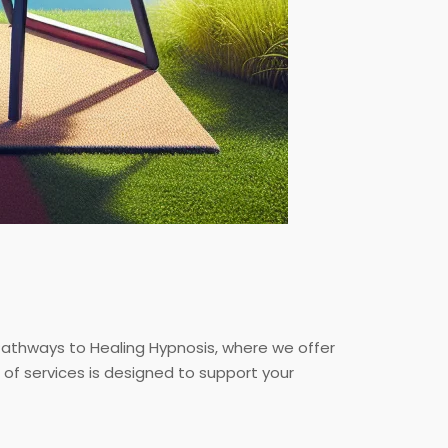
Pathways to Healing Hypnosis, where we offer
of services is designed to support your