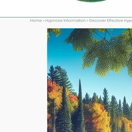
Home
»
Hypnosis Information
»
Discover Effective Hy