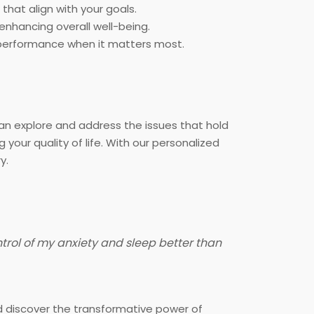
that align with your goals.
nhancing overall well-being.
k performance when it matters most.
n explore and address the issues that hold
ur quality of life. With our personalized
y.
ntrol of my anxiety and sleep better than
and discover the transformative power of