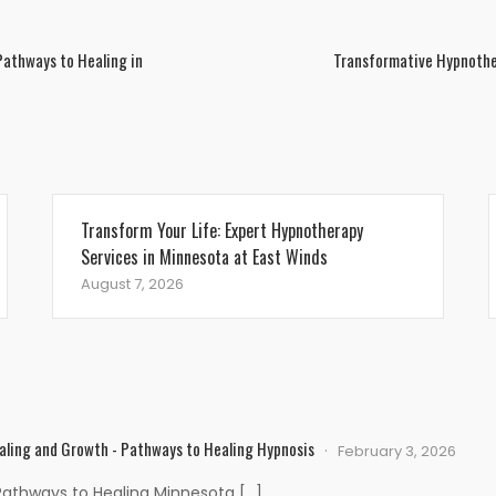
Pathways to Healing in
Transformative Hypnother
Transform Your Life: Expert Hypnotherapy
Services in Minnesota at East Winds
August 7, 2026
aling and Growth - Pathways to Healing Hypnosis
February 3, 2026
Pathways to Healing Minnesota […]