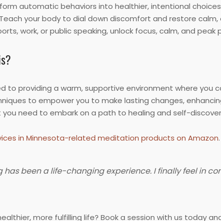
orm automatic behaviors into healthier, intentional choices 
Teach your body to dial down discomfort and restore calm, e
orts, work, or public speaking, unlock focus, calm, and pea
is?
 to providing a warm, supportive environment where you ca
niques to empower you to make lasting changes, enhancing yo
t you need to embark on a path to healing and self-discover
ices in Minnesota-related meditation products on Amazon
.
as been a life-changing experience. I finally feel in co
ealthier, more fulfilling life? Book a session with us today 