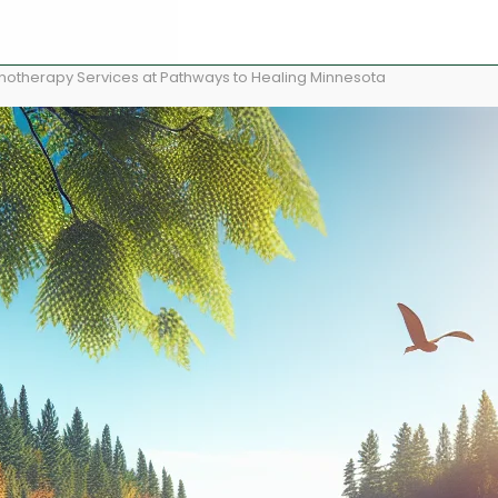
pnotherapy Services at Pathways to Healing Minnesota