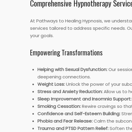
Comprehensive Hypnotherapy Servic
At Pathways to Healing Hypnosis, we understan
services tailored to address specific needs. 
your goals.
Empowering Transformations
Helping with Sexual Dysfunction:
Our sessio
deepening connections.
Weight Loss:
Unlock the power of your subco
Stress and Anxiety Reduction:
Allow us to h
Sleep Improvement and Insomnia Support:
Smoking Cessation:
Rewire cravings so tha
Confidence and Self-Esteem Building:
Stren
Phobia and Fear Release:
Calm the subconsc
Trauma and PTSD Pattern Relief:
Soften the