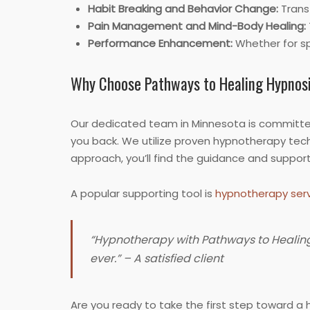
Habit Breaking and Behavior Change:
Transf
Pain Management and Mind-Body Healing:
Performance Enhancement:
Whether for sp
Why Choose Pathways to Healing Hypnos
Our dedicated team in Minnesota is committed
you back. We utilize proven hypnotherapy tech
approach, you’ll find the guidance and suppor
A popular supporting tool is
hypnotherapy serv
“Hypnotherapy with Pathways to Healing h
ever.” – A satisfied client
Are you ready to take the first step toward a h