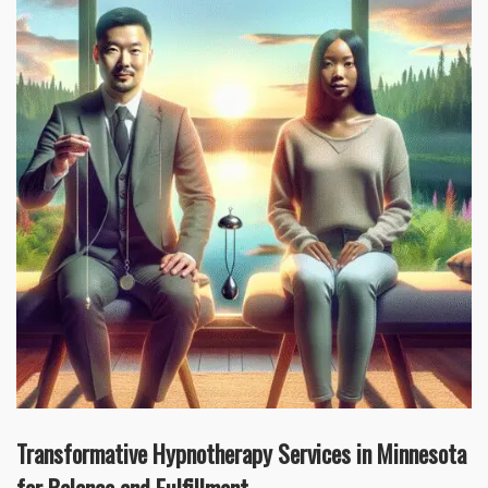
Transformative Hypnotherapy Services in Minnesota