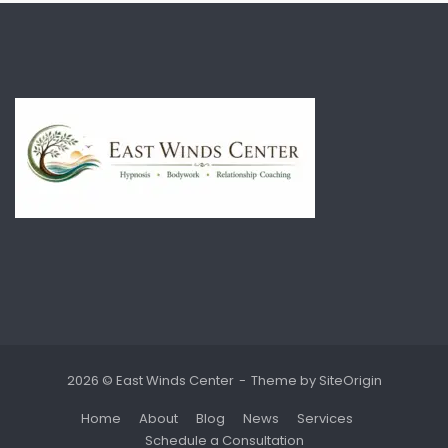
2026 © East Winds Center
Theme by
SiteOrigin
Home
About
Blog
News
Services
Schedule a Consultation