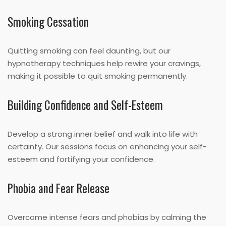
Smoking Cessation
Quitting smoking can feel daunting, but our
hypnotherapy techniques help rewire your cravings,
making it possible to quit smoking permanently.
Building Confidence and Self-Esteem
Develop a strong inner belief and walk into life with
certainty. Our sessions focus on enhancing your self-
esteem and fortifying your confidence.
Phobia and Fear Release
Overcome intense fears and phobias by calming the