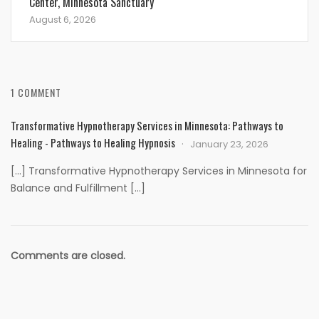
Center, Minnesota Sanctuary
August 6, 2026
1 COMMENT
Transformative Hypnotherapy Services in Minnesota: Pathways to
Healing - Pathways to Healing Hypnosis
January 23, 2026
[…] Transformative Hypnotherapy Services in Minnesota for
Balance and Fulfillment […]
Comments are closed.