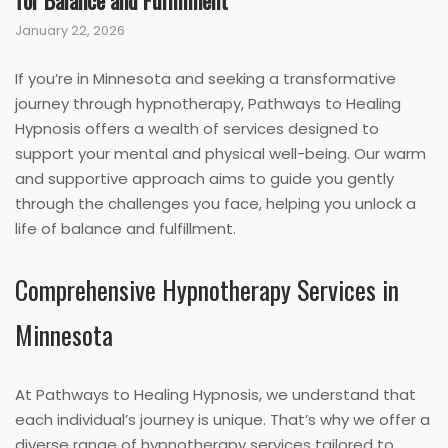
for Balance and Fulfillment
January 22, 2026
If you’re in Minnesota and seeking a transformative
journey through hypnotherapy, Pathways to Healing
Hypnosis offers a wealth of services designed to
support your mental and physical well-being. Our warm
and supportive approach aims to guide you gently
through the challenges you face, helping you unlock a
life of balance and fulfillment.
Comprehensive Hypnotherapy Services in
Minnesota
At Pathways to Healing Hypnosis, we understand that
each individual’s journey is unique. That’s why we offer a
diverse range of hypnotherapy services tailored to