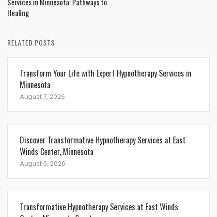
Services in Minnesota: Pathways to
Healing
RELATED POSTS
Transform Your Life with Expert Hypnotherapy Services in
Minnesota
August 7, 2026
Discover Transformative Hypnotherapy Services at East
Winds Center, Minnesota
August 6, 2026
Transformative Hypnotherapy Services at East Winds