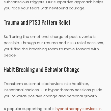
subconscious triggers. Our supportive approach helps
you face your fears with newfound courage.
Trauma and PTSD Pattern Relief
Softening the emotional charge of past events is
possible. Through our trauma and PTSD relief sessions,
you’ll find the breathing room to move forward with
peace.
Habit Breaking and Behavior Change
Transform automatic behaviors into healthier,
intentional choices. Our hypnotherapy sessions guide
you towards positive change and personal growth.
A popular supporting tool is
hypnotherapy services in