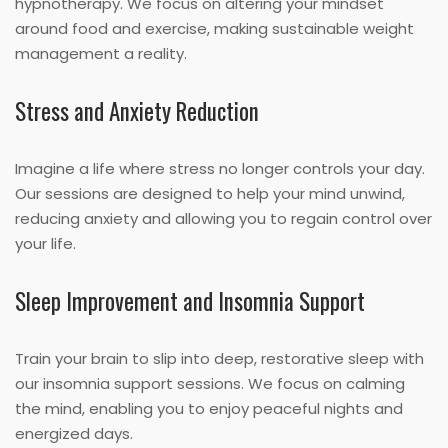
hypnotherapy. We focus on altering your mindset
around food and exercise, making sustainable weight
management a reality.
Stress and Anxiety Reduction
Imagine a life where stress no longer controls your day.
Our sessions are designed to help your mind unwind,
reducing anxiety and allowing you to regain control over
your life.
Sleep Improvement and Insomnia Support
Train your brain to slip into deep, restorative sleep with
our insomnia support sessions. We focus on calming
the mind, enabling you to enjoy peaceful nights and
energized days.