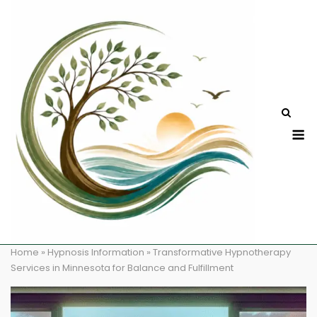
Skip
to
content
M
Home
»
Hypnosis Information
»
Transformative Hypnotherapy
Services in Minnesota for Balance and Fulfillment