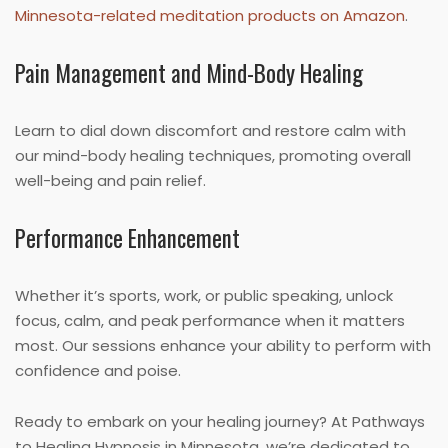
Minnesota-related meditation products on Amazon
.
Pain Management and Mind-Body Healing
Learn to dial down discomfort and restore calm with
our mind-body healing techniques, promoting overall
well-being and pain relief.
Performance Enhancement
Whether it’s sports, work, or public speaking, unlock
focus, calm, and peak performance when it matters
most. Our sessions enhance your ability to perform with
confidence and poise.
Ready to embark on your healing journey? At Pathways
to Healing Hypnosis in Minnesota, we’re dedicated to