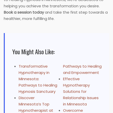
helping you achieve the transformation you desire.
Book a session today
and take the first step towards a
healthier, more fulfilling life.
You Might Also Like:
Transformative
Pathways to Healing
Hypnotherapy in
and Empowerment
Minnesota:
Effective
Pathways to Healing
Hypnotherapy
Hypnosis Sanctuary
Solutions for
Discover
Relationship Issues
Minnesota’s Top
in Minnesota
Hypnotherapist at
Overcome