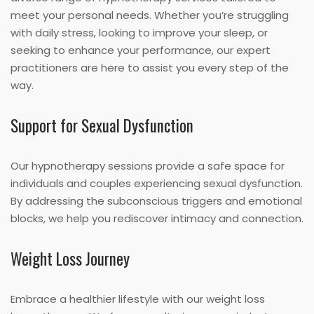
meet your personal needs. Whether you’re struggling
with daily stress, looking to improve your sleep, or
seeking to enhance your performance, our expert
practitioners are here to assist you every step of the
way.
Support for Sexual Dysfunction
Our hypnotherapy sessions provide a safe space for
individuals and couples experiencing sexual dysfunction.
By addressing the subconscious triggers and emotional
blocks, we help you rediscover intimacy and connection.
Weight Loss Journey
Embrace a healthier lifestyle with our weight loss