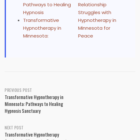
Pathways to Healing
Relationship
Hypnosis
Struggles with
Transformative
Hypnotherapy in
Hypnotherapy in
Minnesota for
Minnesota:
Peace
Post
PREVIOUS POST
Transformative Hypnotherapy in
navigation
Minnesota: Pathways to Healing
Hypnosis Sanctuary
NEXT POST
Transformative Hypnotherapy