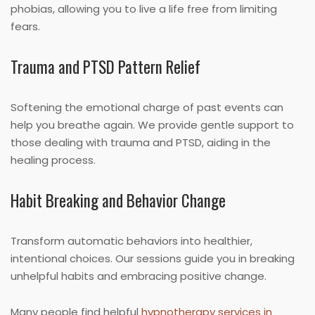
phobias, allowing you to live a life free from limiting
fears.
Trauma and PTSD Pattern Relief
Softening the emotional charge of past events can
help you breathe again. We provide gentle support to
those dealing with trauma and PTSD, aiding in the
healing process.
Habit Breaking and Behavior Change
Transform automatic behaviors into healthier,
intentional choices. Our sessions guide you in breaking
unhelpful habits and embracing positive change.
Many people find helpful
hypnotherapy services in