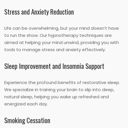
Stress and Anxiety Reduction
Life can be overwhelming, but your mind doesn’t have
to run the show. Our hypnotherapy techniques are
aimed at helping your mind unwind, providing you with
tools to manage stress and anxiety effectively.
Sleep Improvement and Insomnia Support
Experience the profound benefits of restorative sleep.
We specialize in training your brain to slip into deep,
natural sleep, helping you wake up refreshed and
energized each day.
Smoking Cessation