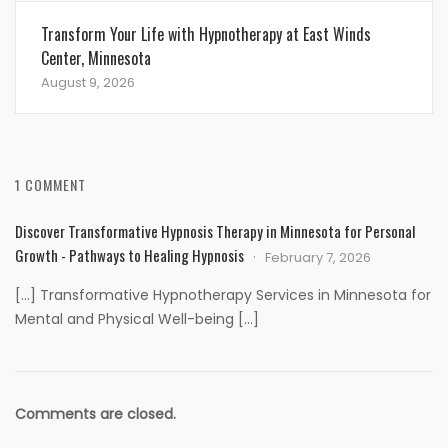
Transform Your Life with Hypnotherapy at East Winds
Center, Minnesota
August 9, 2026
1 COMMENT
Discover Transformative Hypnosis Therapy in Minnesota for Personal
Growth - Pathways to Healing Hypnosis
February 7, 2026
[…] Transformative Hypnotherapy Services in Minnesota for
Mental and Physical Well-being […]
Comments are closed.