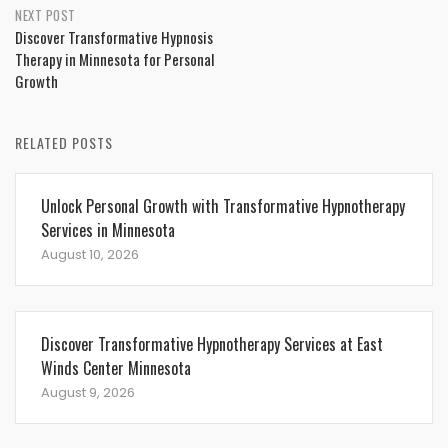
NEXT POST
Discover Transformative Hypnosis
Therapy in Minnesota for Personal
Growth
RELATED POSTS
Unlock Personal Growth with Transformative Hypnotherapy
Services in Minnesota
August 10, 2026
Discover Transformative Hypnotherapy Services at East
Winds Center Minnesota
August 9, 2026