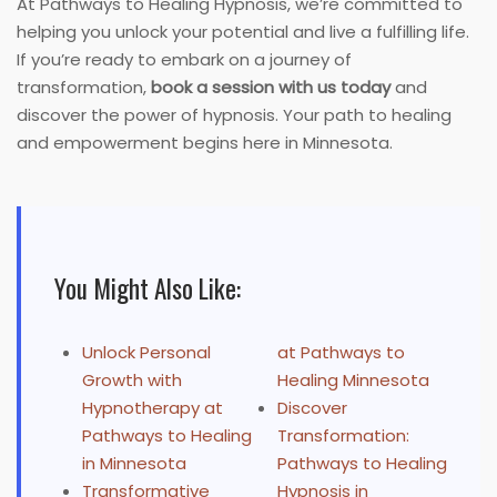
At Pathways to Healing Hypnosis, we’re committed to
helping you unlock your potential and live a fulfilling life.
If you’re ready to embark on a journey of
transformation,
book a session with us today
and
discover the power of hypnosis. Your path to healing
and empowerment begins here in Minnesota.
You Might Also Like:
Unlock Personal
at Pathways to
Growth with
Healing Minnesota
Hypnotherapy at
Discover
Pathways to Healing
Transformation:
in Minnesota
Pathways to Healing
Transformative
Hypnosis in