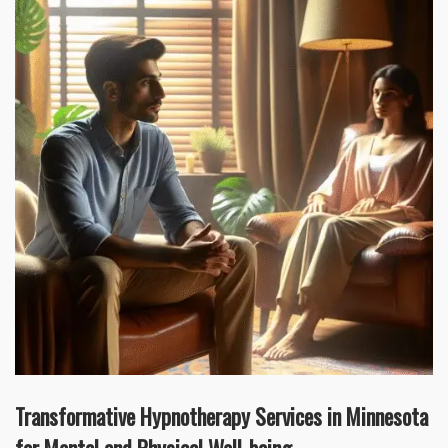
Transformative Hypnotherapy Services in Minnesota