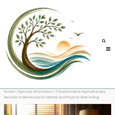
Skip
to
content
M
Home
»
Hypnosis Information
»
Transformative Hypnotherapy
Services in Minnesota for Mental and Physical Well-being