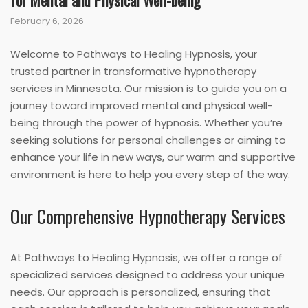
for Mental and Physical Well-being
February 6, 2026
Welcome to Pathways to Healing Hypnosis, your
trusted partner in transformative hypnotherapy
services in Minnesota. Our mission is to guide you on a
journey toward improved mental and physical well-
being through the power of hypnosis. Whether you’re
seeking solutions for personal challenges or aiming to
enhance your life in new ways, our warm and supportive
environment is here to help you every step of the way.
Our Comprehensive Hypnotherapy Services
At Pathways to Healing Hypnosis, we offer a range of
specialized services designed to address your unique
needs. Our approach is personalized, ensuring that