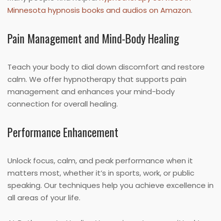
Minnesota hypnosis books and audios on Amazon
.
Pain Management and Mind-Body Healing
Teach your body to dial down discomfort and restore
calm. We offer hypnotherapy that supports pain
management and enhances your mind-body
connection for overall healing.
Performance Enhancement
Unlock focus, calm, and peak performance when it
matters most, whether it’s in sports, work, or public
speaking. Our techniques help you achieve excellence in
all areas of your life.