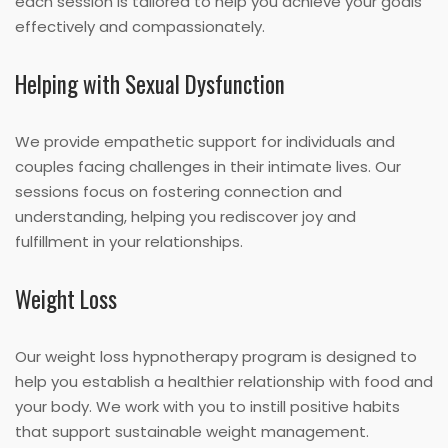
each session is tailored to help you achieve your goals
effectively and compassionately.
Helping with Sexual Dysfunction
We provide empathetic support for individuals and
couples facing challenges in their intimate lives. Our
sessions focus on fostering connection and
understanding, helping you rediscover joy and
fulfillment in your relationships.
Weight Loss
Our weight loss hypnotherapy program is designed to
help you establish a healthier relationship with food and
your body. We work with you to instill positive habits
that support sustainable weight management.