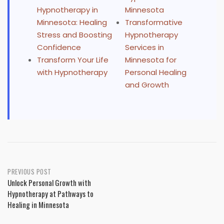
Hypnotherapy in
Minnesota
Minnesota: Healing
Transformative
Stress and Boosting
Hypnotherapy
Confidence
Services in
Transform Your Life
Minnesota for
with Hypnotherapy
Personal Healing
and Growth
Post
PREVIOUS POST
Unlock Personal Growth with
navigation
Hypnotherapy at Pathways to
Healing in Minnesota