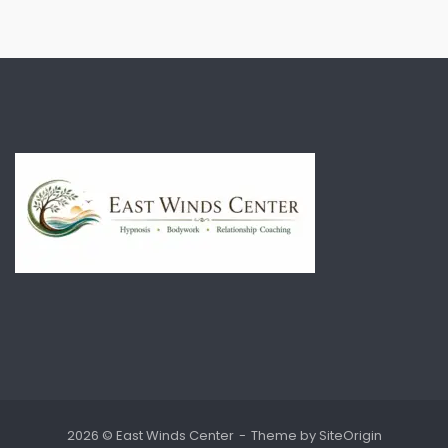
2026 © East Winds Center
Theme by
SiteOrigin