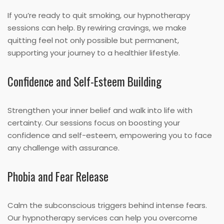
If you’re ready to quit smoking, our hypnotherapy
sessions can help. By rewiring cravings, we make
quitting feel not only possible but permanent,
supporting your journey to a healthier lifestyle.
Confidence and Self-Esteem Building
Strengthen your inner belief and walk into life with
certainty. Our sessions focus on boosting your
confidence and self-esteem, empowering you to face
any challenge with assurance.
Phobia and Fear Release
Calm the subconscious triggers behind intense fears.
Our hypnotherapy services can help you overcome