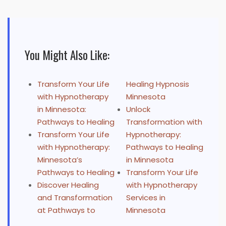
You Might Also Like:
Transform Your Life
Healing Hypnosis
with Hypnotherapy
Minnesota
in Minnesota:
Unlock
Pathways to Healing
Transformation with
Transform Your Life
Hypnotherapy:
with Hypnotherapy:
Pathways to Healing
Minnesota’s
in Minnesota
Pathways to Healing
Transform Your Life
Discover Healing
with Hypnotherapy
and Transformation
Services in
at Pathways to
Minnesota