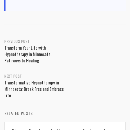
Post
PREVIOUS POST
Transform Your Life with
navigation
Hypnotherapy in Minnesota:
Pathways to Healing
NEXT POST
Transformative Hypnotherapy in
Minnesota: Break Free and Embrace
Life
RELATED POSTS