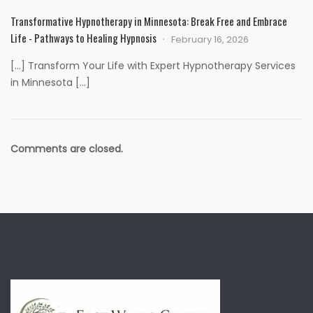
Transformative Hypnotherapy in Minnesota: Break Free and Embrace
Life - Pathways to Healing Hypnosis
February 16, 2026
[…] Transform Your Life with Expert Hypnotherapy Services
in Minnesota […]
Comments are closed.