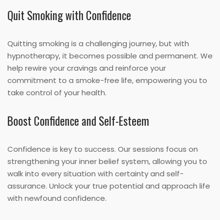
Quit Smoking with Confidence
Quitting smoking is a challenging journey, but with
hypnotherapy, it becomes possible and permanent. We
help rewire your cravings and reinforce your
commitment to a smoke-free life, empowering you to
take control of your health.
Boost Confidence and Self-Esteem
Confidence is key to success. Our sessions focus on
strengthening your inner belief system, allowing you to
walk into every situation with certainty and self-
assurance. Unlock your true potential and approach life
with newfound confidence.