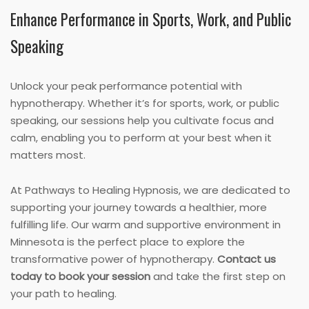
Enhance Performance in Sports, Work, and Public
Speaking
Unlock your peak performance potential with
hypnotherapy. Whether it’s for sports, work, or public
speaking, our sessions help you cultivate focus and
calm, enabling you to perform at your best when it
matters most.
At Pathways to Healing Hypnosis, we are dedicated to
supporting your journey towards a healthier, more
fulfilling life. Our warm and supportive environment in
Minnesota is the perfect place to explore the
transformative power of hypnotherapy.
Contact us
today to book your session
and take the first step on
your path to healing.