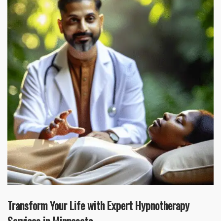
Transform Your Life with Expert Hypnotherapy