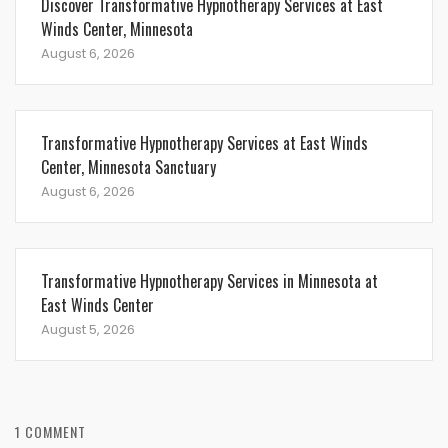
Discover Transformative Hypnotherapy Services at East
Winds Center, Minnesota
August 6, 2026
Transformative Hypnotherapy Services at East Winds
Center, Minnesota Sanctuary
August 6, 2026
Transformative Hypnotherapy Services in Minnesota at
East Winds Center
August 5, 2026
1 COMMENT