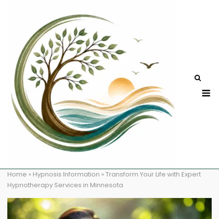
Skip
to
content
M
Home
»
Hypnosis Information
»
Transform Your Life with Expert
Hypnotherapy Services in Minnesota