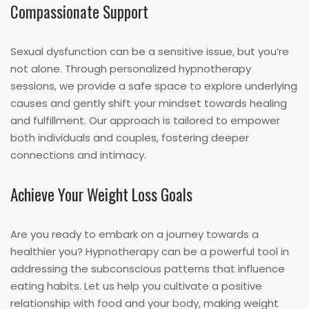
Compassionate Support
Sexual dysfunction can be a sensitive issue, but you’re
not alone. Through personalized hypnotherapy
sessions, we provide a safe space to explore underlying
causes and gently shift your mindset towards healing
and fulfillment. Our approach is tailored to empower
both individuals and couples, fostering deeper
connections and intimacy.
Achieve Your Weight Loss Goals
Are you ready to embark on a journey towards a
healthier you? Hypnotherapy can be a powerful tool in
addressing the subconscious patterns that influence
eating habits. Let us help you cultivate a positive
relationship with food and your body, making weight