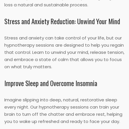
loss a natural and sustainable process.
Stress and Anxiety Reduction: Unwind Your Mind
Stress and anxiety can take control of your life, but our
hypnotherapy sessions are designed to help you regain
that control. Learn to unwind your mind, release tension,
and embrace a state of calm that allows you to focus
on what truly matters.
Improve Sleep and Overcome Insomnia
Imagine slipping into deep, natural, restorative sleep
every night. Our hypnotherapy sessions can train your
brain to turn off the chatter and embrace rest, helping
you to wake up refreshed and ready to face your day.