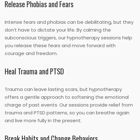
Release Phobias and Fears
Intense fears and phobias can be debilitating, but they
don’t have to dictate your life. By calming the
subconscious triggers, our hypnotherapy sessions help
you release these fears and move forward with
courage and freedom.
Heal Trauma and PTSD
Trauma can leave lasting scars, but hypnotherapy
offers a gentle approach to softening the emotional
charge of past events. Our sessions provide relief from
trauma and PTSD patterns, so you can breathe again
and live more fully in the present.
Break Habits and Change Behaviors