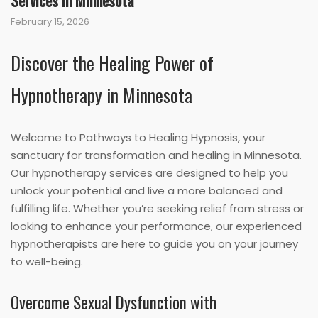
Services in Minnesota
February 15, 2026
Discover the Healing Power of
Hypnotherapy in Minnesota
Welcome to Pathways to Healing Hypnosis, your
sanctuary for transformation and healing in Minnesota.
Our hypnotherapy services are designed to help you
unlock your potential and live a more balanced and
fulfilling life. Whether you’re seeking relief from stress or
looking to enhance your performance, our experienced
hypnotherapists are here to guide you on your journey
to well-being.
Overcome Sexual Dysfunction with