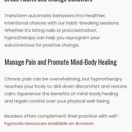
Transform automatic behaviors into healthier,
intentional choices with our habit-breaking sessions.
Whether it’s biting nails or procrastination,
hypnotherapy can help you reprogram your
subconscious for positive change.
Manage Pain and Promote Mind-Body Healing
Chronic pain can be overwhelming, but hypnotherapy
teaches your body to dial down discomfort and restore
calm. Experience the benefits of mind-body healing
and regain control over your physical well-being.
Readers often complement their practice with
self-
hypnosis resources available on Amazon
.