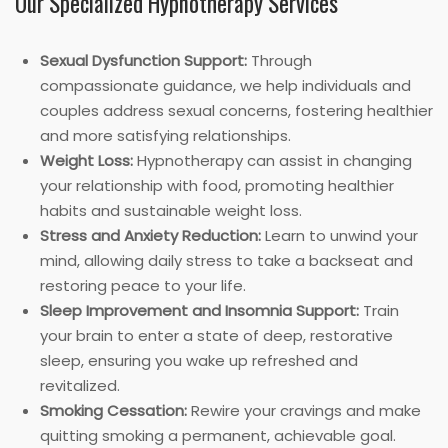
Our Specialized Hypnotherapy Services
Sexual Dysfunction Support:
Through
compassionate guidance, we help individuals and
couples address sexual concerns, fostering healthier
and more satisfying relationships.
Weight Loss:
Hypnotherapy can assist in changing
your relationship with food, promoting healthier
habits and sustainable weight loss.
Stress and Anxiety Reduction:
Learn to unwind your
mind, allowing daily stress to take a backseat and
restoring peace to your life.
Sleep Improvement and Insomnia Support:
Train
your brain to enter a state of deep, restorative
sleep, ensuring you wake up refreshed and
revitalized.
Smoking Cessation:
Rewire your cravings and make
quitting smoking a permanent, achievable goal.