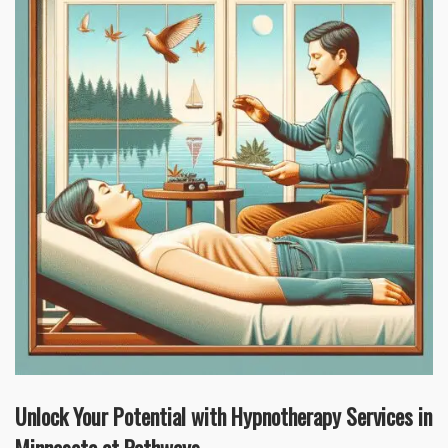
Unlock Your Potential with Hypnotherapy Services in