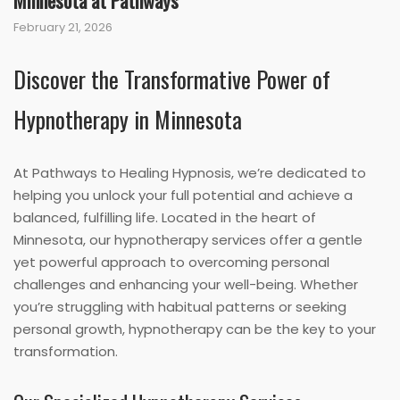
Minnesota at Pathways
February 21, 2026
Discover the Transformative Power of
Hypnotherapy in Minnesota
At Pathways to Healing Hypnosis, we’re dedicated to
helping you unlock your full potential and achieve a
balanced, fulfilling life. Located in the heart of
Minnesota, our hypnotherapy services offer a gentle
yet powerful approach to overcoming personal
challenges and enhancing your well-being. Whether
you’re struggling with habitual patterns or seeking
personal growth, hypnotherapy can be the key to your
transformation.