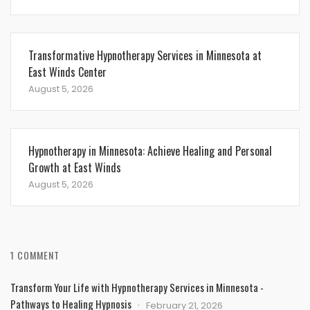
Transformative Hypnotherapy Services in Minnesota at
East Winds Center
August 5, 2026
Hypnotherapy in Minnesota: Achieve Healing and Personal
Growth at East Winds
August 5, 2026
1 COMMENT
Transform Your Life with Hypnotherapy Services in Minnesota -
Pathways to Healing Hypnosis
February 21, 2026