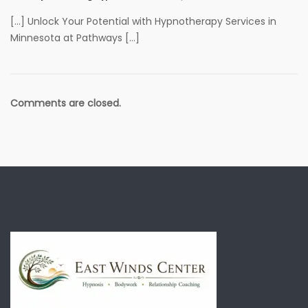
[…] Unlock Your Potential with Hypnotherapy Services in
Minnesota at Pathways […]
Comments are closed.