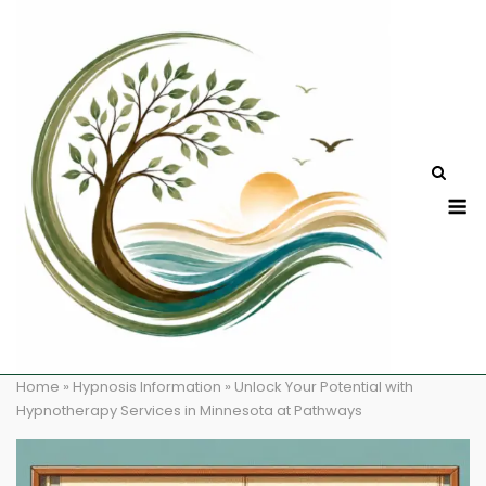
Skip
to
content
M
Home
»
Hypnosis Information
»
Unlock Your Potential with
Hypnotherapy Services in Minnesota at Pathways