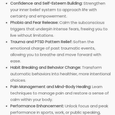
Confidence and Self-Esteem Building:
Strengthen
your inner belief system to approach life with
certainty and empowerment.
Phobia and Fear Release:
Calm the subconscious
triggers that underpin intense fears, freeing you to
live without limitations.
Trauma and PTSD Pattern Relief:
Soften the
emotional charge of past traumatic events,
allowing you to breathe and move forward with
ease.
Habit Breaking and Behavior Change:
Transform
automatic behaviors into healthier, more intentional
choices.
Pain Management and Mind-Body Healing:
Learn
techniques to manage pain and restore a sense of
calm within your body.
Performance Enhancement:
Unlock focus and peak
performance in sports, work, or public speaking,