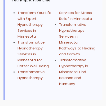
Transform Your Life
Services for Stress
with Expert
Relief in Minnesota
Hypnotherapy
Transformative
Services in
Hypnotherapy
Minnesota
Services in
Transformative
Minnesota:
Hypnotherapy
Pathways to Healing
Services in
and Growth
Minnesota for
Transformative
Better Well-Being
Hypnotherapy in
Transformative
Minnesota: Find
Hypnotherapy
Balance and
Harmony