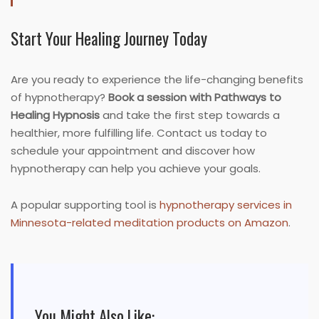
Start Your Healing Journey Today
Are you ready to experience the life-changing benefits
of hypnotherapy?
Book a session with Pathways to
Healing Hypnosis
and take the first step towards a
healthier, more fulfilling life. Contact us today to
schedule your appointment and discover how
hypnotherapy can help you achieve your goals.
A popular supporting tool is
hypnotherapy services in
Minnesota-related meditation products on Amazon
.
You Might Also Like: