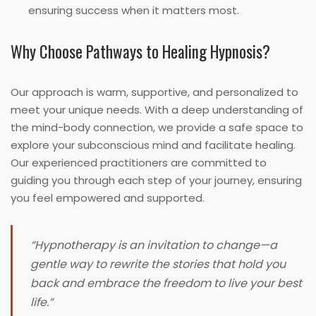
ensuring success when it matters most.
Why Choose Pathways to Healing Hypnosis?
Our approach is warm, supportive, and personalized to
meet your unique needs. With a deep understanding of
the mind-body connection, we provide a safe space to
explore your subconscious mind and facilitate healing.
Our experienced practitioners are committed to
guiding you through each step of your journey, ensuring
you feel empowered and supported.
“Hypnotherapy is an invitation to change—a
gentle way to rewrite the stories that hold you
back and embrace the freedom to live your best
life.”