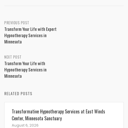
Post
PREVIOUS POST
Transform Your Life with Expert
navigation
Hypnotherapy Services in
Minnesota
NEXT POST
Transform Your Life with
Hypnotherapy Services in
Minnesota
RELATED POSTS
Transformative Hypnotherapy Services at East Winds
Center, Minnesota Sanctuary
August 6, 2026