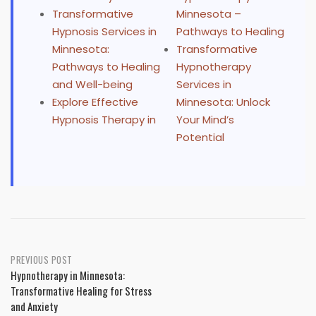
Transformative
Minnesota –
Hypnosis Services in
Pathways to Healing
Minnesota:
Transformative
Pathways to Healing
Hypnotherapy
and Well-being
Services in
Explore Effective
Minnesota: Unlock
Hypnosis Therapy in
Your Mind’s
Potential
Post
PREVIOUS POST
Hypnotherapy in Minnesota:
navigation
Transformative Healing for Stress
and Anxiety