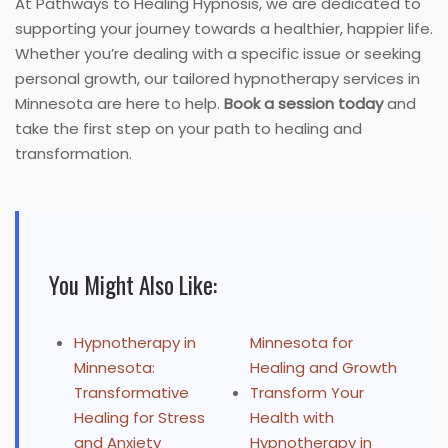
At Pathways to Healing Hypnosis, we are dedicated to
supporting your journey towards a healthier, happier life.
Whether you’re dealing with a specific issue or seeking
personal growth, our tailored hypnotherapy services in
Minnesota are here to help.
Book a session today
and
take the first step on your path to healing and
transformation.
You Might Also Like:
Hypnotherapy in
Minnesota for
Minnesota:
Healing and Growth
Transformative
Transform Your
Healing for Stress
Health with
and Anxiety
Hypnotherapy in