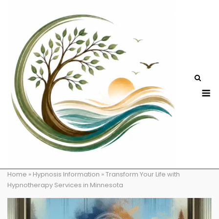
Skip
to
content
M
Home
»
Hypnosis Information
»
Transform Your Life with
Hypnotherapy Services in Minnesota