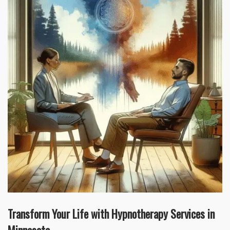
Transform Your Life with Hypnotherapy Services in