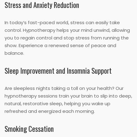
Stress and Anxiety Reduction
In today’s fast-paced world, stress can easily take
control. Hypnotherapy helps your mind unwind, allowing
you to regain control and stop stress from running the
show. Experience a renewed sense of peace and
balance.
Sleep Improvement and Insomnia Support
Are sleepless nights taking a toll on your health? Our
hypnotherapy sessions train your brain to slip into deep,
natural, restorative sleep, helping you wake up
refreshed and energized each morning.
Smoking Cessation