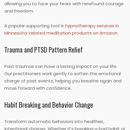
allowing you to face your fears with newfound courage
and freedom.
A popular supporting tool is
hypnotherapy services in
Minnesota-related meditation products on Amazon
.
Trauma and PTSD Pattern Relief
Past traumas can have a lasting impact on your life.
Our practitioners work gently to soften the emotional
charge of past events, helping you breathe again and
move forward with confidence.
Habit Breaking and Behavior Change
Transform automatic behaviors into healthier,
intentional choices. Whether it’s breaking a bad habit or