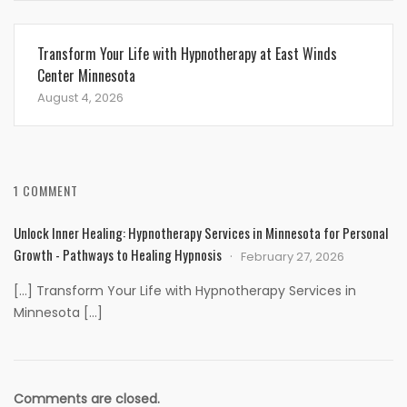
Transform Your Life with Hypnotherapy at East Winds
Center Minnesota
August 4, 2026
1 COMMENT
Unlock Inner Healing: Hypnotherapy Services in Minnesota for Personal
Growth - Pathways to Healing Hypnosis
February 27, 2026
[…] Transform Your Life with Hypnotherapy Services in
Minnesota […]
Comments are closed.