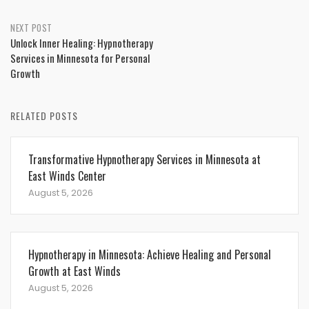
NEXT POST
Unlock Inner Healing: Hypnotherapy
Services in Minnesota for Personal
Growth
RELATED POSTS
Transformative Hypnotherapy Services in Minnesota at
East Winds Center
August 5, 2026
Hypnotherapy in Minnesota: Achieve Healing and Personal
Growth at East Winds
August 5, 2026