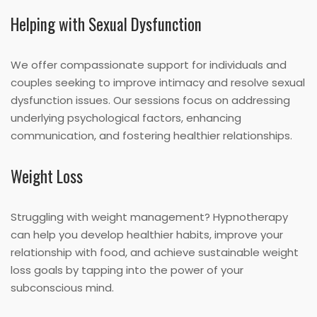
Helping with Sexual Dysfunction
We offer compassionate support for individuals and
couples seeking to improve intimacy and resolve sexual
dysfunction issues. Our sessions focus on addressing
underlying psychological factors, enhancing
communication, and fostering healthier relationships.
Weight Loss
Struggling with weight management? Hypnotherapy
can help you develop healthier habits, improve your
relationship with food, and achieve sustainable weight
loss goals by tapping into the power of your
subconscious mind.