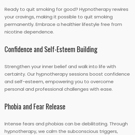
Ready to quit smoking for good? Hypnotherapy rewires
your cravings, making it possible to quit smoking
permanently. Embrace a healthier lifestyle free from
nicotine dependence.
Confidence and Self-Esteem Building
Strengthen your inner belief and walk into life with
certainty. Our hypnotherapy sessions boost confidence
and self-esteem, empowering you to overcome
personal and professional challenges with ease.
Phobia and Fear Release
Intense fears and phobias can be debilitating. Through
hypnotherapy, we calm the subconscious triggers,