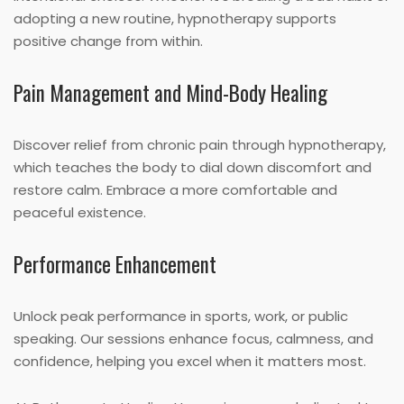
adopting a new routine, hypnotherapy supports
positive change from within.
Pain Management and Mind-Body Healing
Discover relief from chronic pain through hypnotherapy,
which teaches the body to dial down discomfort and
restore calm. Embrace a more comfortable and
peaceful existence.
Performance Enhancement
Unlock peak performance in sports, work, or public
speaking. Our sessions enhance focus, calmness, and
confidence, helping you excel when it matters most.