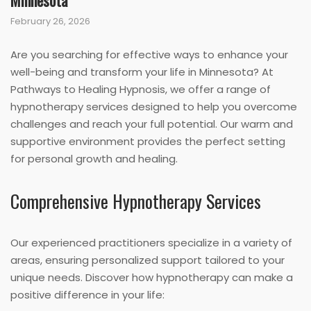
Minnesota
February 26, 2026
Are you searching for effective ways to enhance your
well-being and transform your life in Minnesota? At
Pathways to Healing Hypnosis, we offer a range of
hypnotherapy services designed to help you overcome
challenges and reach your full potential. Our warm and
supportive environment provides the perfect setting
for personal growth and healing.
Comprehensive Hypnotherapy Services
Our experienced practitioners specialize in a variety of
areas, ensuring personalized support tailored to your
unique needs. Discover how hypnotherapy can make a
positive difference in your life: