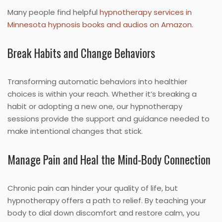
Many people find helpful
hypnotherapy services in
Minnesota hypnosis books and audios on Amazon
.
Break Habits and Change Behaviors
Transforming automatic behaviors into healthier
choices is within your reach. Whether it’s breaking a
habit or adopting a new one, our hypnotherapy
sessions provide the support and guidance needed to
make intentional changes that stick.
Manage Pain and Heal the Mind-Body Connection
Chronic pain can hinder your quality of life, but
hypnotherapy offers a path to relief. By teaching your
body to dial down discomfort and restore calm, you