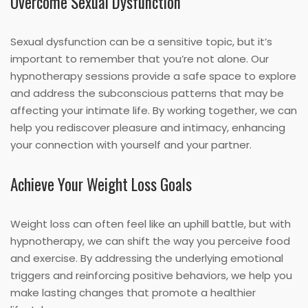
Overcome Sexual Dysfunction
Sexual dysfunction can be a sensitive topic, but it’s
important to remember that you’re not alone. Our
hypnotherapy sessions provide a safe space to explore
and address the subconscious patterns that may be
affecting your intimate life. By working together, we can
help you rediscover pleasure and intimacy, enhancing
your connection with yourself and your partner.
Achieve Your Weight Loss Goals
Weight loss can often feel like an uphill battle, but with
hypnotherapy, we can shift the way you perceive food
and exercise. By addressing the underlying emotional
triggers and reinforcing positive behaviors, we help you
make lasting changes that promote a healthier