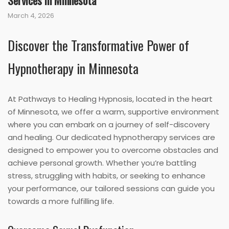
Services in Minnesota
March 4, 2026
Discover the Transformative Power of
Hypnotherapy in Minnesota
At Pathways to Healing Hypnosis, located in the heart
of Minnesota, we offer a warm, supportive environment
where you can embark on a journey of self-discovery
and healing. Our dedicated hypnotherapy services are
designed to empower you to overcome obstacles and
achieve personal growth. Whether you’re battling
stress, struggling with habits, or seeking to enhance
your performance, our tailored sessions can guide you
towards a more fulfilling life.