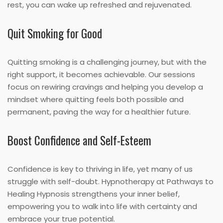
rest, you can wake up refreshed and rejuvenated.
Quit Smoking for Good
Quitting smoking is a challenging journey, but with the
right support, it becomes achievable. Our sessions
focus on rewiring cravings and helping you develop a
mindset where quitting feels both possible and
permanent, paving the way for a healthier future.
Boost Confidence and Self-Esteem
Confidence is key to thriving in life, yet many of us
struggle with self-doubt. Hypnotherapy at Pathways to
Healing Hypnosis strengthens your inner belief,
empowering you to walk into life with certainty and
embrace your true potential.