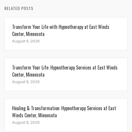
RELATED POSTS
Transform Your Life with Hypnotherapy at East Winds
Center, Minnesota
August 9, 2026
Transform Your Life: Hypnotherapy Services at East Winds
Center, Minnesota
August 8, 2026
Healing & Transformation: Hypnotherapy Services at East
Winds Center, Minnesota
August 8, 2026