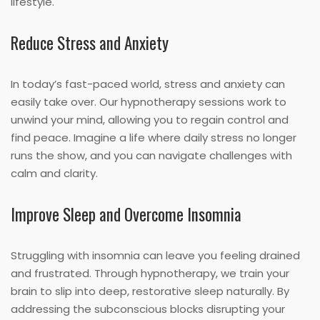
lifestyle.
Reduce Stress and Anxiety
In today’s fast-paced world, stress and anxiety can
easily take over. Our hypnotherapy sessions work to
unwind your mind, allowing you to regain control and
find peace. Imagine a life where daily stress no longer
runs the show, and you can navigate challenges with
calm and clarity.
Improve Sleep and Overcome Insomnia
Struggling with insomnia can leave you feeling drained
and frustrated. Through hypnotherapy, we train your
brain to slip into deep, restorative sleep naturally. By
addressing the subconscious blocks disrupting your