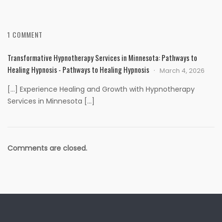
1 COMMENT
Transformative Hypnotherapy Services in Minnesota: Pathways to
Healing Hypnosis - Pathways to Healing Hypnosis
March 4, 2026
[…] Experience Healing and Growth with Hypnotherapy
Services in Minnesota […]
Comments are closed.