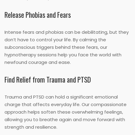
Release Phobias and Fears
Intense fears and phobias can be debilitating, but they
don’t have to control your life. By calming the
subconscious triggers behind these fears, our
hypnotherapy sessions help you face the world with
newfound courage and ease.
Find Relief from Trauma and PTSD
Trauma and PTSD can hold a significant emotional
charge that affects everyday life. Our compassionate
approach helps soften these overwhelming feelings,
allowing you to breathe again and move forward with
strength and resilience.