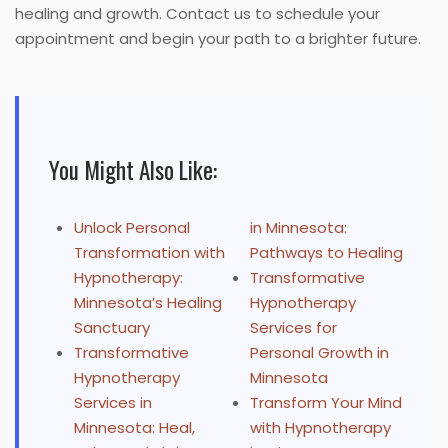
healing and growth. Contact us to schedule your
appointment and begin your path to a brighter future.
You Might Also Like:
Unlock Personal
in Minnesota:
Transformation with
Pathways to Healing
Hypnotherapy:
Transformative
Minnesota’s Healing
Hypnotherapy
Sanctuary
Services for
Transformative
Personal Growth in
Hypnotherapy
Minnesota
Services in
Transform Your Mind
Minnesota: Heal,
with Hypnotherapy