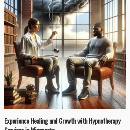
Experience Healing and Growth with Hypnotherapy