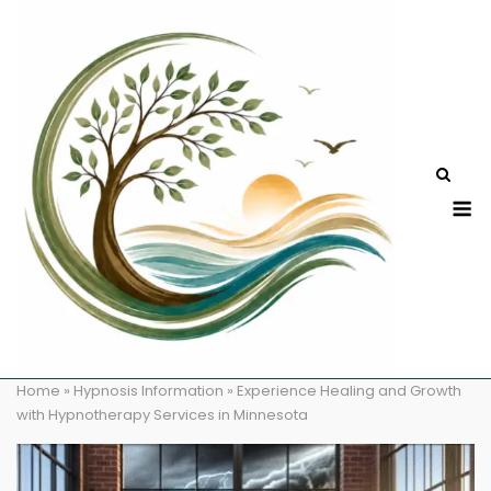
Skip
to
content
M
Home
»
Hypnosis Information
»
Experience Healing and Growth
with Hypnotherapy Services in Minnesota