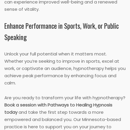
can experience improved well-being and a renewed
sense of vitality.
Enhance Performance in Sports, Work, or Public
Speaking
Unlock your full potential when it matters most.
Whether you’re seeking to improve in sports, excel at
work, or captivate an audience, hypnotherapy helps you
achieve peak performance by enhancing focus and
calm.
Are you ready to transform your life with hypnotherapy?
Book a session with Pathways to Healing Hypnosis
today
and take the first step towards a more
empowered and balanced you. Our Minnesota-based
practice is here to support you on your journey to