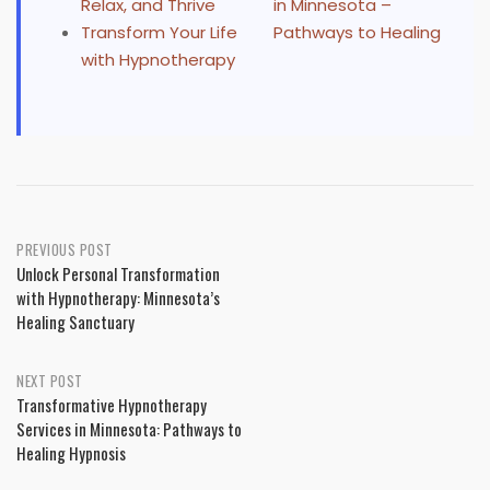
Relax, and Thrive
in Minnesota –
Transform Your Life
Pathways to Healing
with Hypnotherapy
Post
PREVIOUS POST
Unlock Personal Transformation
navigation
with Hypnotherapy: Minnesota’s
Healing Sanctuary
NEXT POST
Transformative Hypnotherapy
Services in Minnesota: Pathways to
Healing Hypnosis