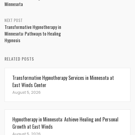
Minnesota
NEXT POST
Transformative Hypnotherapy in
Minnesota: Pathways to Healing
Hypnosis
RELATED POSTS
Transformative Hypnotherapy Services in Minnesota at
East Winds Center
August 5, 2026
Hypnotherapy in Minnesota: Achieve Healing and Personal
Growth at East Winds
August 5, 2026