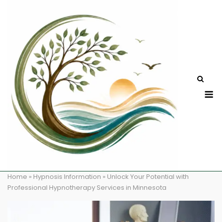
Skip
to
content
M
Home
»
Hypnosis Information
»
Unlock Your Potential with
Professional Hypnotherapy Services in Minnesota