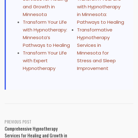
and Growth in
with Hypnotherapy
Minnesota
in Minnesota:
Transform Your Life
Pathways to Healing
with Hypnotherapy:
Transformative
Minnesota’s
Hypnotherapy
Pathways to Healing
Services in
Transform Your Life
Minnesota for
with Expert
Stress and Sleep
Hypnotherapy
Improvement
Post
PREVIOUS POST
Comprehensive Hypnotherapy
navigation
Services for Healing and Growth in