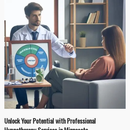
Unlock Your Potential with Professional