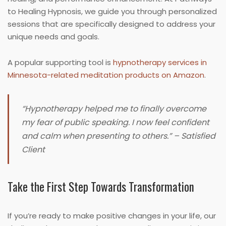
to Healing Hypnosis, we guide you through personalized
sessions that are specifically designed to address your
unique needs and goals.
A popular supporting tool is
hypnotherapy services in
Minnesota-related meditation products on Amazon
.
“Hypnotherapy helped me to finally overcome
my fear of public speaking. I now feel confident
and calm when presenting to others.” – Satisfied
Client
Take the First Step Towards Transformation
If you’re ready to make positive changes in your life, our