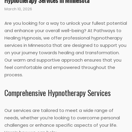
Hypnotherapy Services in Minnesota
March 10, 2026
Are you looking for a way to unlock your fullest potential
and enhance your overall well-being? At Pathways to
Healing Hypnosis, we offer professional hypnotherapy
services in Minnesota that are designed to support you
on your journey towards healing and transformation.
Our warm and supportive approach ensures that you
feel comfortable and empowered throughout the
process.
Comprehensive Hypnotherapy Services
Our services are tailored to meet a wide range of
needs, whether you’re looking to overcome personal
challenges or enhance specific aspects of your life.