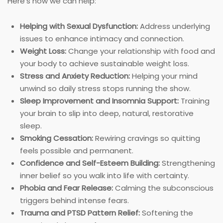
Here’s how we can help:
Helping with Sexual Dysfunction:
Address underlying
issues to enhance intimacy and connection.
Weight Loss:
Change your relationship with food and
your body to achieve sustainable weight loss.
Stress and Anxiety Reduction:
Helping your mind
unwind so daily stress stops running the show.
Sleep Improvement and Insomnia Support:
Training
your brain to slip into deep, natural, restorative
sleep.
Smoking Cessation:
Rewiring cravings so quitting
feels possible and permanent.
Confidence and Self-Esteem Building:
Strengthening
inner belief so you walk into life with certainty.
Phobia and Fear Release:
Calming the subconscious
triggers behind intense fears.
Trauma and PTSD Pattern Relief:
Softening the