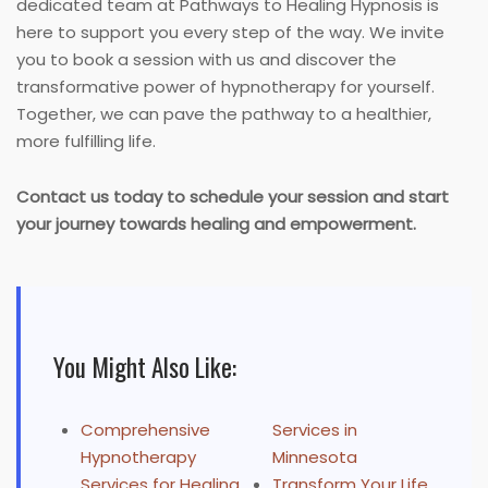
dedicated team at Pathways to Healing Hypnosis is
here to support you every step of the way. We invite
you to book a session with us and discover the
transformative power of hypnotherapy for yourself.
Together, we can pave the pathway to a healthier,
more fulfilling life.
Contact us today to schedule your session and start
your journey towards healing and empowerment.
You Might Also Like:
Comprehensive
Services in
Hypnotherapy
Minnesota
Services for Healing
Transform Your Life