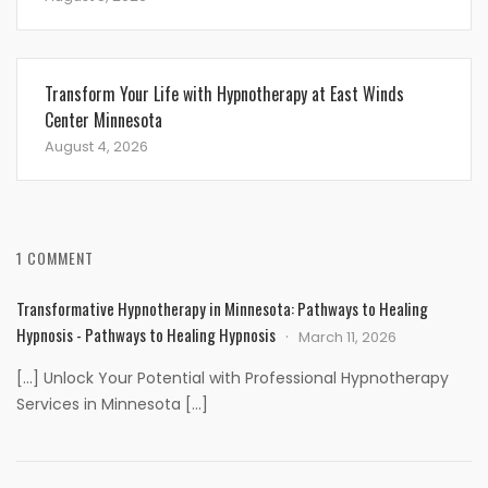
Transform Your Life with Hypnotherapy at East Winds
Center Minnesota
August 4, 2026
1 COMMENT
Transformative Hypnotherapy in Minnesota: Pathways to Healing
Hypnosis - Pathways to Healing Hypnosis
March 11, 2026
[…] Unlock Your Potential with Professional Hypnotherapy
Services in Minnesota […]