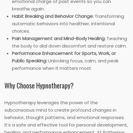
emotional charge of past events so you can
breathe again.
Habit Breaking and Behavior Change:
Transforming
automatic behaviors into healthier, intentional
choices.
Pain Management and Mind-Body Healing:
Teaching
the body to dial down discomfort and restore calm.
Performance Enhancement for Sports, Work, or
Public Speaking:
Unlocking focus, calm, and peak
performance when it matters most.
Why Choose Hypnotherapy?
Hypnotherapy leverages the power of the
subconscious mind to create profound changes in
behavior, thought patterns, and emotional responses.
It’s a safe and effective tool for personal development,
healing, and performance enhancement. At Pathways