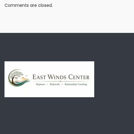
Comments are closed.