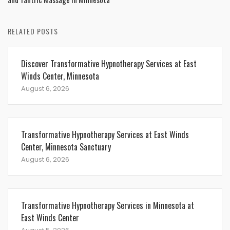
RELATED POSTS
Discover Transformative Hypnotherapy Services at East
Winds Center, Minnesota
August 6, 2026
Transformative Hypnotherapy Services at East Winds
Center, Minnesota Sanctuary
August 6, 2026
Transformative Hypnotherapy Services in Minnesota at
East Winds Center