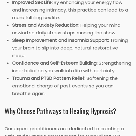
Improved Sex Life:
By enhancing your energy flow
and increasing intimacy, this practice can lead to a
more fulfilling sex life.
Stress and Anxiety Reduction:
Helping your mind
unwind so daily stress stops running the show.
Sleep Improvement and Insomnia Support:
Training
your brain to slip into deep, natural, restorative
sleep.
Confidence and Self-Esteem Building:
Strengthening
inner belief so you walk into life with certainty.
Trauma and PTSD Pattern Relief:
Softening the
emotional charge of past events so you can
breathe again.
Why Choose Pathways to Healing Hypnosis?
Our expert practitioners are dedicated to creating a