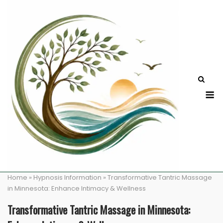
Skip
to
content
M
Home
»
Hypnosis Information
»
Transformative Tantric Massage
in Minnesota: Enhance Intimacy & Wellness
Transformative Tantric Massage in Minnesota: