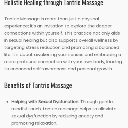
Holistic Healing through Tantric Massage
Tantric Massage is more than just a physical
experience; it’s an invitation to explore the deeper
connections within yourself. This practice not only aids
in sexual healing but also supports overall wellness by
targeting stress reduction and promoting a balanced
life. It’s about awakening your senses and embracing a
more profound connection with your own body, leading
to enhanced self-awareness and personal growth.
Benefits of Tantric Massage
Helping with Sexual Dysfunction:
Through gentle,
mindful touch, tantric massage helps to alleviate
sexual dysfunction by reducing anxiety and
promoting relaxation.