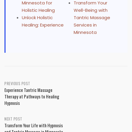
Minnesota for
Transform Your
Holistic Healing
Well-Being with
Unlock Holistic
Tantric Massage
Healing: Experience
Services in
Minnesota
Post
PREVIOUS POST
Experience Tantric Massage
navigation
Therapy at Pathways to Healing
Hypnosis
NEXT POST
Transform Your Life with Hypnosis
and Tantric Massage in Minnesota