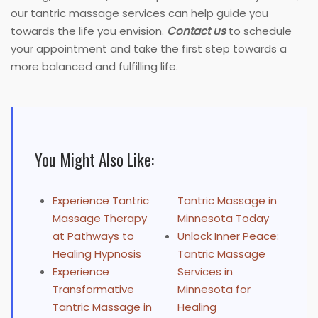
our tantric massage services can help guide you
towards the life you envision.
Contact us
to schedule
your appointment and take the first step towards a
more balanced and fulfilling life.
You Might Also Like:
Experience Tantric
Tantric Massage in
Massage Therapy
Minnesota Today
at Pathways to
Unlock Inner Peace:
Healing Hypnosis
Tantric Massage
Experience
Services in
Transformative
Minnesota for
Tantric Massage in
Healing