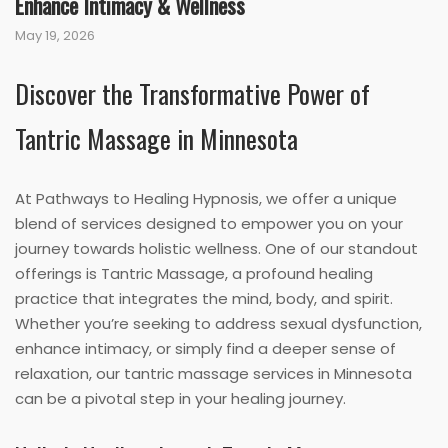
Enhance Intimacy & Wellness
May 19, 2026
Discover the Transformative Power of
Tantric Massage in Minnesota
At Pathways to Healing Hypnosis, we offer a unique
blend of services designed to empower you on your
journey towards holistic wellness. One of our standout
offerings is Tantric Massage, a profound healing
practice that integrates the mind, body, and spirit.
Whether you’re seeking to address sexual dysfunction,
enhance intimacy, or simply find a deeper sense of
relaxation, our tantric massage services in Minnesota
can be a pivotal step in your healing journey.