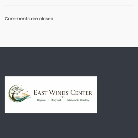
Comments are closed.