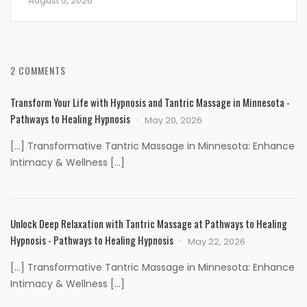
August 5, 2026
2 COMMENTS
Transform Your Life with Hypnosis and Tantric Massage in Minnesota -
Pathways to Healing Hypnosis
May 20, 2026
[…] Transformative Tantric Massage in Minnesota: Enhance
Intimacy & Wellness […]
Unlock Deep Relaxation with Tantric Massage at Pathways to Healing
Hypnosis - Pathways to Healing Hypnosis
May 22, 2026
[…] Transformative Tantric Massage in Minnesota: Enhance
Intimacy & Wellness […]