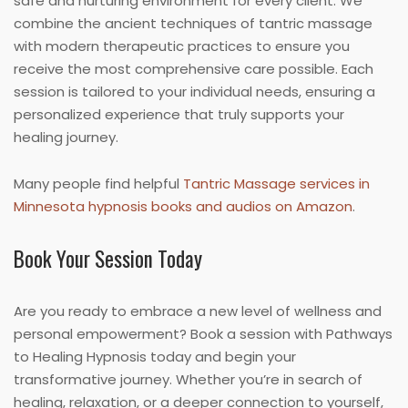
safe and nurturing environment for every client. We
combine the ancient techniques of tantric massage
with modern therapeutic practices to ensure you
receive the most comprehensive care possible. Each
session is tailored to your individual needs, ensuring a
personalized experience that truly supports your
healing journey.
Many people find helpful
Tantric Massage services in
Minnesota hypnosis books and audios on Amazon
.
Book Your Session Today
Are you ready to embrace a new level of wellness and
personal empowerment? Book a session with Pathways
to Healing Hypnosis today and begin your
transformative journey. Whether you’re in search of
healing, relaxation, or a deeper connection to yourself,