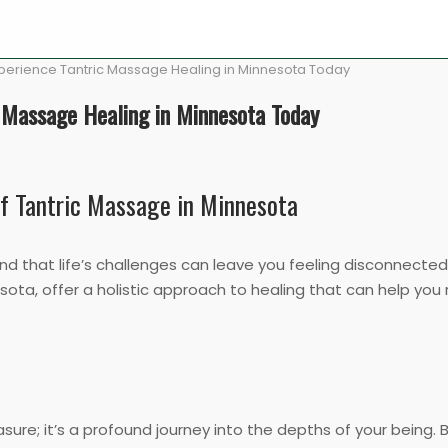
Experience Tantric Massage Healing in Minnesota Today
c Massage Healing in Minnesota Today
of Tantric Massage in Minnesota
 that life’s challenges can leave you feeling disconnected 
esota, offer a holistic approach to healing that can help you
sure; it’s a profound journey into the depths of your being. B