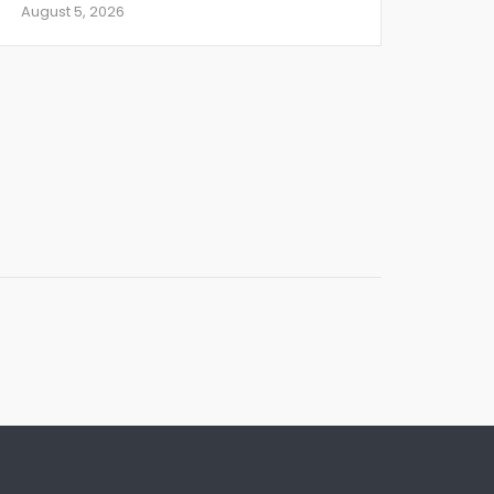
August 5, 2026