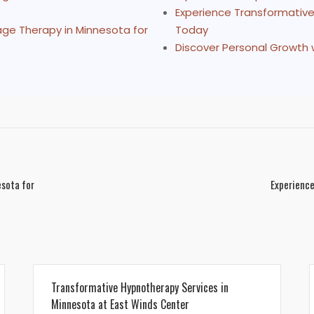
Experience Transformative
age Therapy in Minnesota for
Today
Discover Personal Growth 
esota for
Experience
Transformative Hypnotherapy Services in
Minnesota at East Winds Center