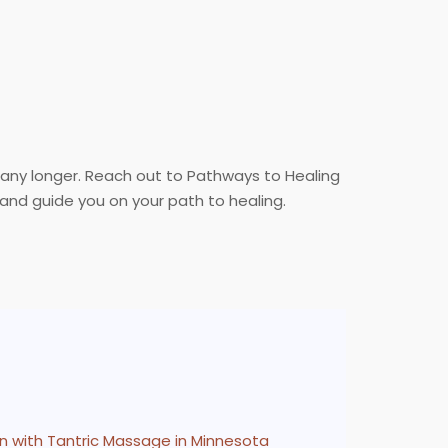
 any longer. Reach out to Pathways to Healing
and guide you on your path to healing.
n with Tantric Massage in Minnesota