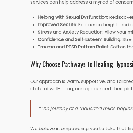
services can help address a myriad of concern
Helping with Sexual Dysfunction:
Rediscover
Improved Sex Life:
Experience heightened s
Stress and Anxiety Reduction:
Allow your mi
Confidence and Self-Esteem Building:
Stren
Trauma and PTSD Pattern Relief:
Soften the
Why Choose Pathways to Healing Hypnos
Our approach is warm, supportive, and tailore
state of well-being, our experienced therapist
“The journey of a thousand miles begins 
We believe in empowering you to take that firs