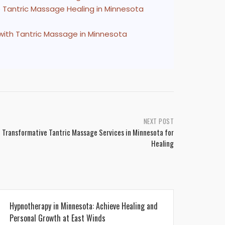
 Tantric Massage Healing in Minnesota
with Tantric Massage in Minnesota
NEXT POST
 Transformative Tantric Massage Services in Minnesota for
Healing
Hypnotherapy in Minnesota: Achieve Healing and
Personal Growth at East Winds