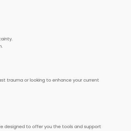
ainty.
n.
ast trauma or looking to enhance your current
are designed to offer you the tools and support