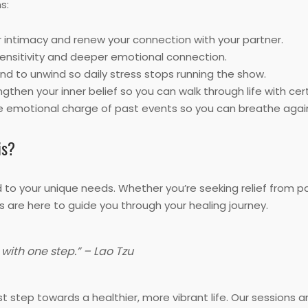
s:
 intimacy and renew your connection with your partner.
ensitivity and deeper emotional connection.
nd to unwind so daily stress stops running the show.
gthen your inner belief so you can walk through life with cert
 emotional charge of past events so you can breathe agai
is?
d to your unique needs. Whether you’re seeking relief from p
s are here to guide you through your healing journey.
with one step.” – Lao Tzu
t step towards a healthier, more vibrant life. Our sessions 