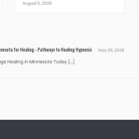
August 5, 2026
nesota for Healing - Pathways to Healing Hypnosis
May 25, 2026
age Healing in Minnesota Today […]