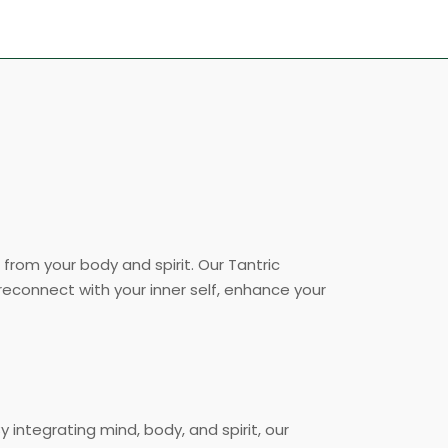
from your body and spirit. Our Tantric
 reconnect with your inner self, enhance your
y integrating mind, body, and spirit, our