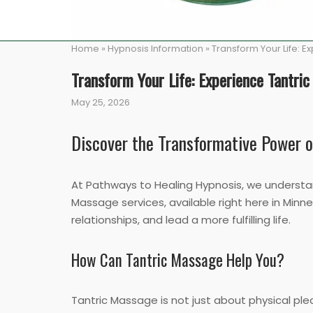
Home
»
Hypnosis Information
»
Transform Your Life: 
Transform Your Life: Experience Tantri
May 25, 2026
Discover the Transformative Power 
At Pathways to Healing Hypnosis, we understand
Massage services, available right here in Minn
relationships, and lead a more fulfilling life.
How Can Tantric Massage Help You?
Tantric Massage is not just about physical plea