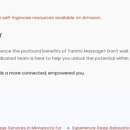
h
self-hypnosis resources available on Amazon
.
y
rience the profound benefits of Tantric Massage? Don’t wait
icated team is here to help you unlock the potential within 
ards a more connected, empowered you.
ge Services in Minnesota for
Experience Deep Relaxatio