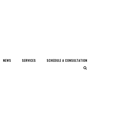
NEWS
SERVICES
SCHEDULE A CONSULTATION