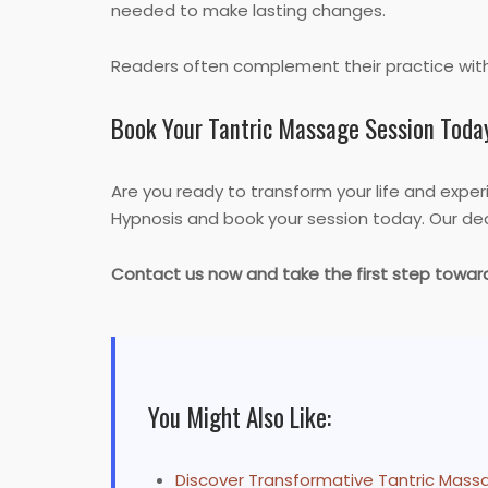
needed to make lasting changes.
Readers often complement their practice wit
Book Your Tantric Massage Session Toda
Are you ready to transform your life and expe
Hypnosis and book your session today. Our ded
Contact us now and take the first step tow
You Might Also Like:
Discover Transformative Tantric Massa