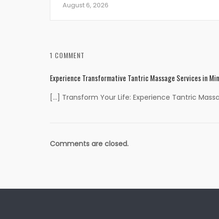
August 6, 2026
1 COMMENT
Experience Transformative Tantric Massage Services in Min
[…] Transform Your Life: Experience Tantric Mass
Comments are closed.