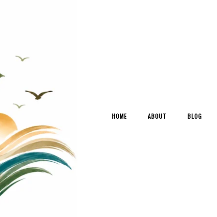
HOME
ABOUT
BLOG