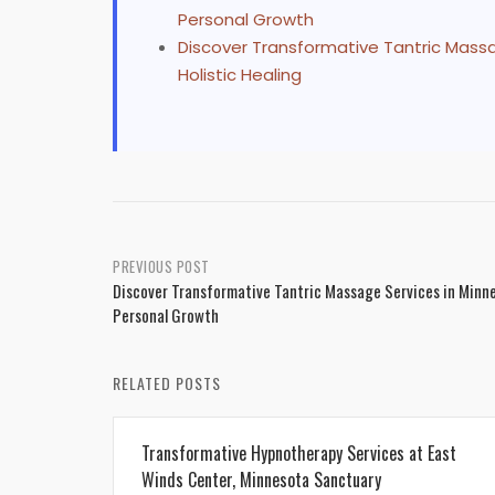
Personal Growth
Discover Transformative Tantric Mass
Holistic Healing
Post
PREVIOUS POST
Discover Transformative Tantric Massage Services in Minn
navigation
Personal Growth
RELATED POSTS
Transformative Hypnotherapy Services at East
Winds Center, Minnesota Sanctuary