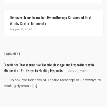
Discover Transformative Hypnotherapy Services at East
Winds Center, Minnesota
August 6, 2026
1 COMMENT
Experience Transformative Tantric Massage and Hypnotherapy in
Minnesota - Pathways to Healing Hypnosis
May 29, 2026
[…] Unlock the Benefits of Tantric Massage at Pathways to
Healing Hypnosis […]