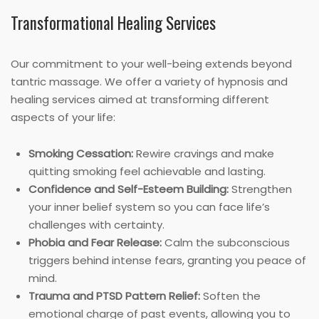
Transformational Healing Services
Our commitment to your well-being extends beyond
tantric massage. We offer a variety of hypnosis and
healing services aimed at transforming different
aspects of your life:
Smoking Cessation:
Rewire cravings and make
quitting smoking feel achievable and lasting.
Confidence and Self-Esteem Building:
Strengthen
your inner belief system so you can face life’s
challenges with certainty.
Phobia and Fear Release:
Calm the subconscious
triggers behind intense fears, granting you peace of
mind.
Trauma and PTSD Pattern Relief:
Soften the
emotional charge of past events, allowing you to