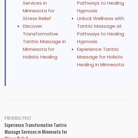
Services in
Pathways to Healing
Minnesota for
Hypnosis
Stress Relief
Unlock Wellness with
Discover
Tantric Massage at
Transformative
Pathways to Healing
Tantric Massage in
Hypnosis
Minnesota for
Experience Tantric
Holistic Healing
Massage for Holistic
Healing in Minnesota
Post
PREVIOUS POST
Experience Transformative Tantric
navigation
Massage Services in Minnesota for