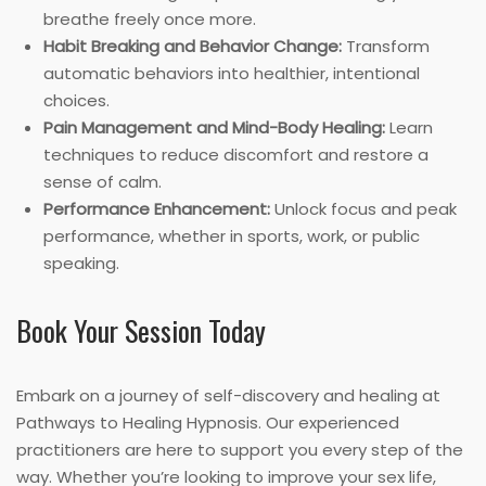
breathe freely once more.
Habit Breaking and Behavior Change:
Transform
automatic behaviors into healthier, intentional
choices.
Pain Management and Mind-Body Healing:
Learn
techniques to reduce discomfort and restore a
sense of calm.
Performance Enhancement:
Unlock focus and peak
performance, whether in sports, work, or public
speaking.
Book Your Session Today
Embark on a journey of self-discovery and healing at
Pathways to Healing Hypnosis. Our experienced
practitioners are here to support you every step of the
way. Whether you’re looking to improve your sex life,