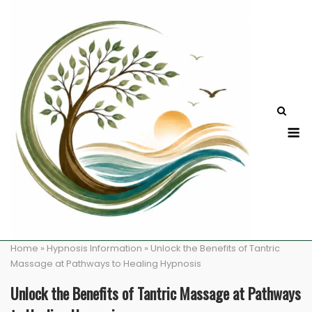
Skip
to
content
M
Home
»
Hypnosis Information
»
Unlock the Benefits of Tantric
Massage at Pathways to Healing Hypnosis
Unlock the Benefits of Tantric Massage at Pathways