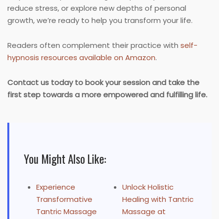
reduce stress, or explore new depths of personal
growth, we’re ready to help you transform your life.
Readers often complement their practice with
self-
hypnosis resources available on Amazon
.
Contact us today to book your session and take the
first step towards a more empowered and fulfilling life.
You Might Also Like:
Experience
Unlock Holistic
Transformative
Healing with Tantric
Tantric Massage
Massage at