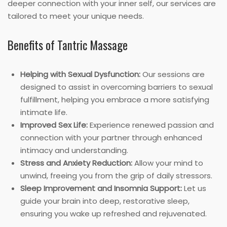
deeper connection with your inner self, our services are
tailored to meet your unique needs.
Benefits of Tantric Massage
Helping with Sexual Dysfunction:
Our sessions are
designed to assist in overcoming barriers to sexual
fulfillment, helping you embrace a more satisfying
intimate life.
Improved Sex Life:
Experience renewed passion and
connection with your partner through enhanced
intimacy and understanding.
Stress and Anxiety Reduction:
Allow your mind to
unwind, freeing you from the grip of daily stressors.
Sleep Improvement and Insomnia Support:
Let us
guide your brain into deep, restorative sleep,
ensuring you wake up refreshed and rejuvenated.