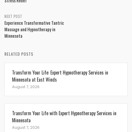
Stress Relief
NEXT POST
Experience Transformative Tantric
Massage and Hypnotherapy in
Minnesota
RELATED POSTS
Transform Your Life: Expert Hypnotherapy Services in
Minnesota at East Winds
August 7, 2026
Transform Your Life with Expert Hypnotherapy Services in
Minnesota
August 7, 2026