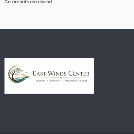
Comments are closed.