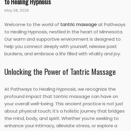
to Healing Hypnosis
May 28, 2026
Welcome to the world of
tantric massage
at Pathways
to Healing Hypnosis, nestled in the heart of Minnesota.
Our warm and supportive environment is designed to
help you connect deeply with yourself, release past
burdens, and embrace a life filled with vitality and joy.
Unlocking the Power of Tantric Massage
At Pathways to Healing Hypnosis, we recognize the
profound impact that tantric massage can have on
your overall well-being. This ancient practice is not just
about physical touch; it’s a holistic journey that bridges
the mind, body, and spirit. Whether you’re seeking to
enhance your intimacy, alleviate stress, or explore a