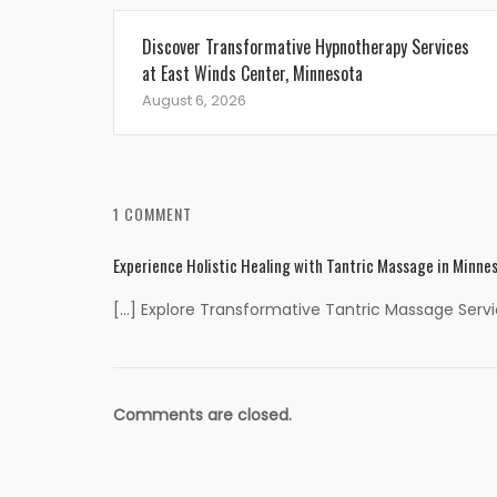
Discover Transformative Hypnotherapy Services
at East Winds Center, Minnesota
August 6, 2026
1 COMMENT
Experience Holistic Healing with Tantric Massage in Minne
[…] Explore Transformative Tantric Massage Servic
Comments are closed.