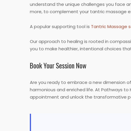
understand the unique challenges you face and
more, to complement your tantric massage e
A popular supporting tool is
Tantric Massage s
Our approach to healing is rooted in compassi
you to make healthier, intentional choices that 
Book Your Session Now
Are you ready to embrace a new dimension of 
harmonious and enriched life. At Pathways to 
appointment and unlock the transformative p