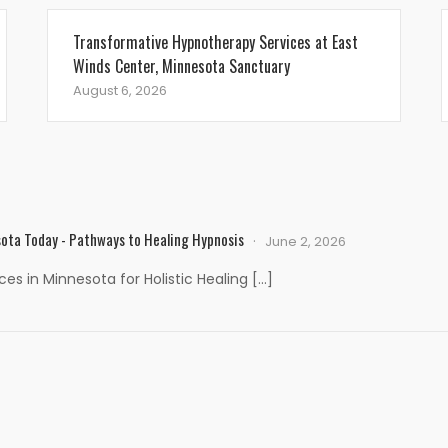
Transformative Hypnotherapy Services at East
Winds Center, Minnesota Sanctuary
August 6, 2026
sota Today - Pathways to Healing Hypnosis
June 2, 2026
es in Minnesota for Holistic Healing […]