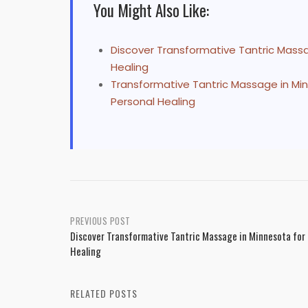
You Might Also Like:
Discover Transformative Tantric Massag
Healing
Transformative Tantric Massage in Mi
Personal Healing
Post
PREVIOUS POST
Discover Transformative Tantric Massage in Minnesota for 
navigation
Healing
RELATED POSTS