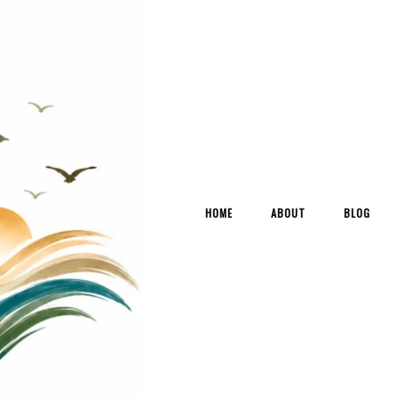
HOME
ABOUT
BLOG