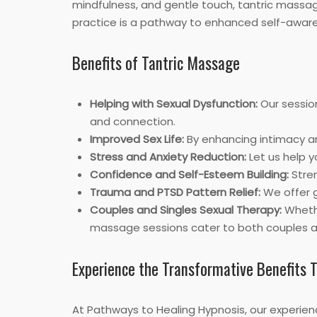
mindfulness, and gentle touch, tantric massag
practice is a pathway to enhanced self-awaren
Benefits of Tantric Massage
Helping with Sexual Dysfunction:
Our sessio
and connection.
Improved Sex Life:
By enhancing intimacy and
Stress and Anxiety Reduction:
Let us help y
Confidence and Self-Esteem Building:
Stren
Trauma and PTSD Pattern Relief:
We offer g
Couples and Singles Sexual Therapy:
Whethe
massage sessions cater to both couples an
Experience the Transformative Benefits 
At Pathways to Healing Hypnosis, our experien