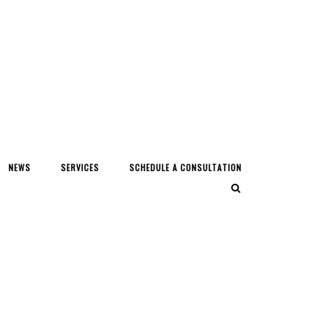
NEWS
SERVICES
SCHEDULE A CONSULTATION