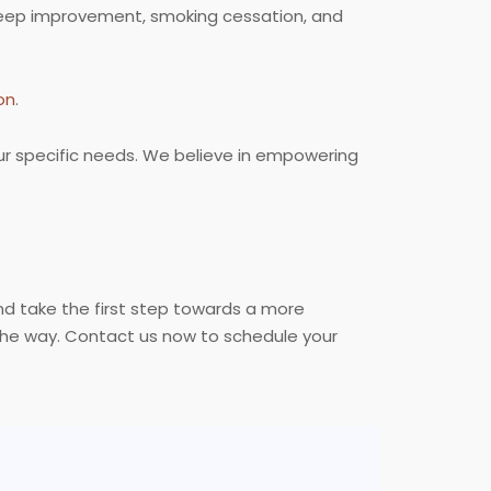
sleep improvement, smoking cessation, and
on
.
our specific needs. We believe in empowering
nd take the first step towards a more
 the way. Contact us now to schedule your