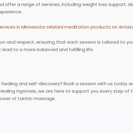
 offer a range of services, including weight loss support, 
xperience.
ervices in Minnesota-related meditation products on Amaz
on and respect, ensuring that each session is tailored to y
lead to a more balanced and fulfilling life.
healing and self-discovery? Book a session with us today a
Healing Hypnosis, we are here to support you every step of
ower of tantric massage.