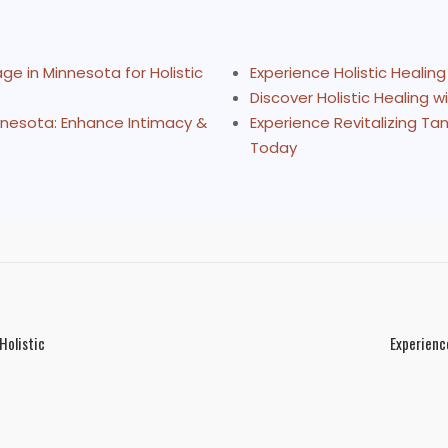
e in Minnesota for Holistic
Experience Holistic Healin
Discover Holistic Healing 
nnesota: Enhance Intimacy &
Experience Revitalizing Ta
Today
Holistic
Experienc