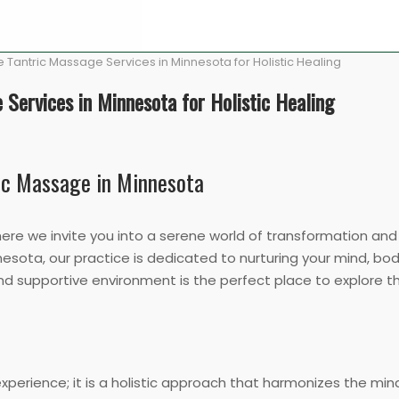
 Tantric Massage Services in Minnesota for Holistic Healing
 Services in Minnesota for Holistic Healing
ric Massage in Minnesota
e we invite you into a serene world of transformation and h
esota, our practice is dedicated to nurturing your mind, body
and supportive environment is the perfect place to explore 
experience; it is a holistic approach that harmonizes the mi