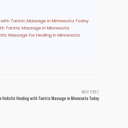
g with Tantric Massage in Minnesota Today
with Tantric Massage in Minnesota
ntric Massage for Healing in Minnesota
NEXT POST
e Holistic Healing with Tantric Massage in Minnesota Today