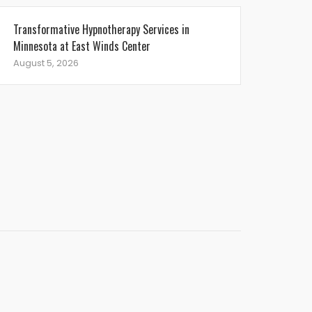
Transformative Hypnotherapy Services in
Minnesota at East Winds Center
August 5, 2026