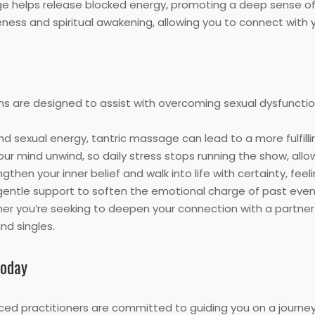
e helps release blocked energy, promoting a deep sense of 
ess and spiritual awakening, allowing you to connect with y
ns are designed to assist with overcoming sexual dysfuncti
 sexual energy, tantric massage can lead to a more fulfilling
our mind unwind, so daily stress stops running the show, allo
gthen your inner belief and walk into life with certainty, fee
entle support to soften the emotional charge of past event
r you’re seeking to deepen your connection with a partner or
d singles.
Today
ced practitioners are committed to guiding you on a journe