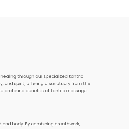
ealing through our specialized tantric
, and spirit, offering a sanctuary from the
the profound benefits of tantric massage.
nd and body. By combining breathwork,