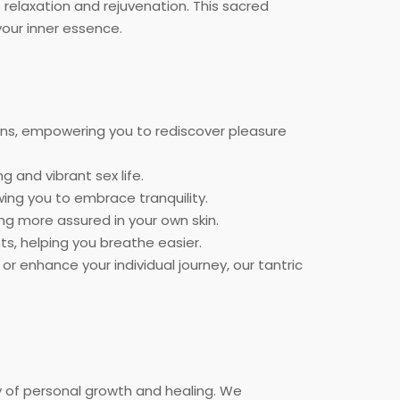
relaxation and rejuvenation. This sacred
our inner essence.
ons, empowering you to rediscover pleasure
 and vibrant sex life.
wing you to embrace tranquility.
ling more assured in your own skin.
s, helping you breathe easier.
 enhance your individual journey, our tantric
y of personal growth and healing. We