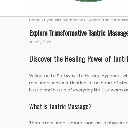
Home
»
Hypnosis Information
»
Explore Transformative
Explore Transformative Tantric Massage
June 1, 2026
Discover the Healing Power of Tant
Welcome to Pathways to Healing Hypnosis, wher
massage services. Nestled in the heart of Minn
hustle and bustle of everyday life. Our warm 
What is Tantric Massage?
Tantric massage is more than just a physical 