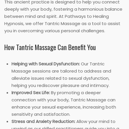
This ancient practice is designed to help you connect
deeply with your body, fostering a harmonious balance
between mind and spirit. At Pathways to Healing
Hypnosis, we offer Tantric Massage as a tool to assist
you in overcoming various personal challenges.
How Tantric Massage Can Benefit You
Helping with Sexual Dysfunction:
Our Tantric
Massage sessions are tailored to address and
alleviate issues related to sexual dysfunction,
helping you rediscover pleasure and intimacy.
Improved Sex Life:
By promoting a deeper
connection with your body, Tantric Massage can
enhance your sexual experience, increasing both
sensitivity and satisfaction.
Stress and Anxiety Reduction:
Allow your mind to
unwind as our skilled practitioners guide you into a