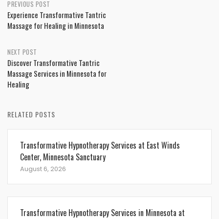
Post
PREVIOUS POST
Experience Transformative Tantric
navigation
Massage for Healing in Minnesota
NEXT POST
Discover Transformative Tantric
Massage Services in Minnesota for
Healing
RELATED POSTS
Transformative Hypnotherapy Services at East Winds
Center, Minnesota Sanctuary
August 6, 2026
Transformative Hypnotherapy Services in Minnesota at