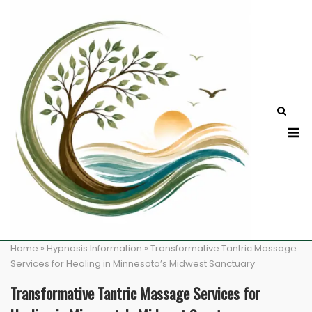
Skip
to
content
M
Home
»
Hypnosis Information
»
Transformative Tantric Massage
Services for Healing in Minnesota’s Midwest Sanctuary
Transformative Tantric Massage Services for