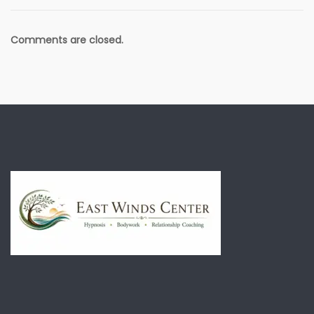
Comments are closed.