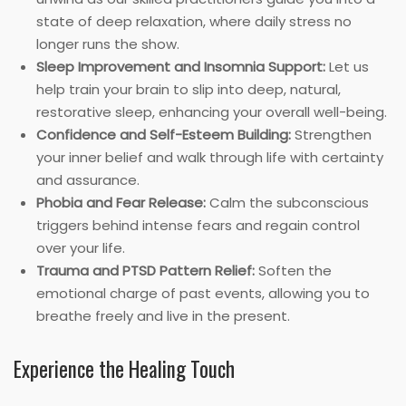
state of deep relaxation, where daily stress no
longer runs the show.
Sleep Improvement and Insomnia Support:
Let us
help train your brain to slip into deep, natural,
restorative sleep, enhancing your overall well-being.
Confidence and Self-Esteem Building:
Strengthen
your inner belief and walk through life with certainty
and assurance.
Phobia and Fear Release:
Calm the subconscious
triggers behind intense fears and regain control
over your life.
Trauma and PTSD Pattern Relief:
Soften the
emotional charge of past events, allowing you to
breathe freely and live in the present.
Experience the Healing Touch