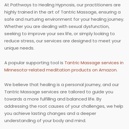
At Pathways to Healing Hypnosis, our practitioners are
highly trained in the art of Tantric Massage, ensuring a
safe and nurturing environment for your healing journey.
Whether you are dealing with sexual dysfunction,
seeking to improve your sex life, or simply looking to
reduce stress, our services are designed to meet your
unique needs.
A popular supporting tool is
Tantric Massage services in
Minnesota-related meditation products on Amazon
.
We believe that healing is a personal journey, and our
Tantric Massage services are tailored to guide you
towards a more fulfilling and balanced life. By
addressing the root causes of your challenges, we help
you achieve lasting changes and a deeper
understanding of your body and mind.