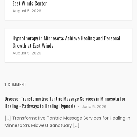
East Winds Center
August 5, 2026
Hypnotherapy in Minnesota: Achieve Healing and Personal
Growth at East Winds
August 5, 2026
1 COMMENT
Discover Transformative Tantric Massage Services in Minnesota for
Healing - Pathways to Healing Hypnosis
June 5, 2026
[…] Transformative Tantric Massage Services for Healing in
Minnesota’s Midwest Sanctuary […]