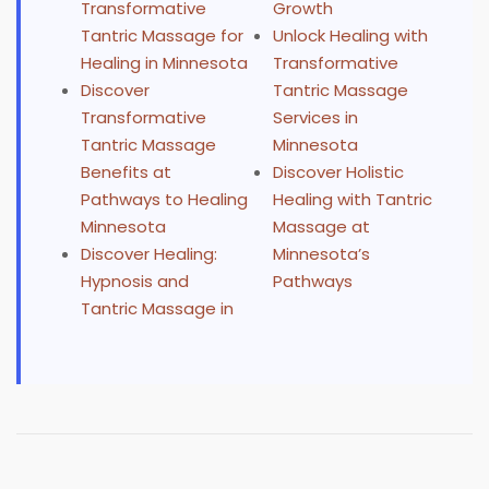
Transformative
Growth
Tantric Massage for
Unlock Healing with
Healing in Minnesota
Transformative
Discover
Tantric Massage
Transformative
Services in
Tantric Massage
Minnesota
Benefits at
Discover Holistic
Pathways to Healing
Healing with Tantric
Minnesota
Massage at
Discover Healing:
Minnesota’s
Hypnosis and
Pathways
Tantric Massage in