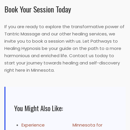
Book Your Session Today
If you are ready to explore the transformative power of
Tantric Massage and our other healing services, we
invite you to book a session with us. Let Pathways to
Healing Hypnosis be your guide on the path to a more
harmonious and enriched life. Contact us today to
start your journey towards healing and self-discovery
right here in Minnesota.
You Might Also Like:
Experience
Minnesota for