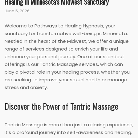
Healing in Minnesota’s Midwest Sanctuary
June 5, 2026
Welcome to Pathways to Healing Hypnosis, your
sanctuary for transformative well-being in Minnesota.
Nestled in the heart of the Midwest, we offer a unique
range of services designed to enrich your life and
enhance your personal journey. One of our standout
offerings is our Tantric Massage services, which can
play a pivotal role in your healing process, whether you
are seeking to improve your sexual health or manage
stress and anxiety.
Discover the Power of Tantric Massage
Tantric Massage is more than just a relaxing experience;
it’s a profound journey into self-awareness and healing.