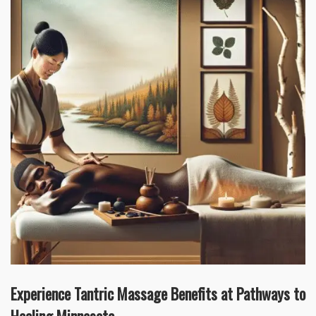
Experience Tantric Massage Benefits at Pathways to