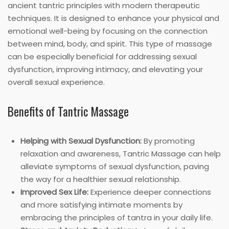
ancient tantric principles with modern therapeutic
techniques. It is designed to enhance your physical and
emotional well-being by focusing on the connection
between mind, body, and spirit. This type of massage
can be especially beneficial for addressing sexual
dysfunction, improving intimacy, and elevating your
overall sexual experience.
Benefits of Tantric Massage
Helping with Sexual Dysfunction:
By promoting
relaxation and awareness, Tantric Massage can help
alleviate symptoms of sexual dysfunction, paving
the way for a healthier sexual relationship.
Improved Sex Life:
Experience deeper connections
and more satisfying intimate moments by
embracing the principles of tantra in your daily life.