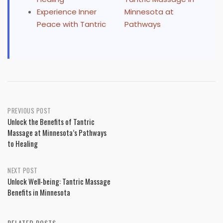
Experience Inner
Minnesota at
Peace with Tantric
Pathways
Post
PREVIOUS POST
Unlock the Benefits of Tantric
navigation
Massage at Minnesota’s Pathways
to Healing
NEXT POST
Unlock Well-being: Tantric Massage
Benefits in Minnesota
RELATED POSTS