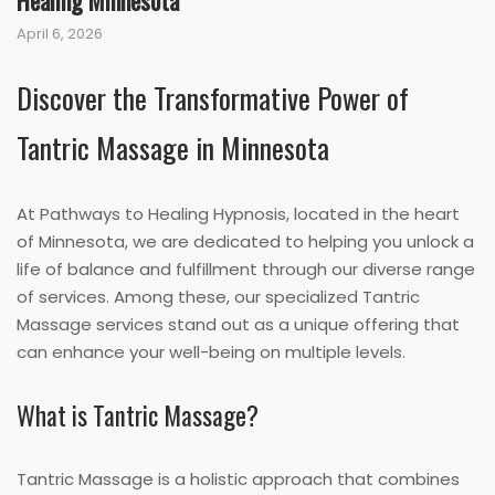
Healing Minnesota
April 6, 2026
Discover the Transformative Power of
Tantric Massage in Minnesota
At Pathways to Healing Hypnosis, located in the heart
of Minnesota, we are dedicated to helping you unlock a
life of balance and fulfillment through our diverse range
of services. Among these, our specialized Tantric
Massage services stand out as a unique offering that
can enhance your well-being on multiple levels.
What is Tantric Massage?
Tantric Massage is a holistic approach that combines