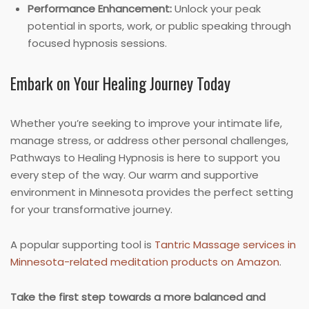
Performance Enhancement:
Unlock your peak
potential in sports, work, or public speaking through
focused hypnosis sessions.
Embark on Your Healing Journey Today
Whether you’re seeking to improve your intimate life,
manage stress, or address other personal challenges,
Pathways to Healing Hypnosis is here to support you
every step of the way. Our warm and supportive
environment in Minnesota provides the perfect setting
for your transformative journey.
A popular supporting tool is
Tantric Massage services in
Minnesota-related meditation products on Amazon
.
Take the first step towards a more balanced and