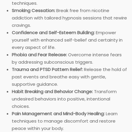
techniques.
Smoking Cessation:
Break free from nicotine
addiction with tailored hypnosis sessions that rewire
cravings.
Confidence and Self-Esteem Building:
Empower
yourself with enhanced self-belief and certainty in
every aspect of life.
Phobia and Fear Release:
Overcome intense fears
by addressing subconscious triggers.
Trauma and PTSD Pattern Relief:
Release the hold of
past events and breathe easy with gentle,
supportive guidance.
Habit Breaking and Behavior Change:
Transform
undesired behaviors into positive, intentional
choices.
Pain Management and Mind-Body Healing:
Learn
techniques to manage discomfort and restore
peace within your body.