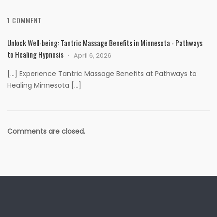
1 COMMENT
Unlock Well-being: Tantric Massage Benefits in Minnesota - Pathways
to Healing Hypnosis
April 6, 2026
[…] Experience Tantric Massage Benefits at Pathways to
Healing Minnesota […]
Comments are closed.