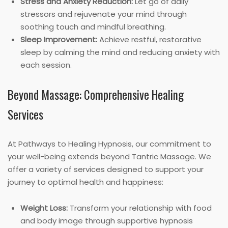
Stress and Anxiety Reduction:
Let go of daily
stressors and rejuvenate your mind through
soothing touch and mindful breathing.
Sleep Improvement:
Achieve restful, restorative
sleep by calming the mind and reducing anxiety with
each session.
Beyond Massage: Comprehensive Healing
Services
At Pathways to Healing Hypnosis, our commitment to
your well-being extends beyond Tantric Massage. We
offer a variety of services designed to support your
journey to optimal health and happiness:
Weight Loss:
Transform your relationship with food
and body image through supportive hypnosis