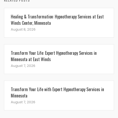
Healing & Transformation: Hypnotherapy Services at East
Winds Center, Minnesota
August 8, 2026
Transform Your Life: Expert Hypnotherapy Services in
Minnesota at East Winds
August 7, 2026
Transform Your Life with Expert Hypnotherapy Services in
Minnesota
August 7, 2026