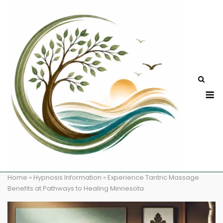
Skip
to
content
M
Home
»
Hypnosis Information
»
Experience Tantric Massage
Benefits at Pathways to Healing Minnesota