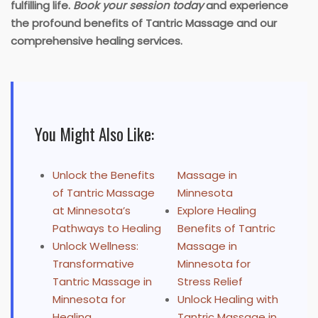
fulfilling life.
Book your session today
and experience
the profound benefits of Tantric Massage and our
comprehensive healing services.
You Might Also Like:
Unlock the Benefits
Massage in
of Tantric Massage
Minnesota
at Minnesota’s
Explore Healing
Pathways to Healing
Benefits of Tantric
Unlock Wellness:
Massage in
Transformative
Minnesota for
Tantric Massage in
Stress Relief
Minnesota for
Unlock Healing with
Healing
Tantric Massage in