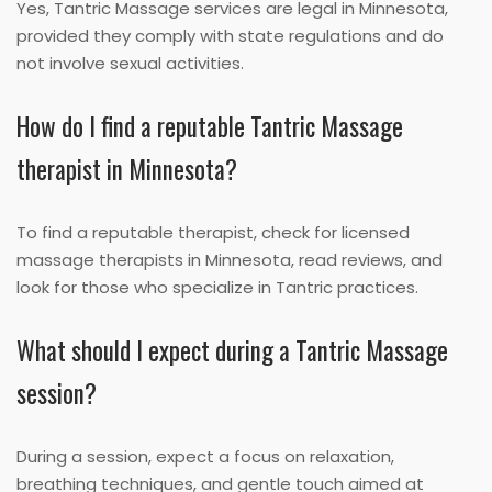
Yes, Tantric Massage services are legal in Minnesota,
provided they comply with state regulations and do
not involve sexual activities.
How do I find a reputable Tantric Massage
therapist in Minnesota?
To find a reputable therapist, check for licensed
massage therapists in Minnesota, read reviews, and
look for those who specialize in Tantric practices.
What should I expect during a Tantric Massage
session?
During a session, expect a focus on relaxation,
breathing techniques, and gentle touch aimed at