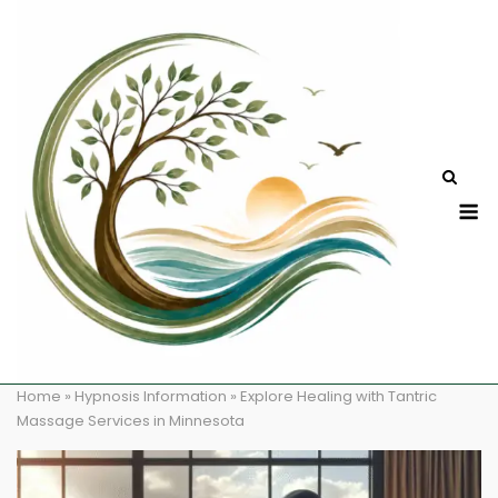
Skip
to
content
M
Home
»
Hypnosis Information
»
Explore Healing with Tantric
Massage Services in Minnesota