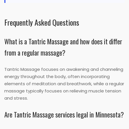
Frequently Asked Questions
What is a Tantric Massage and how does it differ
from a regular massage?
Tantric Massage focuses on awakening and channeling
energy throughout the body, often incorporating
elements of meditation and breathwork, while a regular
massage typically focuses on relieving muscle tension
and stress.
Are Tantric Massage services legal in Minnesota?