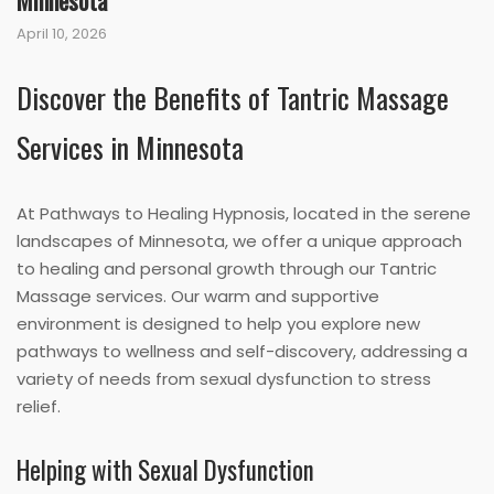
Minnesota
April 10, 2026
Discover the Benefits of Tantric Massage
Services in Minnesota
At Pathways to Healing Hypnosis, located in the serene
landscapes of Minnesota, we offer a unique approach
to healing and personal growth through our Tantric
Massage services. Our warm and supportive
environment is designed to help you explore new
pathways to wellness and self-discovery, addressing a
variety of needs from sexual dysfunction to stress
relief.
Helping with Sexual Dysfunction