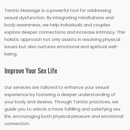
Tantric Massage is a powerful tool for addressing
sexual dysfunction. By integrating mindfulness and
body awareness, we help individuals and couples
explore deeper connections and increase intimacy. This
holistic approach not only assists in resolving physical
issues but also nurtures emotional and spiritual well-
being.
Improve Your Sex Life
Our services are tailored to enhance your sexual
experience by fostering a deeper understanding of
your body and desires. Through Tantric practices, we
guide you to unlock a more fulfilling and satisfying sex
life, encouraging both physical pleasure and emotional
connection.