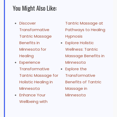
You Might Also Like:
Discover
Tantric Massage at
Transformative
Pathways to Healing
Tantric Massage
Hypnosis
Benefits in
Explore Holistic
Minnesota for
Wellness: Tantric
Healing
Massage Benefits in
Experience
Minnesota
Transformative
Explore the
Tantric Massage for
Transformative
Holistic Healing in
Benefits of Tantric
Minnesota
Massage in
Enhance Your
Minnesota
Wellbeing with