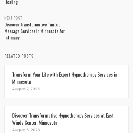
Healing
NEXT POST
Discover Transformative Tantric
Massage Services in Minnesota for
Intimacy
RELATED POSTS
Transform Your Life with Expert Hypnotherapy Services in
Minnesota
August 7, 2026
Discover Transformative Hypnotherapy Services at East
Winds Center, Minnesota
August 6, 2026