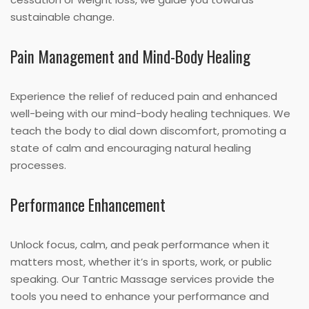
sustainable change.
Pain Management and Mind-Body Healing
Experience the relief of reduced pain and enhanced
well-being with our mind-body healing techniques. We
teach the body to dial down discomfort, promoting a
state of calm and encouraging natural healing
processes.
Performance Enhancement
Unlock focus, calm, and peak performance when it
matters most, whether it’s in sports, work, or public
speaking. Our Tantric Massage services provide the
tools you need to enhance your performance and