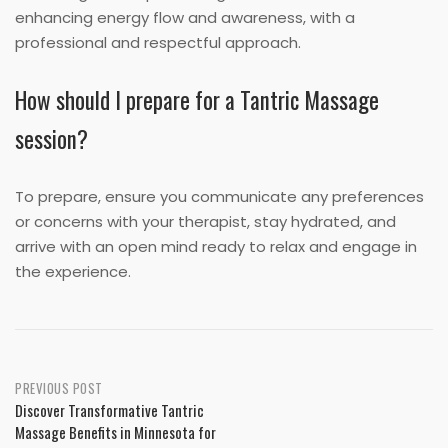
enhancing energy flow and awareness, with a
professional and respectful approach.
How should I prepare for a Tantric Massage
session?
To prepare, ensure you communicate any preferences
or concerns with your therapist, stay hydrated, and
arrive with an open mind ready to relax and engage in
the experience.
Post
PREVIOUS POST
Discover Transformative Tantric
navigation
Massage Benefits in Minnesota for