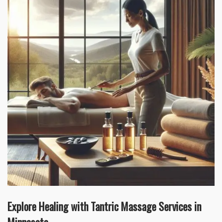
Explore Healing with Tantric Massage Services in