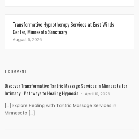
Transformative Hypnotherapy Services at East Winds
Center, Minnesota Sanctuary
August 6, 2026
1 COMMENT
Discover Transformative Tantric Massage Services in Minnesota for
Intimacy - Pathways to Healing Hypnosis
April 10, 2026
[…] Explore Healing with Tantric Massage Services in
Minnesota […]