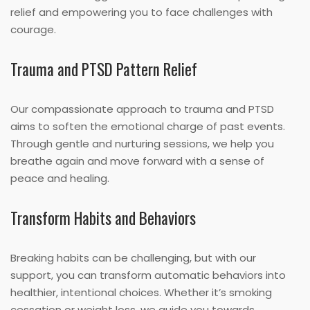
relief and empowering you to face challenges with
courage.
Trauma and PTSD Pattern Relief
Our compassionate approach to trauma and PTSD
aims to soften the emotional charge of past events.
Through gentle and nurturing sessions, we help you
breathe again and move forward with a sense of
peace and healing.
Transform Habits and Behaviors
Breaking habits can be challenging, but with our
support, you can transform automatic behaviors into
healthier, intentional choices. Whether it’s smoking
cessation or weight loss, we guide you towards