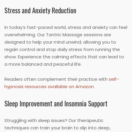
Stress and Anxiety Reduction
In today’s fast-paced world, stress and anxiety can feel
overwhelming. Our Tantric Massage sessions are
designed to help your mind unwind, allowing you to
regain control and stop daily stress from running the
show. Experience the calming effects that can lead to
a more balanced and peaceful life.
Readers often complement their practice with
self-
hypnosis resources available on Amazon
.
Sleep Improvement and Insomnia Support
Struggling with sleep issues? Our therapeutic
techniques can train your brain to slip into deep,