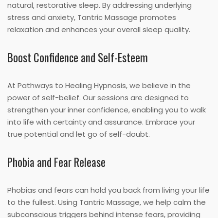
natural, restorative sleep. By addressing underlying
stress and anxiety, Tantric Massage promotes
relaxation and enhances your overall sleep quality.
Boost Confidence and Self-Esteem
At Pathways to Healing Hypnosis, we believe in the
power of self-belief. Our sessions are designed to
strengthen your inner confidence, enabling you to walk
into life with certainty and assurance. Embrace your
true potential and let go of self-doubt.
Phobia and Fear Release
Phobias and fears can hold you back from living your life
to the fullest. Using Tantric Massage, we help calm the
subconscious triggers behind intense fears, providing