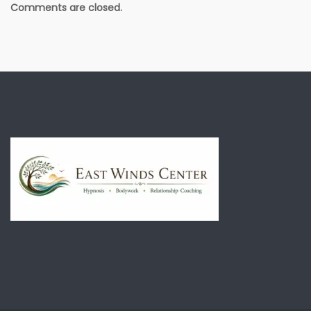
Comments are closed.