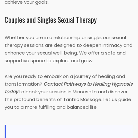
achieve your goals.
Couples and Singles Sexual Therapy
Whether you are in a relationship or single, our sexual
therapy sessions are designed to deepen intimacy and
enhance your sexual well-being. We offer a safe and
supportive space to explore and grow.
Are you ready to embark on a journey of healing and
transformation?
Contact Pathways to Healing Hypnosis
today
to book your session in Minnesota and discover
the profound benefits of Tantric Massage. Let us guide
you to a more fulfilling and balanced life.