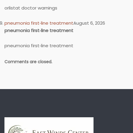
orlistat doctor warnings
pneumonia first‑line treatment
August 6, 2026
pneumonia first‑line treatment
pneumonia first‑line treatment
Comments are closed.