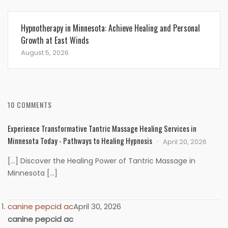
Hypnotherapy in Minnesota: Achieve Healing and Personal
Growth at East Winds
August 5, 2026
10 COMMENTS
Experience Transformative Tantric Massage Healing Services in
Minnesota Today - Pathways to Healing Hypnosis
April 20, 2026
[…] Discover the Healing Power of Tantric Massage in
Minnesota […]
canine pepcid ac
April 30, 2026
canine pepcid ac