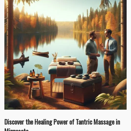
Discover the Healing Power of Tantric Massage in