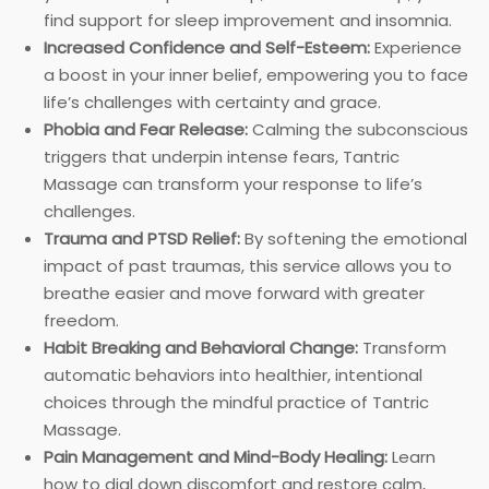
find support for sleep improvement and insomnia.
Increased Confidence and Self-Esteem:
Experience
a boost in your inner belief, empowering you to face
life’s challenges with certainty and grace.
Phobia and Fear Release:
Calming the subconscious
triggers that underpin intense fears, Tantric
Massage can transform your response to life’s
challenges.
Trauma and PTSD Relief:
By softening the emotional
impact of past traumas, this service allows you to
breathe easier and move forward with greater
freedom.
Habit Breaking and Behavioral Change:
Transform
automatic behaviors into healthier, intentional
choices through the mindful practice of Tantric
Massage.
Pain Management and Mind-Body Healing:
Learn
how to dial down discomfort and restore calm,