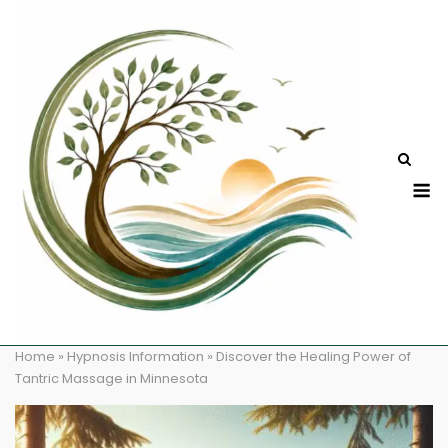
Skip
to
content
M
Home
»
Hypnosis Information
»
Discover the Healing Power of
Tantric Massage in Minnesota