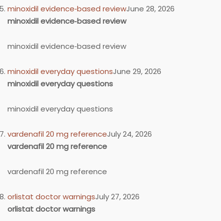
minoxidil evidence‑based review
June 28, 2026
minoxidil evidence‑based review
minoxidil evidence‑based review
minoxidil everyday questions
June 29, 2026
minoxidil everyday questions
minoxidil everyday questions
vardenafil 20 mg reference
July 24, 2026
vardenafil 20 mg reference
vardenafil 20 mg reference
orlistat doctor warnings
July 27, 2026
orlistat doctor warnings