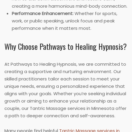
creating a more harmonious mind-body connection.
Performance Enhancement:
Whether for sports,
work, or public speaking, unlock focus and peak
performance when it matters most.
Why Choose Pathways to Healing Hypnosis?
At Pathways to Healing Hypnosis, we are committed to
creating a supportive and nurturing environment. Our
skilled practitioners tailor each session to meet your
unique needs, ensuring a personalized experience that
aligns with your goals. Whether you’re seeking individual
growth or aiming to enhance your relationship as a
couple, our Tantric Massage services in Minnesota offer
a path to deeper connection and self-awareness.
Many people find helpful
Tantric Massage services in