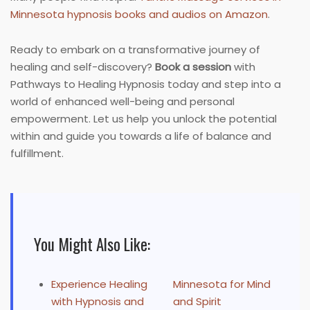
Minnesota hypnosis books and audios on Amazon
.
Ready to embark on a transformative journey of
healing and self-discovery?
Book a session
with
Pathways to Healing Hypnosis today and step into a
world of enhanced well-being and personal
empowerment. Let us help you unlock the potential
within and guide you towards a life of balance and
fulfillment.
You Might Also Like:
Experience Healing
Minnesota for Mind
with Hypnosis and
and Spirit