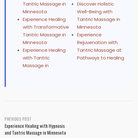
Tantric Massage in
Discover Holistic
Minnesota
Well-Being with
Experience Healing
Tantric Massage in
with Transformative
Minnesota
Tantric Massage in
Experience
Minnesota
Rejuvenation with
Experience Healing
Tantric Massage at
with Tantric
Pathways to Healing
Massage in
Post
PREVIOUS POST
Experience Healing with Hypnosis
navigation
and Tantric Massage in Minnesota