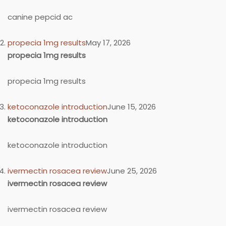
canine pepcid ac
propecia 1mg results
May 17, 2026
propecia 1mg results
propecia 1mg results
ketoconazole introduction
June 15, 2026
ketoconazole introduction
ketoconazole introduction
ivermectin rosacea review
June 25, 2026
ivermectin rosacea review
ivermectin rosacea review