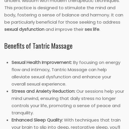
ancient wisdom with modern therapeutic techniques.
This practice is designed to stimulate the mind and
body, fostering a sense of balance and harmony. It can
be particularly beneficial for those seeking to address
sexual dysfunction
and improve their
sex life
.
Benefits of Tantric Massage
Sexual Health Improvement:
By focusing on energy
flow and intimacy, Tantric Massage can help
alleviate sexual dysfunction and enhance your
overall sexual experience.
Stress and Anxiety Reduction:
Our sessions help your
mind unwind, ensuring that daily stress no longer
controls your life, promoting a sense of peace and
tranquility.
Enhanced Sleep Quality:
With techniques that train
your brain to slip into deep, restorative sleep, you’ll