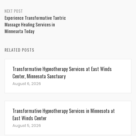
NEXT POST
Experience Transformative Tantric
Massage Healing Services in
Minnesota Today
RELATED POSTS
Transformative Hypnotherapy Services at East Winds
Center, Minnesota Sanctuary
August 6, 2026
Transformative Hypnotherapy Services in Minnesota at
East Winds Center
August 5, 2026