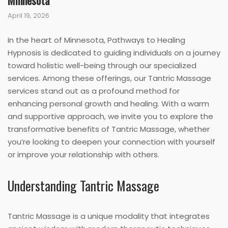
Minnesota
April 19, 2026
In the heart of Minnesota, Pathways to Healing
Hypnosis is dedicated to guiding individuals on a journey
toward holistic well-being through our specialized
services. Among these offerings, our Tantric Massage
services stand out as a profound method for
enhancing personal growth and healing. With a warm
and supportive approach, we invite you to explore the
transformative benefits of Tantric Massage, whether
you’re looking to deepen your connection with yourself
or improve your relationship with others.
Understanding Tantric Massage
Tantric Massage is a unique modality that integrates