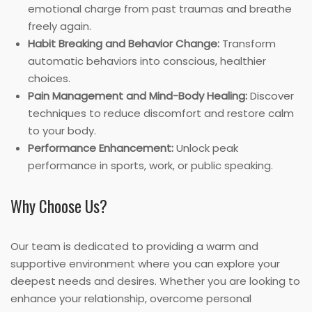
emotional charge from past traumas and breathe
freely again.
Habit Breaking and Behavior Change:
Transform
automatic behaviors into conscious, healthier
choices.
Pain Management and Mind-Body Healing:
Discover
techniques to reduce discomfort and restore calm
to your body.
Performance Enhancement:
Unlock peak
performance in sports, work, or public speaking.
Why Choose Us?
Our team is dedicated to providing a warm and
supportive environment where you can explore your
deepest needs and desires. Whether you are looking to
enhance your relationship, overcome personal