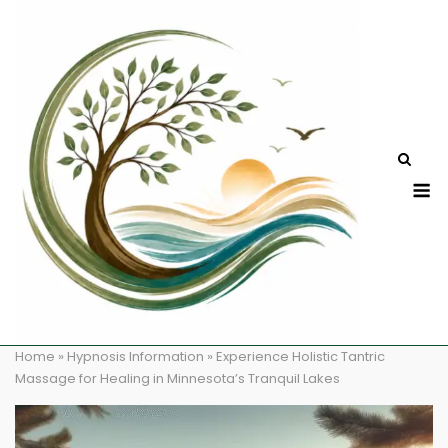
Skip
to
content
M
Home
»
Hypnosis Information
»
Experience Holistic Tantric
Massage for Healing in Minnesota’s Tranquil Lakes