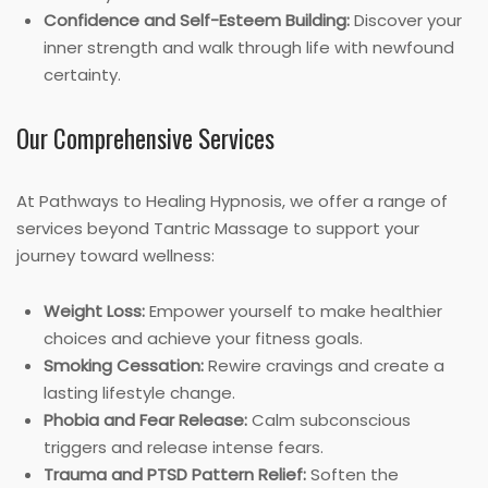
Confidence and Self-Esteem Building:
Discover your
inner strength and walk through life with newfound
certainty.
Our Comprehensive Services
At Pathways to Healing Hypnosis, we offer a range of
services beyond Tantric Massage to support your
journey toward wellness:
Weight Loss:
Empower yourself to make healthier
choices and achieve your fitness goals.
Smoking Cessation:
Rewire cravings and create a
lasting lifestyle change.
Phobia and Fear Release:
Calm subconscious
triggers and release intense fears.
Trauma and PTSD Pattern Relief:
Soften the