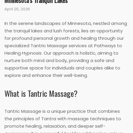
Minnesota’s Tranquil Lakes
April 25, 2026
In the serene landscapes of Minnesota, nestled among
the tranquil lakes and lush forests, lies an opportunity
for profound personal growth and healing through our
specialized Tantric Massage services at Pathways to
Healing Hypnosis. Our approach is holistic, aiming to
nurture both mind and body, providing a safe and
supportive space for individuals and couples alike to
explore and enhance their well-being.
What is Tantric Massage?
Tantric Massage is a unique practice that combines
the principles of Tantra with massage techniques to
promote healing, relaxation, and deeper self-