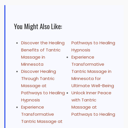
You Might Also Like:
Discover the Healing
Pathways to Healing
Benefits of Tantric
Hypnosis
Massage in
Experience
Minnesota
Transformative
Discover Healing
Tantric Massage in
Through Tantric
Minnesota for
Massage at
Ultimate Well-Being
Pathways to Healing
Unlock Inner Peace
Hypnosis
with Tantric
Experience
Massage at
Transformative
Pathways to Healing
Tantric Massage at