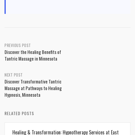
Post
PREVIOUS POST
Discover the Healing Benefits of
navigation
Tantric Massage in Minnesota
NEXT POST
Discover Transformative Tantric
Massage at Pathways to Healing
Hypnosis, Minnesota
RELATED POSTS
Healing & Transformation: Hypnotherapy Services at East