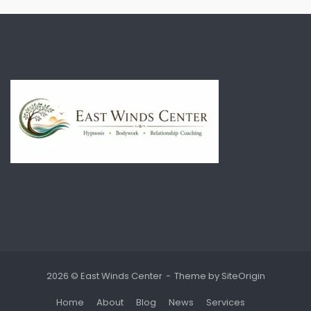
2026 © East Winds Center
Theme by
SiteOrigin
Home
About
Blog
News
Services