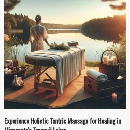
Experience Holistic Tantric Massage for Healing in