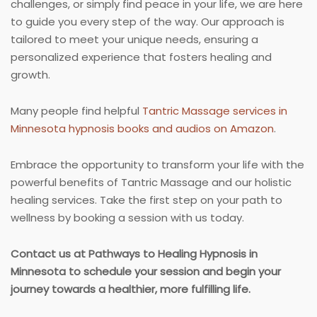
challenges, or simply find peace in your life, we are here
to guide you every step of the way. Our approach is
tailored to meet your unique needs, ensuring a
personalized experience that fosters healing and
growth.
Many people find helpful
Tantric Massage services in
Minnesota hypnosis books and audios on Amazon
.
Embrace the opportunity to transform your life with the
powerful benefits of Tantric Massage and our holistic
healing services. Take the first step on your path to
wellness by booking a session with us today.
Contact us at Pathways to Healing Hypnosis in
Minnesota to schedule your session and begin your
journey towards a healthier, more fulfilling life.