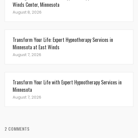
Winds Center, Minnesota
August 8, 2026
Transform Your Life: Expert Hypnotherapy Services in
Minnesota at East Winds
August 7, 2026
Transform Your Life with Expert Hypnotherapy Services in
Minnesota
August 7, 2026
2 COMMENTS