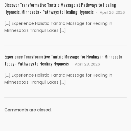
Discover Transformative Tantric Massage at Pathways to Healing
Hypnosis, Minnesota - Pathways to Healing Hypnosis
April 26, 2026
[…] Experience Holistic Tantric Massage for Healing in
Minnesota’s Tranquil Lakes […]
Experience Transformative Tantric Massage for Healing in Minnesota
Today - Pathways to Healing Hypnosis
April 28, 2026
[…] Experience Holistic Tantric Massage for Healing in
Minnesota’s Tranquil Lakes […]
Comments are closed.