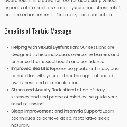
awareness. It is a powerful tool for addressing various
aspects of life, such as sexual dysfunction, stress relief,
and the enhancement of intimacy and connection.
Benefits of Tantric Massage
Helping with Sexual Dysfunction:
Our sessions are
designed to help individuals overcome barriers and
enhance their sexual health and confidence.
Improved Sex Life:
Experience greater intimacy and
connection with your partner through enhanced
awareness and communication.
Stress and Anxiety Reduction:
Let go of daily
stresses and find peace of mind as we guide your
mind to unwind.
Sleep Improvement and Insomnia Support:
Learn
techniques to achieve deep, restorative sleep
naturally.