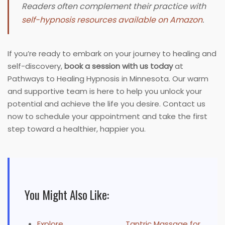
Readers often complement their practice with
self-hypnosis resources available on Amazon
.
If you’re ready to embark on your journey to healing and
self-discovery,
book a session with us today
at
Pathways to Healing Hypnosis in Minnesota. Our warm
and supportive team is here to help you unlock your
potential and achieve the life you desire. Contact us
now to schedule your appointment and take the first
step toward a healthier, happier you.
You Might Also Like:
Explore
Tantric Massage for