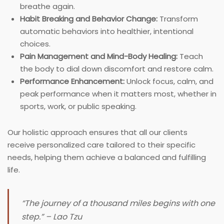
breathe again.
Habit Breaking and Behavior Change:
Transform
automatic behaviors into healthier, intentional
choices.
Pain Management and Mind-Body Healing:
Teach
the body to dial down discomfort and restore calm.
Performance Enhancement:
Unlock focus, calm, and
peak performance when it matters most, whether in
sports, work, or public speaking.
Our holistic approach ensures that all our clients
receive personalized care tailored to their specific
needs, helping them achieve a balanced and fulfilling
life.
“The journey of a thousand miles begins with one
step.” – Lao Tzu