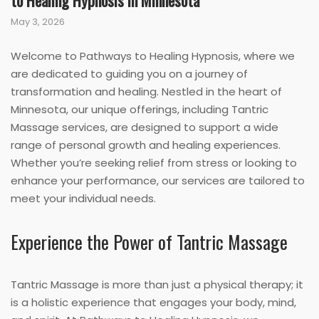
to Healing Hypnosis in Minnesota
May 3, 2026
Welcome to Pathways to Healing Hypnosis, where we
are dedicated to guiding you on a journey of
transformation and healing. Nestled in the heart of
Minnesota, our unique offerings, including Tantric
Massage services, are designed to support a wide
range of personal growth and healing experiences.
Whether you’re seeking relief from stress or looking to
enhance your performance, our services are tailored to
meet your individual needs.
Experience the Power of Tantric Massage
Tantric Massage is more than just a physical therapy; it
is a holistic experience that engages your body, mind,