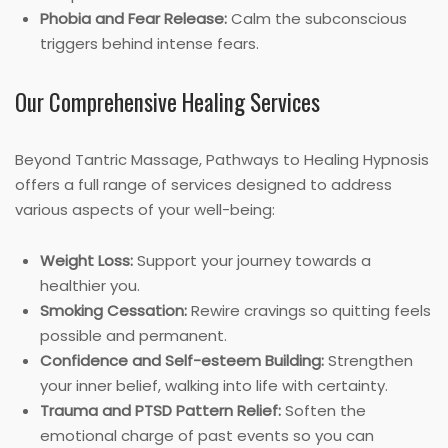
Phobia and Fear Release:
Calm the subconscious
triggers behind intense fears.
Our Comprehensive Healing Services
Beyond Tantric Massage, Pathways to Healing Hypnosis
offers a full range of services designed to address
various aspects of your well-being:
Weight Loss:
Support your journey towards a
healthier you.
Smoking Cessation:
Rewire cravings so quitting feels
possible and permanent.
Confidence and Self-esteem Building:
Strengthen
your inner belief, walking into life with certainty.
Trauma and PTSD Pattern Relief:
Soften the
emotional charge of past events so you can