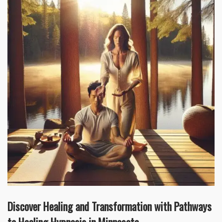
Discover Healing and Transformation with Pathways