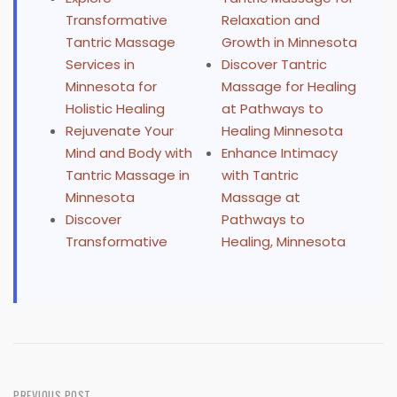
Transformative
Relaxation and
Tantric Massage
Growth in Minnesota
Services in
Discover Tantric
Minnesota for
Massage for Healing
Holistic Healing
at Pathways to
Rejuvenate Your
Healing Minnesota
Mind and Body with
Enhance Intimacy
Tantric Massage in
with Tantric
Minnesota
Massage at
Discover
Pathways to
Transformative
Healing, Minnesota
PREVIOUS POST