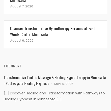
Minnesota
August 7, 2026
Discover Transformative Hypnotherapy Services at East
Winds Center, Minnesota
August 6, 2026
1 COMMENT
Transformative Tantric Massage & Healing Hypnotherapy in Minnesota
- Pathways to Healing Hypnosis
May 4, 2026
[…] Discover Healing and Transformation with Pathways to
Healing Hypnosis in Minnesota […]