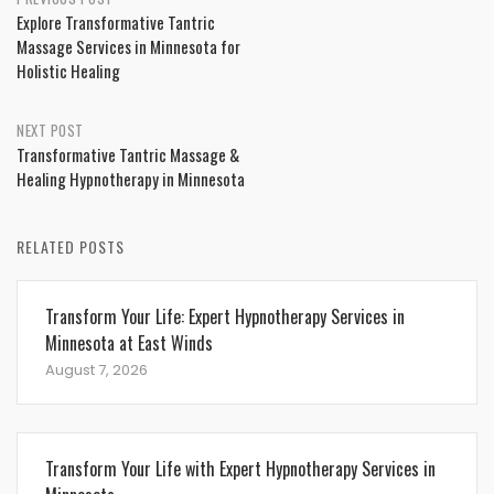
Post
Explore Transformative Tantric
navigation
Massage Services in Minnesota for
Holistic Healing
NEXT POST
Transformative Tantric Massage &
Healing Hypnotherapy in Minnesota
RELATED POSTS
Transform Your Life: Expert Hypnotherapy Services in
Minnesota at East Winds
August 7, 2026
Transform Your Life with Expert Hypnotherapy Services in