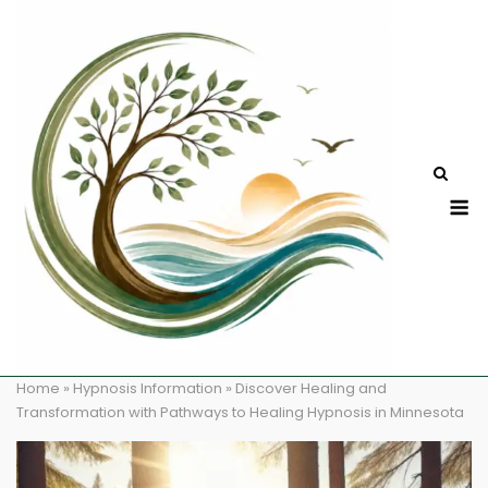
Skip
to
content
M
Home
»
Hypnosis Information
»
Discover Healing and
Transformation with Pathways to Healing Hypnosis in Minnesota