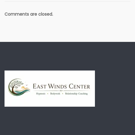
Comments are closed.