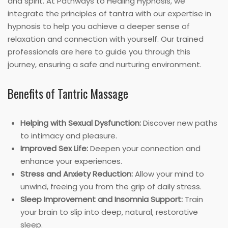
and spirit. At Pathways to Healing Hypnosis, we
integrate the principles of tantra with our expertise in
hypnosis to help you achieve a deeper sense of
relaxation and connection with yourself. Our trained
professionals are here to guide you through this
journey, ensuring a safe and nurturing environment.
Benefits of Tantric Massage
Helping with Sexual Dysfunction:
Discover new paths
to intimacy and pleasure.
Improved Sex Life:
Deepen your connection and
enhance your experiences.
Stress and Anxiety Reduction:
Allow your mind to
unwind, freeing you from the grip of daily stress.
Sleep Improvement and Insomnia Support:
Train
your brain to slip into deep, natural, restorative
sleep.