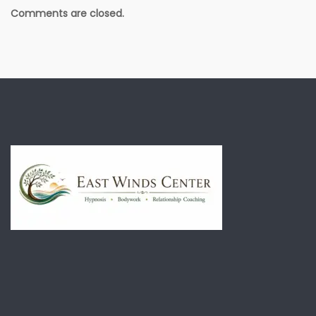
Comments are closed.