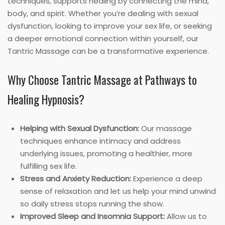
techniques, supports healing by connecting the mind,
body, and spirit. Whether you’re dealing with sexual
dysfunction, looking to improve your sex life, or seeking
a deeper emotional connection within yourself, our
Tantric Massage can be a transformative experience.
Why Choose Tantric Massage at Pathways to
Healing Hypnosis?
Helping with Sexual Dysfunction:
Our massage
techniques enhance intimacy and address
underlying issues, promoting a healthier, more
fulfilling sex life.
Stress and Anxiety Reduction:
Experience a deep
sense of relaxation and let us help your mind unwind
so daily stress stops running the show.
Improved Sleep and Insomnia Support:
Allow us to