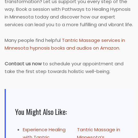
transformation? Let us support you every step of the
way. Book a session with Pathways to Healing Hypnosis
in Minnesota today and discover how our expert
services can lead you to a more fulfilling and vibrant life.
Many people find helpful
Tantric Massage services in
Minnesota hypnosis books and audios on Amazon
.
Contact us now
to schedule your appointment and
take the first step towards holistic well-being.
You Might Also Like:
Experience Healing
Tantric Massage in
with Tantric
Minnesota’s