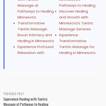
Massage at
Pathways to Healing
Pathways to Healing
Discover Healing
Minnesota
and Growth with
Transformative
Minnesota’s Tantric
Tantric Massage:
Massage Services
Boost Intimacy and
Experience
Healing in Minnesota
Transformative
Experience Profound
Tantric Massage for
Relaxation with
Healing in Minnesota
Post
PREVIOUS POST
Experience Healing with Tantric
navigation
Massage at Pathways to Healing