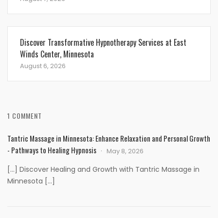
Discover Transformative Hypnotherapy Services at East
Winds Center, Minnesota
August 6, 2026
1 COMMENT
Tantric Massage in Minnesota: Enhance Relaxation and Personal Growth
- Pathways to Healing Hypnosis
May 8, 2026
[…] Discover Healing and Growth with Tantric Massage in
Minnesota […]