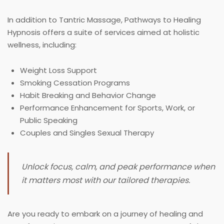
In addition to Tantric Massage, Pathways to Healing
Hypnosis offers a suite of services aimed at holistic
wellness, including:
Weight Loss Support
Smoking Cessation Programs
Habit Breaking and Behavior Change
Performance Enhancement for Sports, Work, or
Public Speaking
Couples and Singles Sexual Therapy
Unlock focus, calm, and peak performance when
it matters most with our tailored therapies.
Are you ready to embark on a journey of healing and