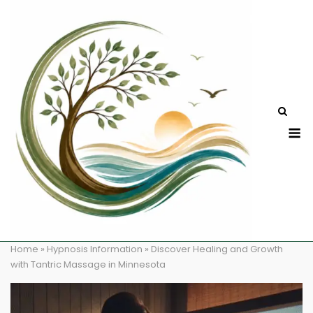
Skip
to
content
M
Home
»
Hypnosis Information
»
Discover Healing and Growth
with Tantric Massage in Minnesota