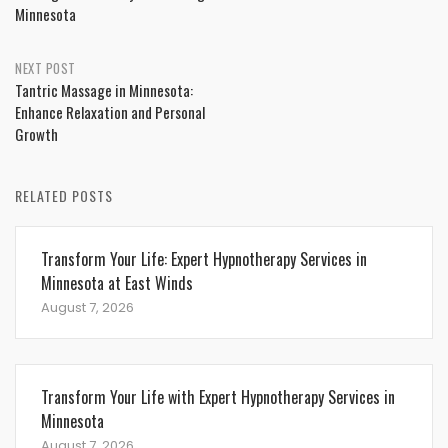
Minnesota
NEXT POST
Tantric Massage in Minnesota:
Enhance Relaxation and Personal
Growth
RELATED POSTS
Transform Your Life: Expert Hypnotherapy Services in
Minnesota at East Winds
August 7, 2026
Transform Your Life with Expert Hypnotherapy Services in
Minnesota
August 7, 2026