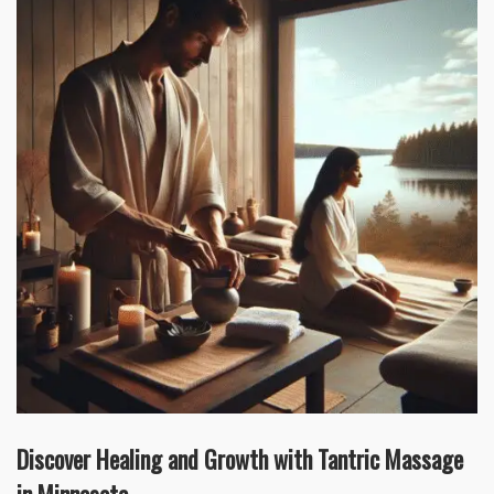
Discover Healing and Growth with Tantric Massage