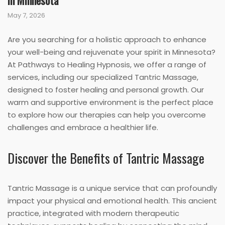
in Minnesota
May 7, 2026
Are you searching for a holistic approach to enhance
your well-being and rejuvenate your spirit in Minnesota?
At Pathways to Healing Hypnosis, we offer a range of
services, including our specialized Tantric Massage,
designed to foster healing and personal growth. Our
warm and supportive environment is the perfect place
to explore how our therapies can help you overcome
challenges and embrace a healthier life.
Discover the Benefits of Tantric Massage
Tantric Massage is a unique service that can profoundly
impact your physical and emotional health. This ancient
practice, integrated with modern therapeutic