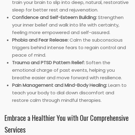
train your brain to slip into deep, natural, restorative
sleep for better rest and rejuvenation.
Confidence and Self-Esteem Building:
Strengthen
your inner belief and walk into life with certainty,
feeling more empowered and self-assured.
Phobia and Fear Release:
Calm the subconscious
triggers behind intense fears to regain control and
peace of mind.
Trauma and PTSD Pattern Relief:
Soften the
emotional charge of past events, helping you
breathe easier and move forward with resilience.
Pain Management and Mind-Body Healing:
Learn to
teach your body to dial down discomfort and
restore calm through mindful therapies.
Embrace a Healthier You with Our Comprehensive
Services