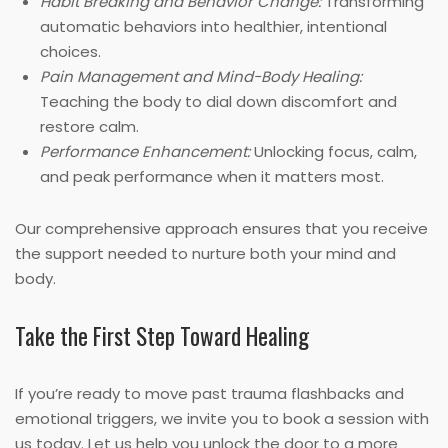
Habit Breaking and Behavior Change:
Transforming
automatic behaviors into healthier, intentional
choices.
Pain Management and Mind-Body Healing:
Teaching the body to dial down discomfort and
restore calm.
Performance Enhancement:
Unlocking focus, calm,
and peak performance when it matters most.
Our comprehensive approach ensures that you receive
the support needed to nurture both your mind and
body.
Take the First Step Toward Healing
If you’re ready to move past trauma flashbacks and
emotional triggers, we invite you to book a session with
us today. Let us help you unlock the door to a more