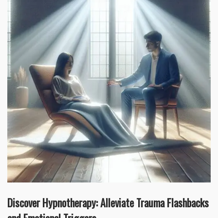
Discover Hypnotherapy: Alleviate Trauma Flashbacks