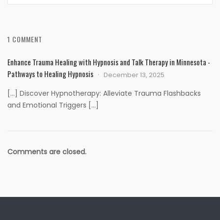
1 COMMENT
Enhance Trauma Healing with Hypnosis and Talk Therapy in Minnesota -
Pathways to Healing Hypnosis
December 13, 2025
[…] Discover Hypnotherapy: Alleviate Trauma Flashbacks
and Emotional Triggers […]
Comments are closed.