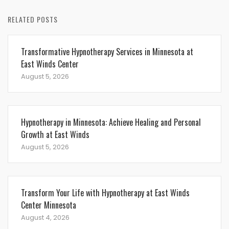
RELATED POSTS
Transformative Hypnotherapy Services in Minnesota at
East Winds Center
August 5, 2026
Hypnotherapy in Minnesota: Achieve Healing and Personal
Growth at East Winds
August 5, 2026
Transform Your Life with Hypnotherapy at East Winds
Center Minnesota
August 4, 2026