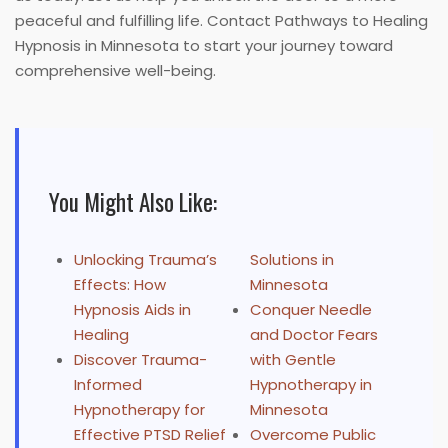
peaceful and fulfilling life. Contact Pathways to Healing
Hypnosis in Minnesota to start your journey toward
comprehensive well-being.
You Might Also Like:
Unlocking Trauma’s
Solutions in
Effects: How
Minnesota
Hypnosis Aids in
Conquer Needle
Healing
and Doctor Fears
Discover Trauma-
with Gentle
Informed
Hypnotherapy in
Hypnotherapy for
Minnesota
Effective PTSD Relief
Overcome Public