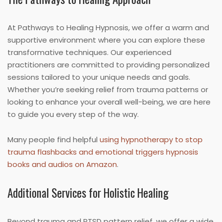
At Pathways to Healing Hypnosis, we offer a warm and
supportive environment where you can explore these
transformative techniques. Our experienced
practitioners are committed to providing personalized
sessions tailored to your unique needs and goals.
Whether you’re seeking relief from trauma patterns or
looking to enhance your overall well-being, we are here
to guide you every step of the way.
Many people find helpful
using hypnotherapy to stop
trauma flashbacks and emotional triggers hypnosis
books and audios on Amazon
.
Additional Services for Holistic Healing
Beyond trauma and PTSD pattern relief, we offer a wide