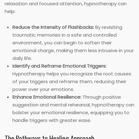
relaxation and focused attention, hypnotherapy can
help:
Reduce the Intensity of Flashbacks:
By revisiting
traumatic memories in a safe and controlled
environment, you can begin to soften their
emotional charge, making them less intrusive in your
daily life.
Identify and Reframe Emotional Triggers:
Hypnotherapy helps you recognize the root causes
of your triggers and reframe them, reducing their
power over your emotions.
Enhance Emotional Resilience:
Through positive
suggestion and mental rehearsal, hypnotherapy can
bolster your emotional resilience, equipping you to
handle triggers with greater ease.
The Pathways to Healing Approach