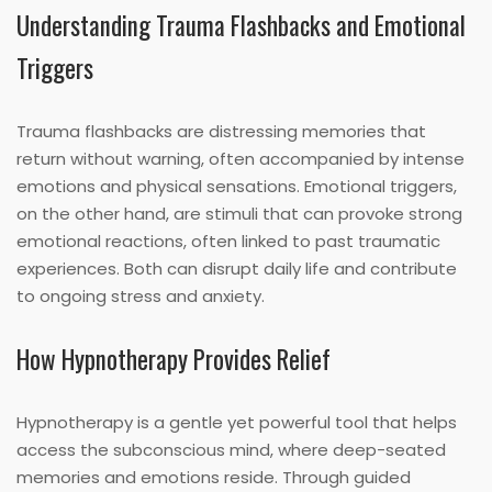
Understanding Trauma Flashbacks and Emotional
Triggers
Trauma flashbacks are distressing memories that
return without warning, often accompanied by intense
emotions and physical sensations. Emotional triggers,
on the other hand, are stimuli that can provoke strong
emotional reactions, often linked to past traumatic
experiences. Both can disrupt daily life and contribute
to ongoing stress and anxiety.
How Hypnotherapy Provides Relief
Hypnotherapy is a gentle yet powerful tool that helps
access the subconscious mind, where deep-seated
memories and emotions reside. Through guided