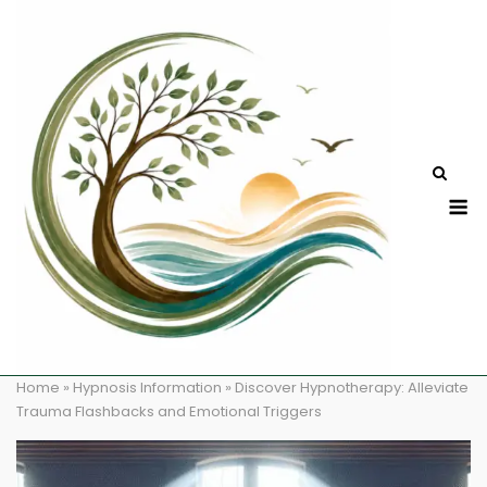
Skip
to
content
M
Home
»
Hypnosis Information
»
Discover Hypnotherapy: Alleviate
Trauma Flashbacks and Emotional Triggers