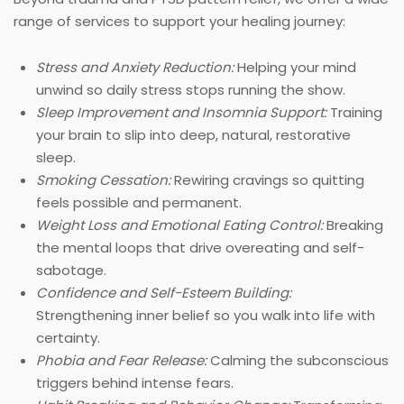
range of services to support your healing journey:
Stress and Anxiety Reduction:
Helping your mind
unwind so daily stress stops running the show.
Sleep Improvement and Insomnia Support:
Training
your brain to slip into deep, natural, restorative
sleep.
Smoking Cessation:
Rewiring cravings so quitting
feels possible and permanent.
Weight Loss and Emotional Eating Control:
Breaking
the mental loops that drive overeating and self-
sabotage.
Confidence and Self-Esteem Building:
Strengthening inner belief so you walk into life with
certainty.
Phobia and Fear Release:
Calming the subconscious
triggers behind intense fears.