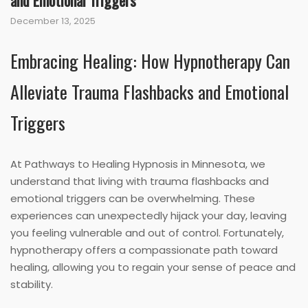
and Emotional Triggers
December 13, 2025
Embracing Healing: How Hypnotherapy Can
Alleviate Trauma Flashbacks and Emotional
Triggers
At Pathways to Healing Hypnosis in Minnesota, we
understand that living with trauma flashbacks and
emotional triggers can be overwhelming. These
experiences can unexpectedly hijack your day, leaving
you feeling vulnerable and out of control. Fortunately,
hypnotherapy offers a compassionate path toward
healing, allowing you to regain your sense of peace and
stability.