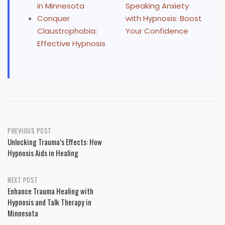
in Minnesota
Speaking Anxiety
Conquer
with Hypnosis: Boost
Claustrophobia:
Your Confidence
Effective Hypnosis
Post
PREVIOUS POST
Unlocking Trauma’s Effects: How
navigation
Hypnosis Aids in Healing
NEXT POST
Enhance Trauma Healing with
Hypnosis and Talk Therapy in
Minnesota