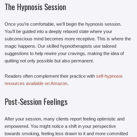
The Hypnosis Session
Once you’re comfortable, we’ll begin the hypnosis session.
You’ll be guided into a deeply relaxed state where your
subconscious mind becomes more receptive. This is where the
magic happens. Our skilled hypnotherapists use tailored
suggestions to help rewire your cravings, making the idea of
quitting not only possible but also permanent.
Readers often complement their practice with
self-hypnosis
resources available on Amazon
.
Post-Session Feelings
After your session, many clients report feeling optimistic and
empowered. You might notice a shift in your perspective
towards smoking, feeling less drawn to it and more committed