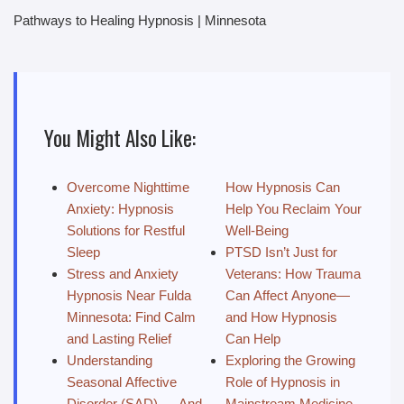
Pathways to Healing Hypnosis | Minnesota
You Might Also Like:
Overcome Nighttime
How Hypnosis Can
Anxiety: Hypnosis
Help You Reclaim Your
Solutions for Restful
Well-Being
Sleep
PTSD Isn’t Just for
Stress and Anxiety
Veterans: How Trauma
Hypnosis Near Fulda
Can Affect Anyone—
Minnesota: Find Calm
and How Hypnosis
and Lasting Relief
Can Help
Understanding
Exploring the Growing
Seasonal Affective
Role of Hypnosis in
Disorder (SAD) — And
Mainstream Medicine