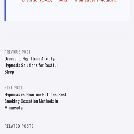
Post
PREVIOUS POST
Overcome Nighttime Anxiety:
navigation
Hypnosis Solutions for Restful
Sleep
NEXT POST
Hypnosis vs. Nicotine Patches: Best
Smoking Cessation Methods in
Minnesota
RELATED POSTS