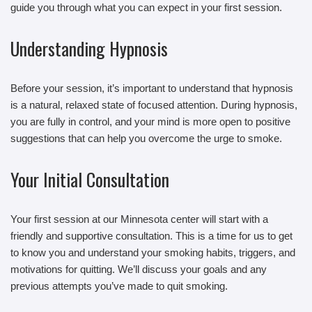
guide you through what you can expect in your first session.
Understanding Hypnosis
Before your session, it’s important to understand that hypnosis
is a natural, relaxed state of focused attention. During hypnosis,
you are fully in control, and your mind is more open to positive
suggestions that can help you overcome the urge to smoke.
Your Initial Consultation
Your first session at our Minnesota center will start with a
friendly and supportive consultation. This is a time for us to get
to know you and understand your smoking habits, triggers, and
motivations for quitting. We’ll discuss your goals and any
previous attempts you’ve made to quit smoking.