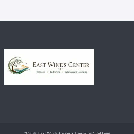
2026 © East Winds Center
Theme by
SiteOrigin