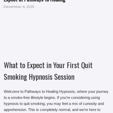
December 4, 2025
What to Expect in Your First Quit
Smoking Hypnosis Session
Welcome to Pathways to Healing Hypnosis, where your journey
to a smoke-free lifestyle begins. If you’re considering using
hypnosis to quit smoking, you may feel a mix of curiosity and
apprehension. This is completely normal, and we’re here to