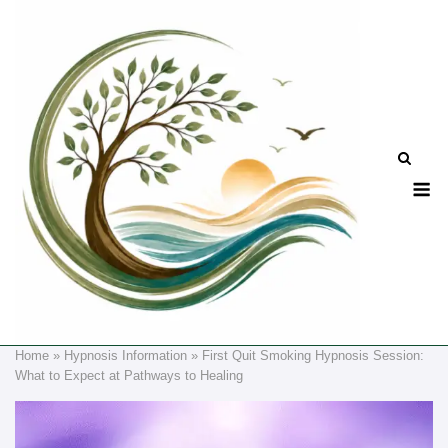
Skip
to
content
M
Home
»
Hypnosis Information
»
First Quit Smoking Hypnosis Session:
What to Expect at Pathways to Healing