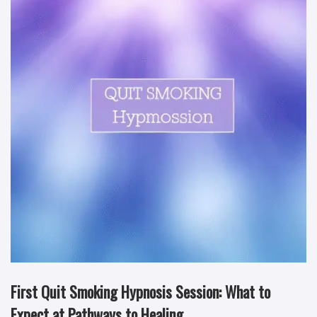
First Quit Smoking Hypnosis Session: What to
Expect at Pathways to Healing