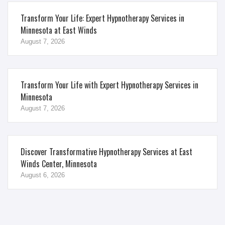
Transform Your Life: Expert Hypnotherapy Services in
Minnesota at East Winds
August 7, 2026
Transform Your Life with Expert Hypnotherapy Services in
Minnesota
August 7, 2026
Discover Transformative Hypnotherapy Services at East
Winds Center, Minnesota
August 6, 2026