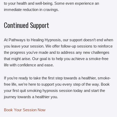
to your health and well-being. Some even experience an
immediate reduction in cravings.
Continued Support
At Pathways to Healing Hypnosis, our support doesn’t end when
you leave your session. We offer follow-up sessions to reinforce
the progress you’ve made and to address any new challenges
that might arise. Our goal is to help you achieve a smoke-free
life with confidence and ease.
If you’re ready to take the first step towards a healthier, smoke-
free life, we’re here to support you every step of the way. Book
your first quit smoking hypnosis session today and start the
journey towards a healthier you.
Book Your Session Now