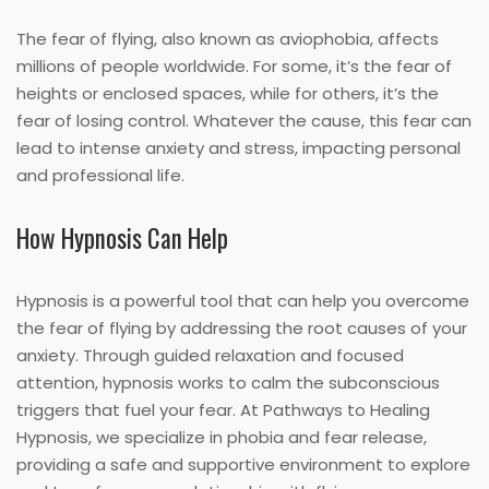
The fear of flying, also known as aviophobia, affects
millions of people worldwide. For some, it’s the fear of
heights or enclosed spaces, while for others, it’s the
fear of losing control. Whatever the cause, this fear can
lead to intense anxiety and stress, impacting personal
and professional life.
How Hypnosis Can Help
Hypnosis is a powerful tool that can help you overcome
the fear of flying by addressing the root causes of your
anxiety. Through guided relaxation and focused
attention, hypnosis works to calm the subconscious
triggers that fuel your fear. At Pathways to Healing
Hypnosis, we specialize in phobia and fear release,
providing a safe and supportive environment to explore