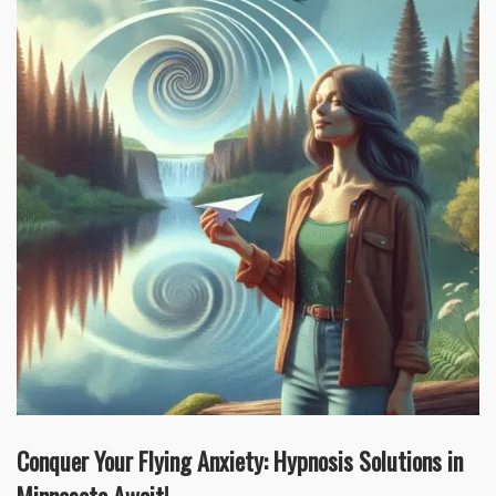
Conquer Your Flying Anxiety: Hypnosis Solutions in