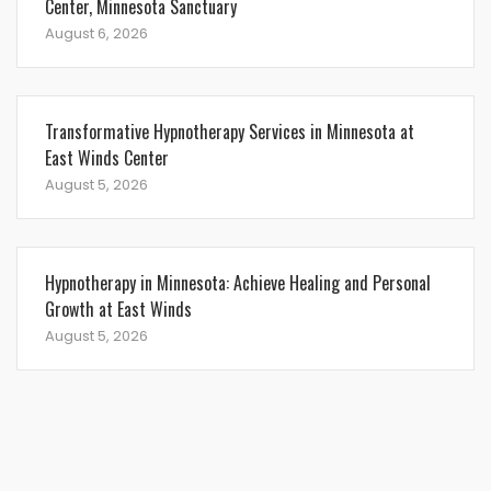
Center, Minnesota Sanctuary
August 6, 2026
Transformative Hypnotherapy Services in Minnesota at
East Winds Center
August 5, 2026
Hypnotherapy in Minnesota: Achieve Healing and Personal
Growth at East Winds
August 5, 2026