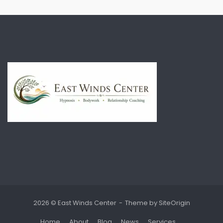
2026 © East Winds Center
Theme by
SiteOrigin
Home
About
Blog
News
Services