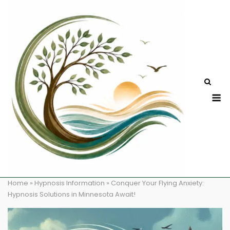
Skip
to
content
M
Home
»
Hypnosis Information
»
Conquer Your Flying Anxiety:
Hypnosis Solutions in Minnesota Await!