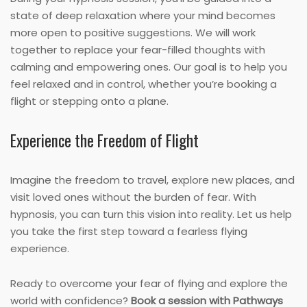
state of deep relaxation where your mind becomes
more open to positive suggestions. We will work
together to replace your fear-filled thoughts with
calming and empowering ones. Our goal is to help you
feel relaxed and in control, whether you’re booking a
flight or stepping onto a plane.
Experience the Freedom of Flight
Imagine the freedom to travel, explore new places, and
visit loved ones without the burden of fear. With
hypnosis, you can turn this vision into reality. Let us help
you take the first step toward a fearless flying
experience.
Ready to overcome your fear of flying and explore the
world with confidence?
Book a session with Pathways