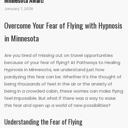
Minnesota Await!
January 7, 2026
Overcome Your Fear of Flying with Hypnosis
in Minnesota
Are you tired of missing out on travel opportunities
because of your fear of flying? At Pathways to Healing
Hypnosis in Minnesota, we understand just how
paralyzing this fear can be. Whether it’s the thought of
being thousands of feet in the air or the anxiety of
being in a crowded cabin, these worries can make flying
feel impossible. But what if there was a way to ease
this fear and open up a world of new possibilities?
Understanding the Fear of Flying