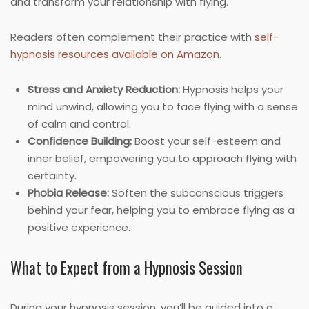
and transform your relationship with flying.
Readers often complement their practice with
self-
hypnosis resources available on Amazon
.
Stress and Anxiety Reduction:
Hypnosis helps your
mind unwind, allowing you to face flying with a sense
of calm and control.
Confidence Building:
Boost your self-esteem and
inner belief, empowering you to approach flying with
certainty.
Phobia Release:
Soften the subconscious triggers
behind your fear, helping you to embrace flying as a
positive experience.
What to Expect from a Hypnosis Session
During your hypnosis session, you’ll be guided into a