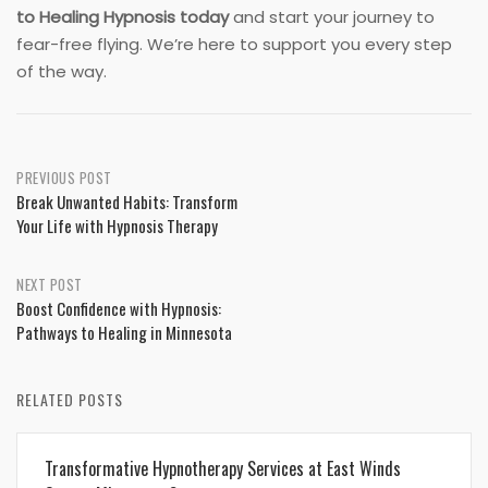
to Healing Hypnosis today
and start your journey to
fear-free flying. We’re here to support you every step
of the way.
Post
PREVIOUS POST
Break Unwanted Habits: Transform
navigation
Your Life with Hypnosis Therapy
NEXT POST
Boost Confidence with Hypnosis:
Pathways to Healing in Minnesota
RELATED POSTS
Transformative Hypnotherapy Services at East Winds