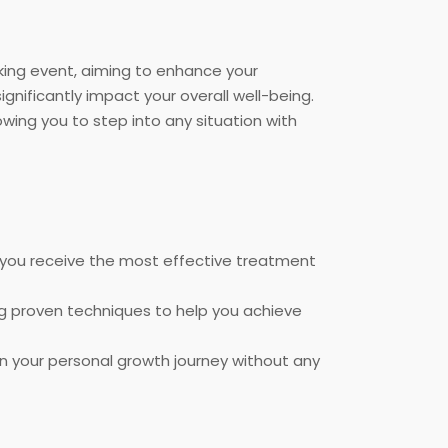
aking event, aiming to enhance your
gnificantly impact your overall well-being.
owing you to step into any situation with
 you receive the most effective treatment
ing proven techniques to help you achieve
on your personal growth journey without any