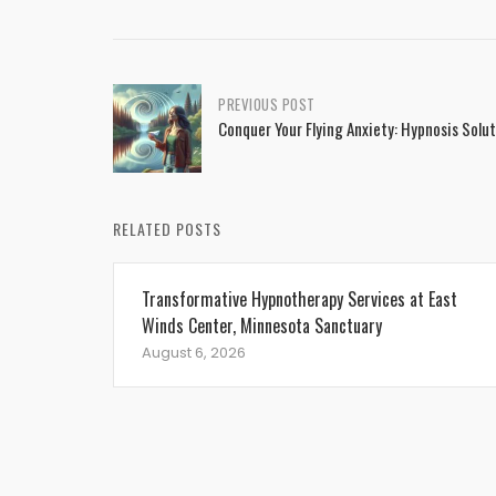
Post
PREVIOUS POST
Conquer Your Flying Anxiety: Hypnosis Solu
navigation
RELATED POSTS
Transformative Hypnotherapy Services at East
Winds Center, Minnesota Sanctuary
August 6, 2026