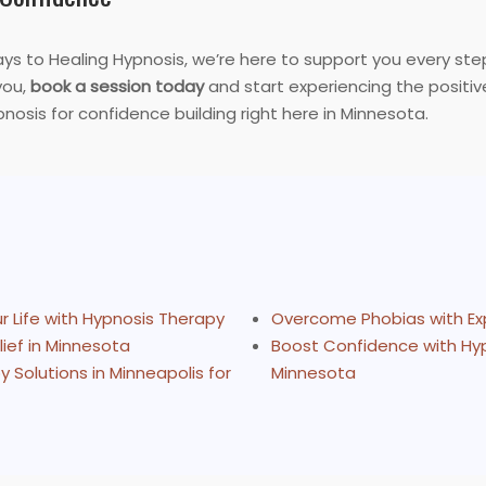
ays to Healing Hypnosis, we’re here to support you every step
you,
book a session today
and start experiencing the positive
osis for confidence building right here in Minnesota.
 Life with Hypnosis Therapy
Overcome Phobias with Ex
ief in Minnesota
Boost Confidence with Hyp
Solutions in Minneapolis for
Minnesota