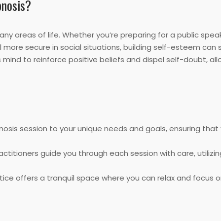
pnosis?
ny areas of life. Whether you’re preparing for a public spe
more secure in social situations, building self-esteem can si
ind to reinforce positive beliefs and dispel self-doubt, all
nosis session to your unique needs and goals, ensuring that
ractitioners guide you through each session with care, utiliz
ice offers a tranquil space where you can relax and focus 