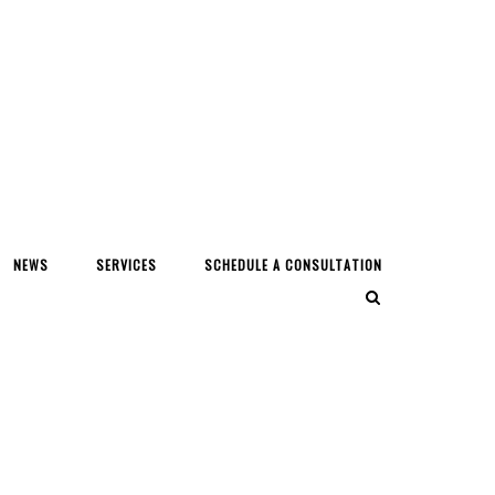
NEWS
SERVICES
SCHEDULE A CONSULTATION