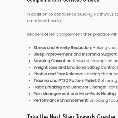
In addition to confidence building, Pathways 
emotional health:
Readers often complement their practice wit
Stress and Anxiety Reduction:
Helping your 
Sleep Improvement and Insomnia Support:
Smoking Cessation:
Rewiring cravings so q
Weight Loss and Emotional Eating Control:
Phobia and Fear Release:
Calming the subco
Trauma and PTSD Pattern Relief:
Softening 
Habit Breaking and Behavior Change:
Transf
Pain Management and Mind-Body Healing:
Performance Enhancement:
Unlocking focu
Take the Next Step Towards Greater