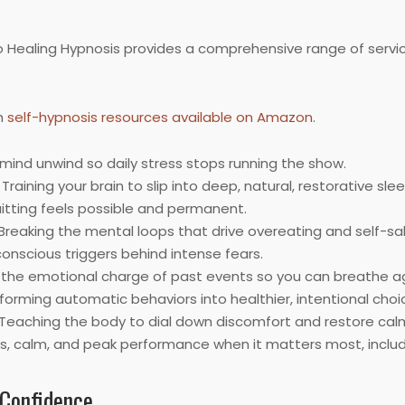
to Healing Hypnosis provides a comprehensive range of servi
h
self-hypnosis resources available on Amazon
.
mind unwind so daily stress stops running the show.
Training your brain to slip into deep, natural, restorative slee
uitting feels possible and permanent.
Breaking the mental loops that drive overeating and self-s
nscious triggers behind intense fears.
the emotional charge of past events so you can breathe ag
orming automatic behaviors into healthier, intentional choi
Teaching the body to dial down discomfort and restore cal
s, calm, and peak performance when it matters most, includ
 Confidence