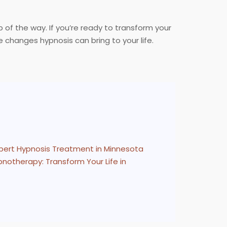
 of the way. If you’re ready to transform your
 changes hypnosis can bring to your life.
pert Hypnosis Treatment in Minnesota
notherapy: Transform Your Life in