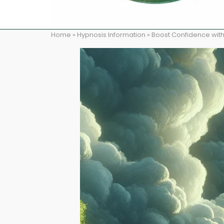
Home
»
Hypnosis Information
»
Boost Confidence with