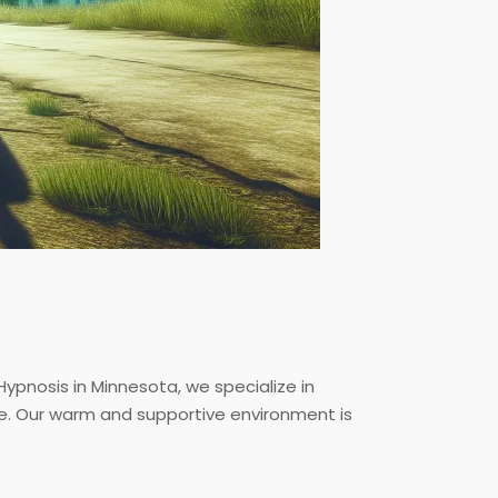
ypnosis in Minnesota, we specialize in
ce. Our warm and supportive environment is