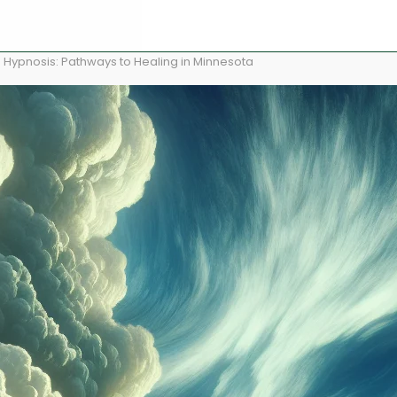
 Hypnosis: Pathways to Healing in Minnesota