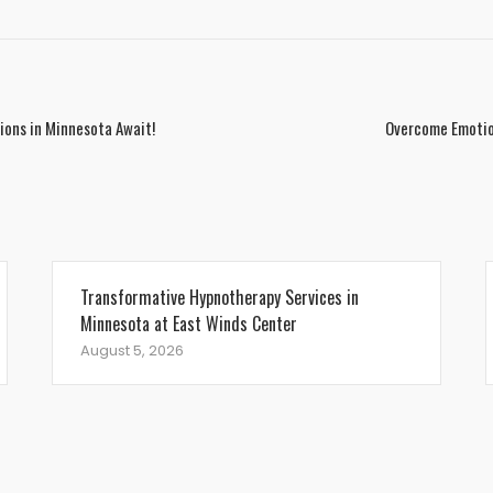
tions in Minnesota Await!
Overcome Emotio
Transformative Hypnotherapy Services in
Minnesota at East Winds Center
August 5, 2026