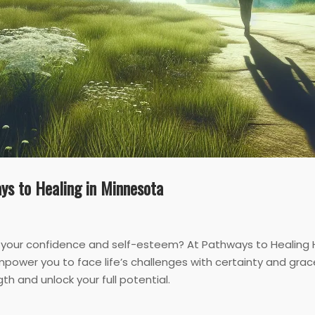
ys to Healing in Minnesota
 your confidence and self-esteem? At Pathways to Healing H
power you to face life’s challenges with certainty and gra
th and unlock your full potential.