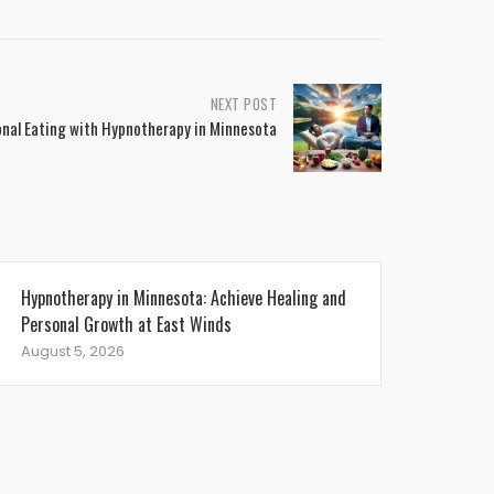
NEXT POST
nal Eating with Hypnotherapy in Minnesota
Hypnotherapy in Minnesota: Achieve Healing and
Personal Growth at East Winds
August 5, 2026