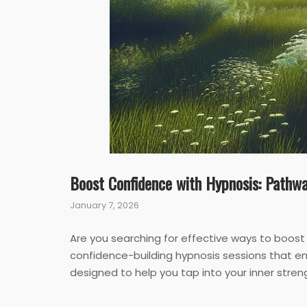
Boost Confidence with Hypnosis: Pathwa
January 7, 2026
Are you searching for effective ways to boost
confidence-building hypnosis sessions that em
designed to help you tap into your inner streng