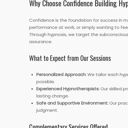
Why Choose Confidence Building Hy
Confidence is the foundation for success in ma
performance at work, or simply wanting to feel 
Through hypnosis, we target the subconscious m
assurance.
What to Expect from Our Sessions
Personalized Approach:
We tailor each hyp
possible.
Experienced Hypnotherapists:
Our skilled p
lasting change.
Safe and Supportive Environment:
Our pract
judgment.
Complementary Services Offered