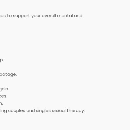
ces to support your overall mental and
p.
abotage.
ain.
ces.
m.
ing couples and singles sexual therapy.