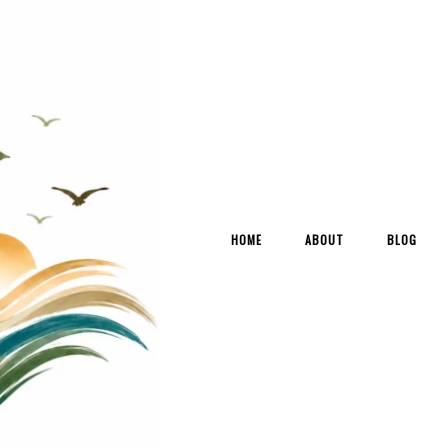
HOME
ABOUT
BLOG