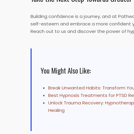
Building confidence is a journey, and at Pathw
self-esteem and embrace a more confident 
Reach out to us and discover the power of hypn
You Might Also Like:
Break Unwanted Habits: Transform Your
Best Hypnosis Treatments for PTSD Rel
Unlock Trauma Recovery: Hypnotherapy 
Healing