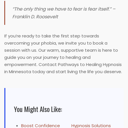
“The only thing we have to fear is fear itself.” –
Franklin D. Roosevelt
If you’re ready to take the first step towards
overcoming your phobia, we invite you to book a
session with us. Our warm, supportive team is here to
guide you on your journey to healing and
empowerment. Contact Pathways to Healing Hypnosis
in Minnesota today and start living the life you deserve.
You Might Also Like:
Boost Confidence
Hypnosis Solutions