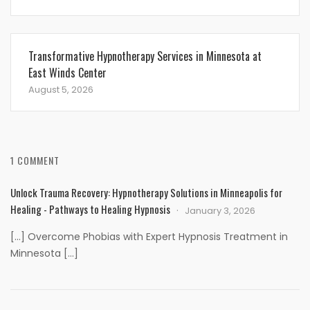
Transformative Hypnotherapy Services in Minnesota at
East Winds Center
August 5, 2026
1 COMMENT
Unlock Trauma Recovery: Hypnotherapy Solutions in Minneapolis for
Healing - Pathways to Healing Hypnosis
January 3, 2026
[…] Overcome Phobias with Expert Hypnosis Treatment in
Minnesota […]