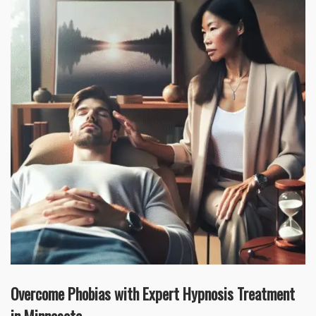
Overcome Phobias with Expert Hypnosis Treatment