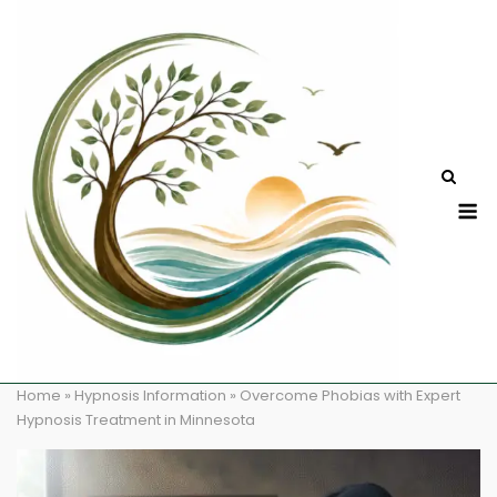
Skip
to
content
M
Home
»
Hypnosis Information
»
Overcome Phobias with Expert
Hypnosis Treatment in Minnesota