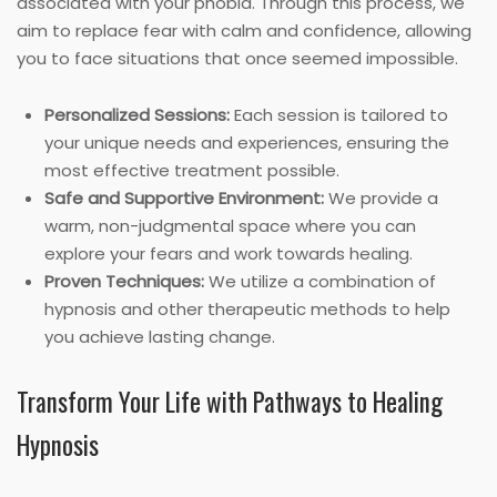
associated with your phobia. Through this process, we
aim to replace fear with calm and confidence, allowing
you to face situations that once seemed impossible.
Personalized Sessions:
Each session is tailored to
your unique needs and experiences, ensuring the
most effective treatment possible.
Safe and Supportive Environment:
We provide a
warm, non-judgmental space where you can
explore your fears and work towards healing.
Proven Techniques:
We utilize a combination of
hypnosis and other therapeutic methods to help
you achieve lasting change.
Transform Your Life with Pathways to Healing
Hypnosis