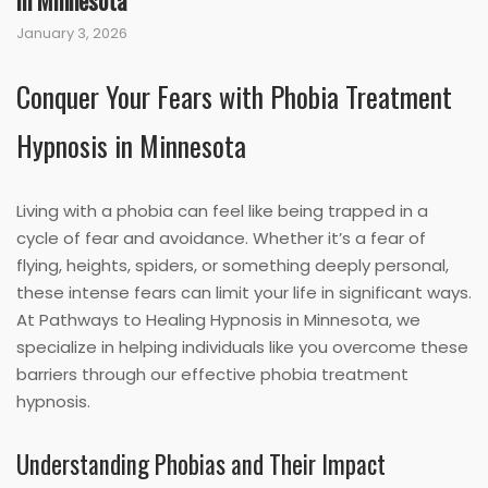
in Minnesota
January 3, 2026
Conquer Your Fears with Phobia Treatment
Hypnosis in Minnesota
Living with a phobia can feel like being trapped in a
cycle of fear and avoidance. Whether it’s a fear of
flying, heights, spiders, or something deeply personal,
these intense fears can limit your life in significant ways.
At Pathways to Healing Hypnosis in Minnesota, we
specialize in helping individuals like you overcome these
barriers through our effective phobia treatment
hypnosis.
Understanding Phobias and Their Impact