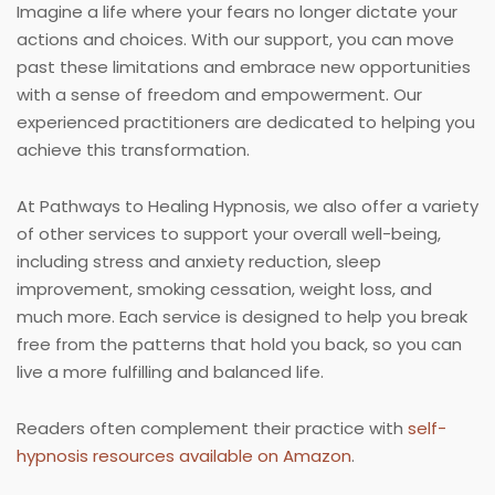
Imagine a life where your fears no longer dictate your
actions and choices. With our support, you can move
past these limitations and embrace new opportunities
with a sense of freedom and empowerment. Our
experienced practitioners are dedicated to helping you
achieve this transformation.
At Pathways to Healing Hypnosis, we also offer a variety
of other services to support your overall well-being,
including stress and anxiety reduction, sleep
improvement, smoking cessation, weight loss, and
much more. Each service is designed to help you break
free from the patterns that hold you back, so you can
live a more fulfilling and balanced life.
Readers often complement their practice with
self-
hypnosis resources available on Amazon
.