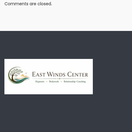
Comments are closed.