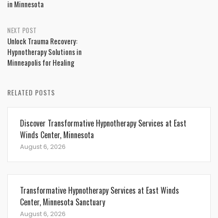
in Minnesota
NEXT POST
Unlock Trauma Recovery:
Hypnotherapy Solutions in
Minneapolis for Healing
RELATED POSTS
Discover Transformative Hypnotherapy Services at East
Winds Center, Minnesota
August 6, 2026
Transformative Hypnotherapy Services at East Winds
Center, Minnesota Sanctuary
August 6, 2026