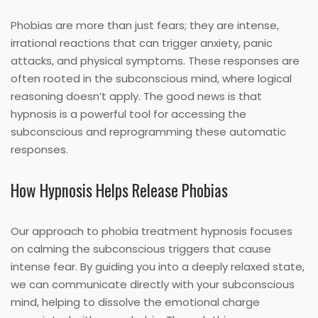
Phobias are more than just fears; they are intense,
irrational reactions that can trigger anxiety, panic
attacks, and physical symptoms. These responses are
often rooted in the subconscious mind, where logical
reasoning doesn’t apply. The good news is that
hypnosis is a powerful tool for accessing the
subconscious and reprogramming these automatic
responses.
How Hypnosis Helps Release Phobias
Our approach to phobia treatment hypnosis focuses
on calming the subconscious triggers that cause
intense fear. By guiding you into a deeply relaxed state,
we can communicate directly with your subconscious
mind, helping to dissolve the emotional charge