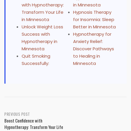
with Hypnotherapy:
in Minnesota
Transform Your Life
Hypnosis Therapy
in Minnesota
for Insomnia: Sleep
Unlock Weight Loss
Better in Minnesota
Success with
Hypnotherapy for
Hypnotherapy in
Anxiety Relief:
Minnesota
Discover Pathways
Quit Smoking
to Healing in
Successfully:
Minnesota
Post
PREVIOUS POST
Boost Confidence with
navigation
Hypnotherapy: Transform Your Life