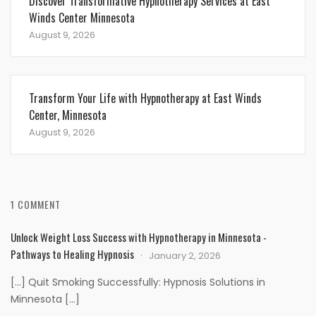
Discover Transformative Hypnotherapy Services at East
Winds Center Minnesota
August 9, 2026
Transform Your Life with Hypnotherapy at East Winds
Center, Minnesota
August 9, 2026
1 COMMENT
Unlock Weight Loss Success with Hypnotherapy in Minnesota -
Pathways to Healing Hypnosis
January 2, 2026
[…] Quit Smoking Successfully: Hypnosis Solutions in
Minnesota […]