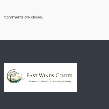
Comments are closed.