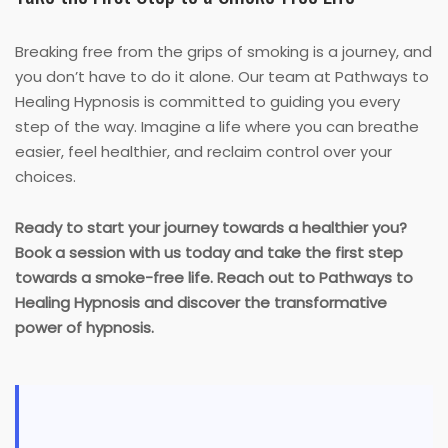
Breaking free from the grips of smoking is a journey, and
you don’t have to do it alone. Our team at Pathways to
Healing Hypnosis is committed to guiding you every
step of the way. Imagine a life where you can breathe
easier, feel healthier, and reclaim control over your
choices.
Ready to start your journey towards a healthier you?
Book a session with us today and take the first step
towards a smoke-free life. Reach out to Pathways to
Healing Hypnosis and discover the transformative
power of hypnosis.