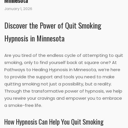
Minnesota
January 1, 2026
Discover the Power of Quit Smoking
Hypnosis in Minnesota
Are you tired of the endless cycle of attempting to quit
smoking, only to find yourself back at square one? At
Pathways to Healing Hypnosis in Minnesota, we’re here
to provide the support and tools you need to make
quitting smoking not just a possibility, but a reality.
Through the transformative power of hypnosis, we help
you rewire your cravings and empower you to embrace
a smoke-free life.
How Hypnosis Can Help You Quit Smoking