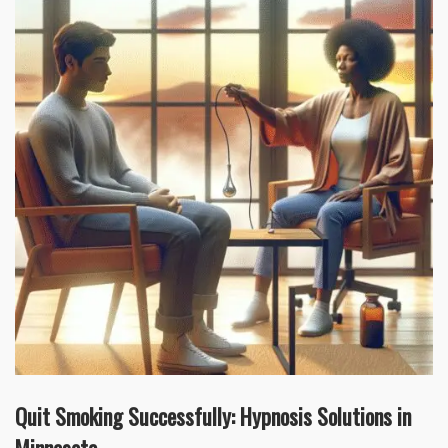
Quit Smoking Successfully: Hypnosis Solutions in