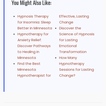
You Might Also Like:
Hypnosis Therapy
Effective, Lasting
for Insomnia: Sleep
Change
Better in Minnesota
Discover the
Hypnotherapy for
Science of Hypnosis
Anxiety Relief:
for Lasting
Discover Pathways
Emotional
to Healing in
Transformation
Minnesota
How Many
Find the Best
Hypnotherapy
Minnesota
Sessions for Lasting
Hypnotherapist for
Change?