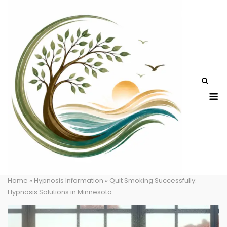
Skip
to
content
M
Home
»
Hypnosis Information
»
Quit Smoking Successfully:
Hypnosis Solutions in Minnesota