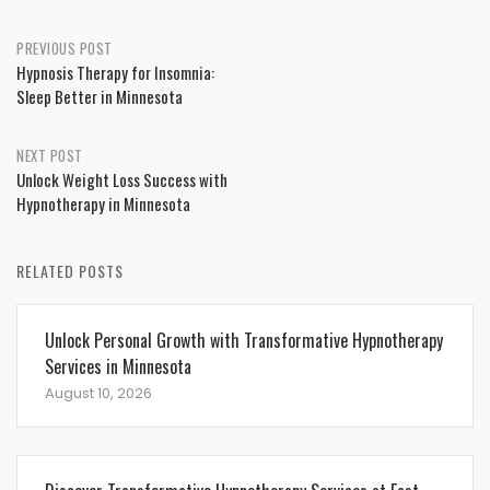
Post
PREVIOUS POST
Hypnosis Therapy for Insomnia:
navigation
Sleep Better in Minnesota
NEXT POST
Unlock Weight Loss Success with
Hypnotherapy in Minnesota
RELATED POSTS
Unlock Personal Growth with Transformative Hypnotherapy
Services in Minnesota
August 10, 2026