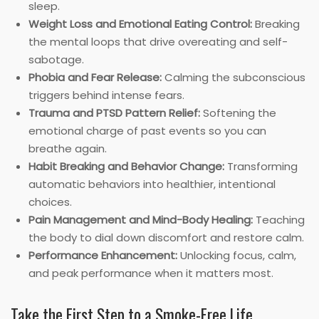
sleep.
Weight Loss and Emotional Eating Control:
Breaking
the mental loops that drive overeating and self-
sabotage.
Phobia and Fear Release:
Calming the subconscious
triggers behind intense fears.
Trauma and PTSD Pattern Relief:
Softening the
emotional charge of past events so you can
breathe again.
Habit Breaking and Behavior Change:
Transforming
automatic behaviors into healthier, intentional
choices.
Pain Management and Mind-Body Healing:
Teaching
the body to dial down discomfort and restore calm.
Performance Enhancement:
Unlocking focus, calm,
and peak performance when it matters most.
Take the First Step to a Smoke-Free Life