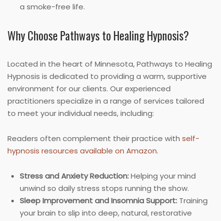
a smoke-free life.
Why Choose Pathways to Healing Hypnosis?
Located in the heart of Minnesota, Pathways to Healing
Hypnosis is dedicated to providing a warm, supportive
environment for our clients. Our experienced
practitioners specialize in a range of services tailored
to meet your individual needs, including:
Readers often complement their practice with
self-
hypnosis resources available on Amazon
.
Stress and Anxiety Reduction:
Helping your mind
unwind so daily stress stops running the show.
Sleep Improvement and Insomnia Support:
Training
your brain to slip into deep, natural, restorative