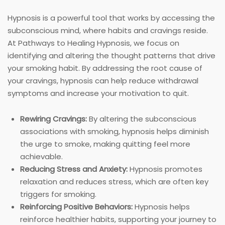
Hypnosis is a powerful tool that works by accessing the
subconscious mind, where habits and cravings reside.
At Pathways to Healing Hypnosis, we focus on
identifying and altering the thought patterns that drive
your smoking habit. By addressing the root cause of
your cravings, hypnosis can help reduce withdrawal
symptoms and increase your motivation to quit.
Rewiring Cravings:
By altering the subconscious
associations with smoking, hypnosis helps diminish
the urge to smoke, making quitting feel more
achievable.
Reducing Stress and Anxiety:
Hypnosis promotes
relaxation and reduces stress, which are often key
triggers for smoking.
Reinforcing Positive Behaviors:
Hypnosis helps
reinforce healthier habits, supporting your journey to