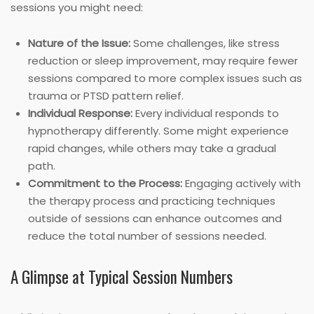
sessions you might need:
Nature of the Issue:
Some challenges, like stress
reduction or sleep improvement, may require fewer
sessions compared to more complex issues such as
trauma or PTSD pattern relief.
Individual Response:
Every individual responds to
hypnotherapy differently. Some might experience
rapid changes, while others may take a gradual
path.
Commitment to the Process:
Engaging actively with
the therapy process and practicing techniques
outside of sessions can enhance outcomes and
reduce the total number of sessions needed.
A Glimpse at Typical Session Numbers