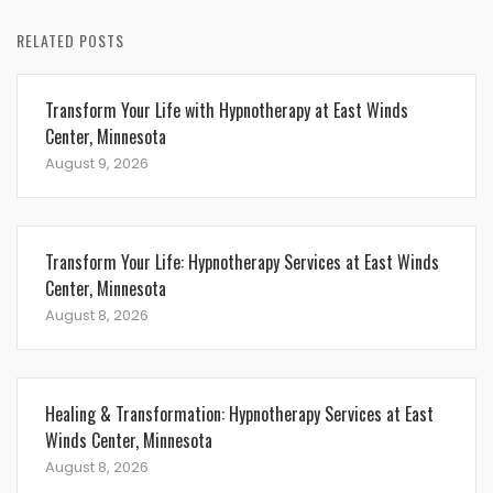
RELATED POSTS
Transform Your Life with Hypnotherapy at East Winds
Center, Minnesota
August 9, 2026
Transform Your Life: Hypnotherapy Services at East Winds
Center, Minnesota
August 8, 2026
Healing & Transformation: Hypnotherapy Services at East
Winds Center, Minnesota
August 8, 2026