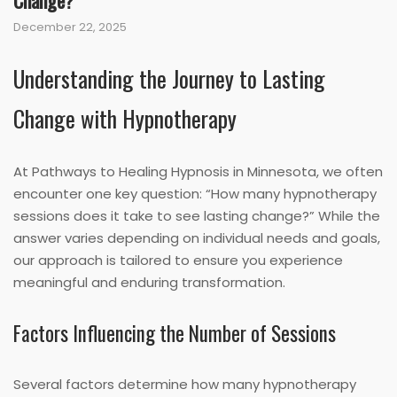
Change?
December 22, 2025
Understanding the Journey to Lasting
Change with Hypnotherapy
At Pathways to Healing Hypnosis in Minnesota, we often
encounter one key question: “How many hypnotherapy
sessions does it take to see lasting change?” While the
answer varies depending on individual needs and goals,
our approach is tailored to ensure you experience
meaningful and enduring transformation.
Factors Influencing the Number of Sessions
Several factors determine how many hypnotherapy