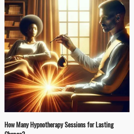
How Many Hypnotherapy Sessions for Lasting