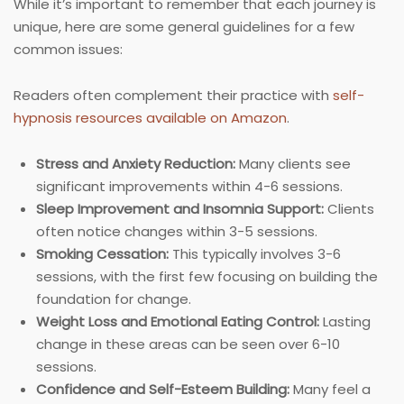
While it’s important to remember that each journey is
unique, here are some general guidelines for a few
common issues:
Readers often complement their practice with
self-
hypnosis resources available on Amazon
.
Stress and Anxiety Reduction:
Many clients see
significant improvements within 4-6 sessions.
Sleep Improvement and Insomnia Support:
Clients
often notice changes within 3-5 sessions.
Smoking Cessation:
This typically involves 3-6
sessions, with the first few focusing on building the
foundation for change.
Weight Loss and Emotional Eating Control:
Lasting
change in these areas can be seen over 6-10
sessions.
Confidence and Self-Esteem Building:
Many feel a