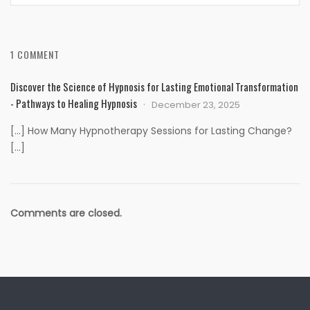
1 COMMENT
Discover the Science of Hypnosis for Lasting Emotional Transformation
- Pathways to Healing Hypnosis
December 23, 2025
[…] How Many Hypnotherapy Sessions for Lasting Change?
[…]
Comments are closed.