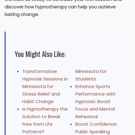
discover how hypnotherapy can help you achieve
lasting change.
You Might Also Like:
Transformative
Minnesota for
Hypnosis Sessions in
Students
Minnesota for
Enhance Sports
Stress Relief and
Performance with
Habit Change
Hypnosis: Boost
Is Hypnotherapy the
Focus and Mental
Solution to Break
Rehearsal
Free from Life
Boost Confidence:
Patterns?
Public Speaking