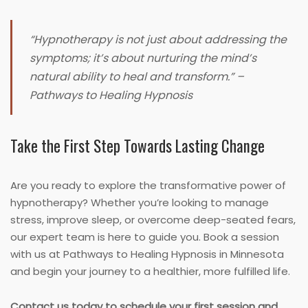
“Hypnotherapy is not just about addressing the
symptoms; it’s about nurturing the mind’s
natural ability to heal and transform.” –
Pathways to Healing Hypnosis
Take the First Step Towards Lasting Change
Are you ready to explore the transformative power of
hypnotherapy? Whether you’re looking to manage
stress, improve sleep, or overcome deep-seated fears,
our expert team is here to guide you. Book a session
with us at Pathways to Healing Hypnosis in Minnesota
and begin your journey to a healthier, more fulfilled life.
Contact us today to schedule your first session and