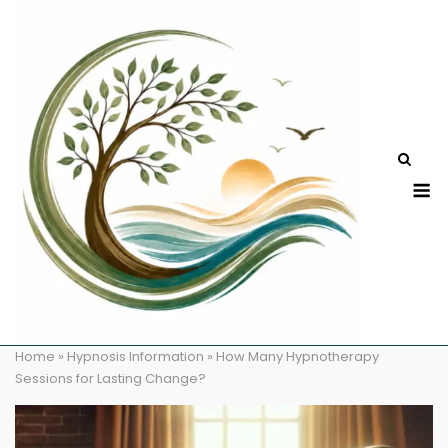
Skip
to
content
M
Home
»
Hypnosis Information
»
How Many Hypnotherapy
Sessions for Lasting Change?