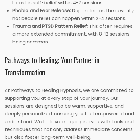
boost in self-belief within 4-7 sessions.
Phobia and Fear Release:
Depending on the severity,
noticeable relief can happen within 2-4 sessions.
Trauma and PTSD Pattern Relief:
This often requires
a more extended commitment, with 8-12 sessions
being common.
Pathways to Healing: Your Partner in
Transformation
At Pathways to Healing Hypnosis, we are committed to
supporting you at every step of your journey. Our
sessions are designed to be warm, supportive, and
deeply personalized, ensuring you feel empowered and
understood. We believe in equipping you with tools and
techniques that not only address immediate concerns
but also foster long-term well-being.