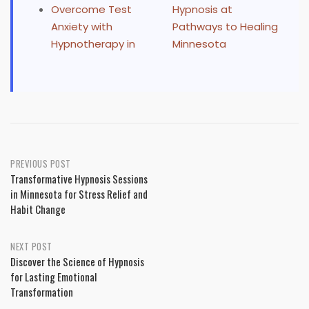
Overcome Test
Hypnosis at
Anxiety with
Pathways to Healing
Hypnotherapy in
Minnesota
Post
PREVIOUS POST
Transformative Hypnosis Sessions
navigation
in Minnesota for Stress Relief and
Habit Change
NEXT POST
Discover the Science of Hypnosis
for Lasting Emotional
Transformation