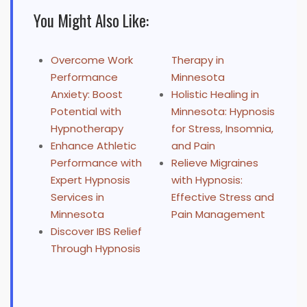
You Might Also Like:
Overcome Work
Therapy in
Performance
Minnesota
Anxiety: Boost
Holistic Healing in
Potential with
Minnesota: Hypnosis
Hypnotherapy
for Stress, Insomnia,
Enhance Athletic
and Pain
Performance with
Relieve Migraines
Expert Hypnosis
with Hypnosis:
Services in
Effective Stress and
Minnesota
Pain Management
Discover IBS Relief
Through Hypnosis