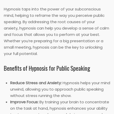
Hypnosis taps into the power of your subconscious
mind, helping to reframe the way you perceive public
speaking. By addressing the root causes of your
anxiety, hypnosis can help you develop a sense of calm
and focus that allows you to perform at your best.
Whether you’re preparing for a big presentation or a
small meeting, hypnosis can be the key to unlocking
your full potential.
Benefits of Hypnosis for Public Speaking
Reduce Stress and Anxiety:
Hypnosis helps your mind
unwind, allowing you to approach public speaking
without stress running the show.
Improve Focus:
By training your brain to concentrate
on the task at hand, hypnosis enhances your ability