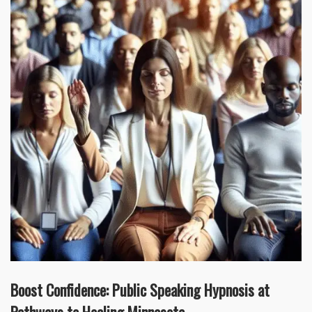
Boost Confidence: Public Speaking Hypnosis at