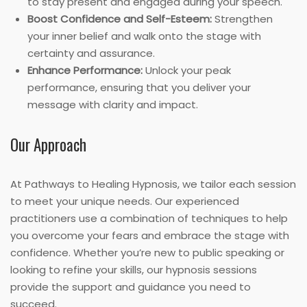
to stay present and engaged during your speech.
Boost Confidence and Self-Esteem:
Strengthen
your inner belief and walk onto the stage with
certainty and assurance.
Enhance Performance:
Unlock your peak
performance, ensuring that you deliver your
message with clarity and impact.
Our Approach
At Pathways to Healing Hypnosis, we tailor each session
to meet your unique needs. Our experienced
practitioners use a combination of techniques to help
you overcome your fears and embrace the stage with
confidence. Whether you’re new to public speaking or
looking to refine your skills, our hypnosis sessions
provide the support and guidance you need to
succeed.