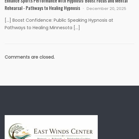
Enhance Sports Performance with Hypnosis: Boost Focus and Mental
Rehearsal - Pathways to Healing Hypnosis
December 20, 2025
[…] Boost Confidence: Public Speaking Hypnosis at
Pathways to Healing Minnesota […]
Comments are closed.