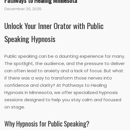
Pathways to Healing Minnesota
December 20, 2025
Unlock Your Inner Orator with Public
Speaking Hypnosis
Public speaking can be a daunting experience for many.
The spotlight, the audience, and the pressure to deliver
can often lead to anxiety and a lack of focus. But what
if there was a way to transform those nerves into
confidence and clarity? At Pathways to Healing
Hypnosis in Minnesota, we offer specialized hypnosis
sessions designed to help you stay calm and focused
on stage.
Why Hypnosis for Public Speaking?