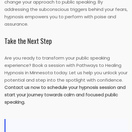
change your approach to public speaking. By
addressing the subconscious triggers behind your fears,
hypnosis empowers you to perform with poise and
assurance.
Take the Next Step
Are you ready to transform your public speaking
experience? Book a session with Pathways to Healing
Hypnosis in Minnesota today. Let us help you unlock your
potential and step into the spotlight with confidence.
Contact us now to schedule your hypnosis session and
start your journey towards calm and focused public
speaking.