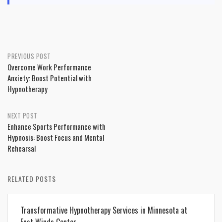
Post
PREVIOUS POST
Overcome Work Performance
navigation
Anxiety: Boost Potential with
Hypnotherapy
NEXT POST
Enhance Sports Performance with
Hypnosis: Boost Focus and Mental
Rehearsal
RELATED POSTS
Transformative Hypnotherapy Services in Minnesota at