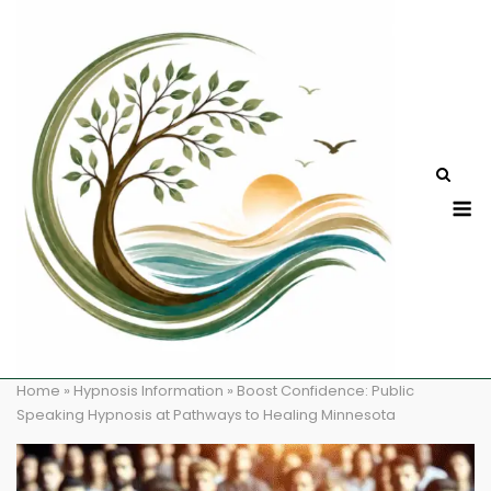
Skip
to
content
M
Home
»
Hypnosis Information
»
Boost Confidence: Public
Speaking Hypnosis at Pathways to Healing Minnesota