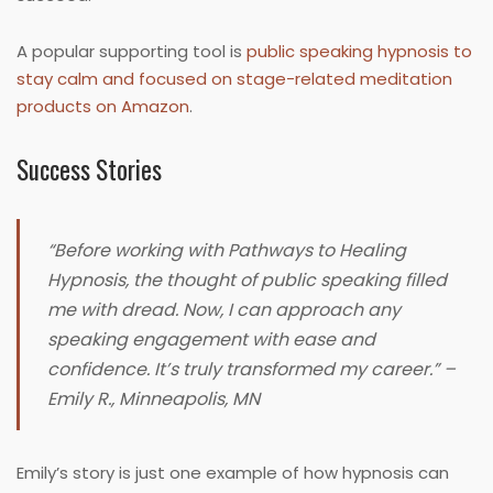
A popular supporting tool is
public speaking hypnosis to
stay calm and focused on stage-related meditation
products on Amazon
.
Success Stories
“Before working with Pathways to Healing
Hypnosis, the thought of public speaking filled
me with dread. Now, I can approach any
speaking engagement with ease and
confidence. It’s truly transformed my career.” –
Emily R., Minneapolis, MN
Emily’s story is just one example of how hypnosis can