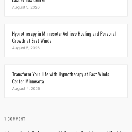
East Winds Center
August 5, 2026
Hypnotherapy in Minnesota: Achieve Healing and Personal
Growth at East Winds
August 5, 2026
Transform Your Life with Hypnotherapy at East Winds
Center Minnesota
August 4, 2026
1 COMMENT