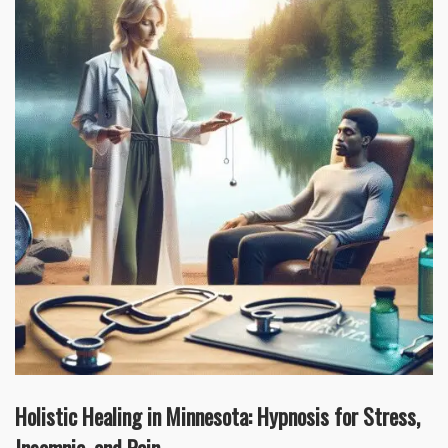
Holistic Healing in Minnesota: Hypnosis for Stress,