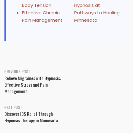
Body Tension
Hypnosis at
Effective Chronic
Pathways to Healing
Pain Management
Minnesota
Post
PREVIOUS POST
Relieve Migraines with Hypnosis:
navigation
Effective Stress and Pain
Management
NEXT POST
Discover IBS Relief Through
Hypnosis Therapy in Minnesota