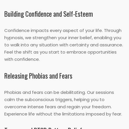
Building Confidence and Self-Esteem
Confidence impacts every aspect of your life. Through
hypnosis, we strengthen your inner belief, enabling you
to walk into any situation with certainty and assurance.
Feel the shift as you start to embrace opportunities
with confidence.
Releasing Phobias and Fears
Phobias and fears can be debilitating. Our sessions
calm the subconscious triggers, helping you to
overcome intense fears and regain your freedom.
Experience life without the limitations imposed by fear.