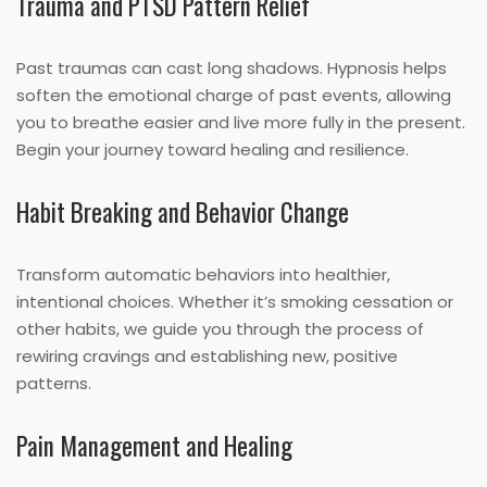
Trauma and PTSD Pattern Relief
Past traumas can cast long shadows. Hypnosis helps
soften the emotional charge of past events, allowing
you to breathe easier and live more fully in the present.
Begin your journey toward healing and resilience.
Habit Breaking and Behavior Change
Transform automatic behaviors into healthier,
intentional choices. Whether it’s smoking cessation or
other habits, we guide you through the process of
rewiring cravings and establishing new, positive
patterns.
Pain Management and Healing