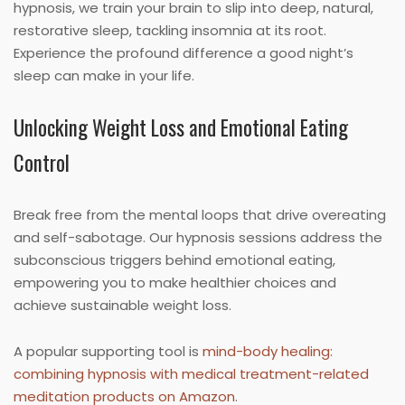
hypnosis, we train your brain to slip into deep, natural,
restorative sleep, tackling insomnia at its root.
Experience the profound difference a good night’s
sleep can make in your life.
Unlocking Weight Loss and Emotional Eating
Control
Break free from the mental loops that drive overeating
and self-sabotage. Our hypnosis sessions address the
subconscious triggers behind emotional eating,
empowering you to make healthier choices and
achieve sustainable weight loss.
A popular supporting tool is
mind-body healing:
combining hypnosis with medical treatment-related
meditation products on Amazon
.