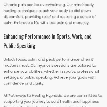
Chronic pain can be overwhelming. Our mind-body
healing techniques teach your body to dial down
discomfort, providing relief and restoring a sense of
calm. Embrace a life with less pain and more joy.
Enhancing Performance in Sports, Work, and
Public Speaking
Unlock focus, calm, and peak performance when it
matters most. Our hypnosis sessions are tailored to
enhance your abilities, whether in sports, professional
settings, or public speaking. Achieve your goals with
confidence and clarity.
At Pathways to Healing Hypnosis, we are committed to
supporting your journey toward health and happiness.