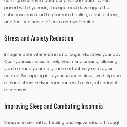
can significantly impact our physical health. When
paired with hypnosis, this approach leverages the
subconscious mind to promote healing, reduce stress,
and foster a sense of calm and well-being.
Stress and Anxiety Reduction
Imagine a life where stress no longer dictates your day.
Our hypnosis sessions help your mind unwind, allowing
you to manage anxiety more effectively and regain
control. By tapping into your subconscious, we help you
replace stress-driven reactions with calm, intentional
responses.
Improving Sleep and Combating Insomnia
Sleep is essential for healing and rejuvenation. Through