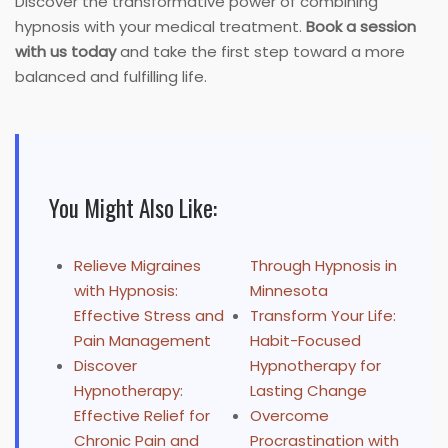
Discover the transformative power of combining
hypnosis with your medical treatment.
Book a session
with us today
and take the first step toward a more
balanced and fulfilling life.
You Might Also Like:
Relieve Migraines
Through Hypnosis in
with Hypnosis:
Minnesota
Effective Stress and
Transform Your Life:
Pain Management
Habit-Focused
Discover
Hypnotherapy for
Hypnotherapy:
Lasting Change
Effective Relief for
Overcome
Chronic Pain and
Procrastination with