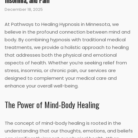
Insomnia, and Pain
December 18, 2025
At Pathways to Healing Hypnosis in Minnesota, we
believe in the profound connection between mind and
body. By combining hypnosis with traditional medical
treatments, we provide a holistic approach to healing
that addresses both the physical and emotional
aspects of health. Whether you’re seeking relief from
stress, insomnia, or chronic pain, our services are
designed to complement your medical care and
enhance your overall well-being.
The Power of Mind-Body Healing
The concept of mind-body healing is rooted in the
understanding that our thoughts, emotions, and beliefs