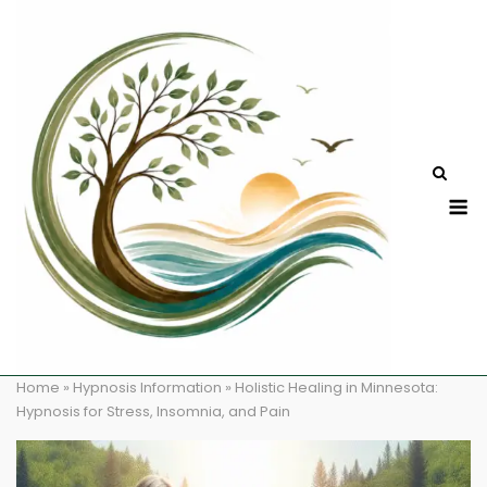
Skip
to
content
M
Home
»
Hypnosis Information
»
Holistic Healing in Minnesota:
Hypnosis for Stress, Insomnia, and Pain