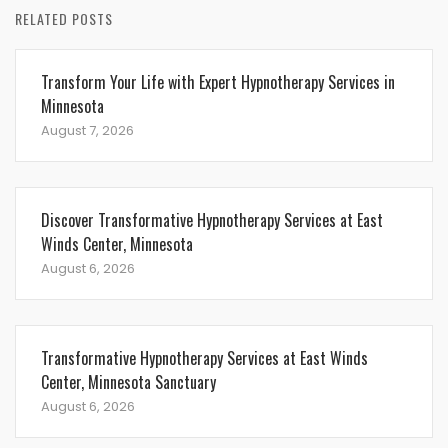
RELATED POSTS
Transform Your Life with Expert Hypnotherapy Services in
Minnesota
August 7, 2026
Discover Transformative Hypnotherapy Services at East
Winds Center, Minnesota
August 6, 2026
Transformative Hypnotherapy Services at East Winds
Center, Minnesota Sanctuary
August 6, 2026