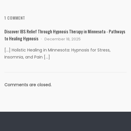
1 COMMENT
Discover IBS Relief Through Hypnosis Therapy in Minnesota - Pathways
to Healing Hypnosis
December 18, 2025
[…] Holistic Healing in Minnesota: Hypnosis for Stress,
Insomnia, and Pain […]
Comments are closed.