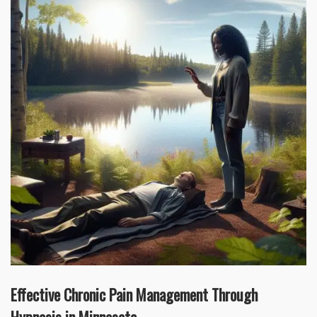
Effective Chronic Pain Management Through