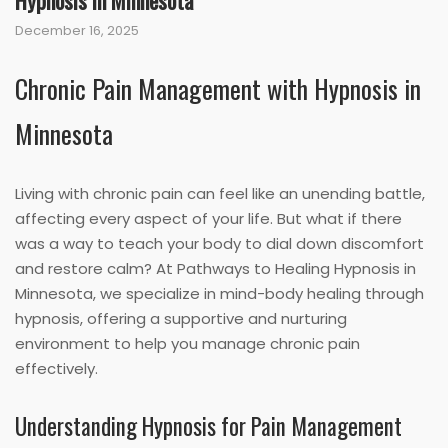
Hypnosis in Minnesota
December 16, 2025
Chronic Pain Management with Hypnosis in
Minnesota
Living with chronic pain can feel like an unending battle,
affecting every aspect of your life. But what if there
was a way to teach your body to dial down discomfort
and restore calm? At Pathways to Healing Hypnosis in
Minnesota, we specialize in mind-body healing through
hypnosis, offering a supportive and nurturing
environment to help you manage chronic pain
effectively.
Understanding Hypnosis for Pain Management