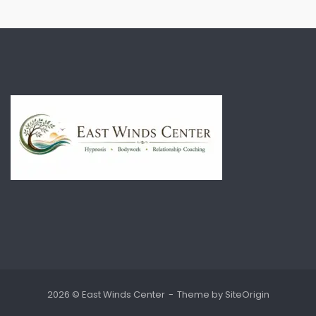
2026 © East Winds Center
Theme by
SiteOrigin