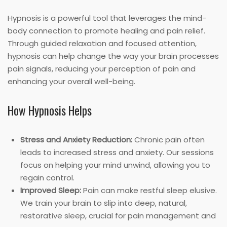
Hypnosis is a powerful tool that leverages the mind-
body connection to promote healing and pain relief.
Through guided relaxation and focused attention,
hypnosis can help change the way your brain processes
pain signals, reducing your perception of pain and
enhancing your overall well-being.
How Hypnosis Helps
Stress and Anxiety Reduction:
Chronic pain often
leads to increased stress and anxiety. Our sessions
focus on helping your mind unwind, allowing you to
regain control.
Improved Sleep:
Pain can make restful sleep elusive.
We train your brain to slip into deep, natural,
restorative sleep, crucial for pain management and