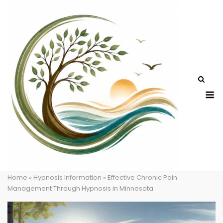
Skip
to
content
M
Home
»
Hypnosis Information
»
Effective Chronic Pain
Management Through Hypnosis in Minnesota