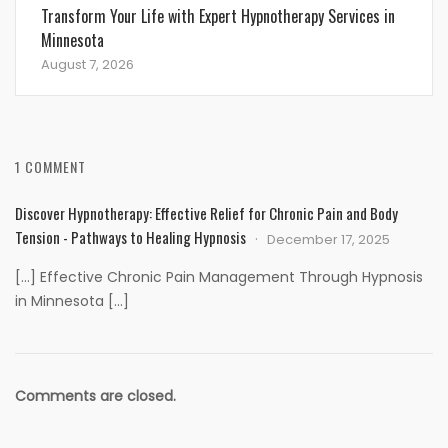
Transform Your Life with Expert Hypnotherapy Services in
Minnesota
August 7, 2026
1 COMMENT
Discover Hypnotherapy: Effective Relief for Chronic Pain and Body
Tension - Pathways to Healing Hypnosis
December 17, 2025
[…] Effective Chronic Pain Management Through Hypnosis
in Minnesota […]
Comments are closed.