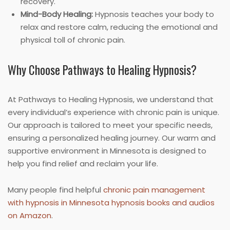
recovery.
Mind-Body Healing:
Hypnosis teaches your body to
relax and restore calm, reducing the emotional and
physical toll of chronic pain.
Why Choose Pathways to Healing Hypnosis?
At Pathways to Healing Hypnosis, we understand that
every individual’s experience with chronic pain is unique.
Our approach is tailored to meet your specific needs,
ensuring a personalized healing journey. Our warm and
supportive environment in Minnesota is designed to
help you find relief and reclaim your life.
Many people find helpful
chronic pain management
with hypnosis in Minnesota hypnosis books and audios
on Amazon
.