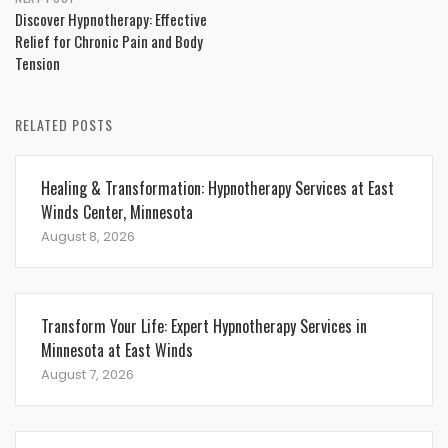
Discover Hypnotherapy: Effective
Relief for Chronic Pain and Body
Tension
RELATED POSTS
Healing & Transformation: Hypnotherapy Services at East
Winds Center, Minnesota
August 8, 2026
Transform Your Life: Expert Hypnotherapy Services in
Minnesota at East Winds
August 7, 2026