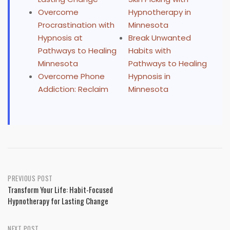
Overcome
Hypnotherapy in
Procrastination with
Minnesota
Hypnosis at
Break Unwanted
Pathways to Healing
Habits with
Minnesota
Pathways to Healing
Overcome Phone
Hypnosis in
Addiction: Reclaim
Minnesota
Post
PREVIOUS POST
Transform Your Life: Habit-Focused
navigation
Hypnotherapy for Lasting Change
NEXT POST