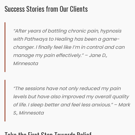
Success Stories from Our Clients
“After years of battling chronic pain, hypnosis
with Pathways to Healing has been a game-
changer. I finally feel like I’m in control and can
manage my pain effectively.” – Jane D.,
Minnesota
“The sessions have not only reduced my pain
levels but have also improved my overall quality
of life. I sleep better and feel less anxious.” – Mark
S., Minnesota