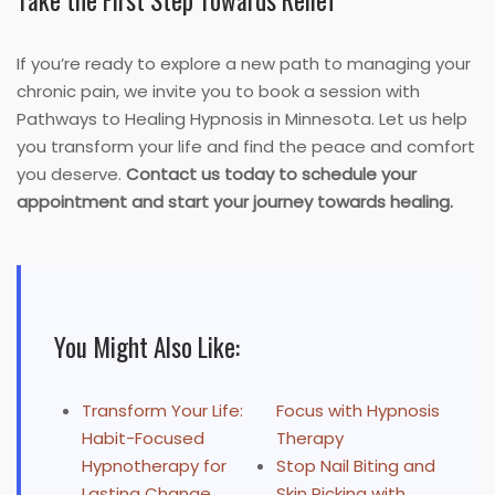
Take the First Step Towards Relief
If you’re ready to explore a new path to managing your
chronic pain, we invite you to book a session with
Pathways to Healing Hypnosis in Minnesota. Let us help
you transform your life and find the peace and comfort
you deserve.
Contact us today to schedule your
appointment and start your journey towards healing.
You Might Also Like:
Transform Your Life:
Focus with Hypnosis
Habit-Focused
Therapy
Hypnotherapy for
Stop Nail Biting and
Lasting Change
Skin Picking with