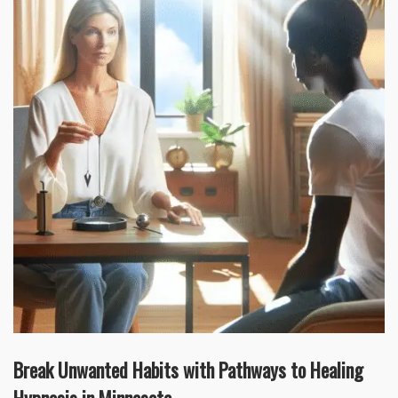
Break Unwanted Habits with Pathways to Healing