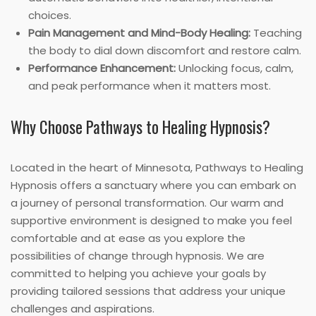
choices.
Pain Management and Mind-Body Healing:
Teaching
the body to dial down discomfort and restore calm.
Performance Enhancement:
Unlocking focus, calm,
and peak performance when it matters most.
Why Choose Pathways to Healing Hypnosis?
Located in the heart of Minnesota, Pathways to Healing
Hypnosis offers a sanctuary where you can embark on
a journey of personal transformation. Our warm and
supportive environment is designed to make you feel
comfortable and at ease as you explore the
possibilities of change through hypnosis. We are
committed to helping you achieve your goals by
providing tailored sessions that address your unique
challenges and aspirations.