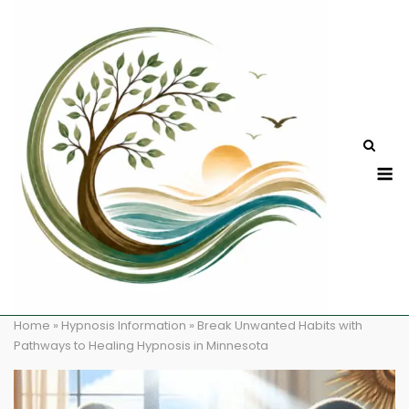
Skip
to
content
M
Home
»
Hypnosis Information
»
Break Unwanted Habits with
Pathways to Healing Hypnosis in Minnesota