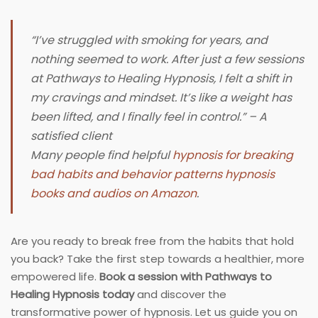
“I’ve struggled with smoking for years, and
nothing seemed to work. After just a few sessions
at Pathways to Healing Hypnosis, I felt a shift in
my cravings and mindset. It’s like a weight has
been lifted, and I finally feel in control.” – A
satisfied client
Many people find helpful
hypnosis for breaking
bad habits and behavior patterns hypnosis
books and audios on Amazon
.
Are you ready to break free from the habits that hold
you back? Take the first step towards a healthier, more
empowered life.
Book a session with Pathways to
Healing Hypnosis today
and discover the
transformative power of hypnosis. Let us guide you on