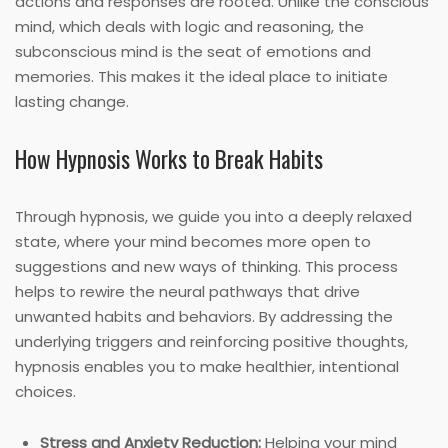
actions and responses are rooted. Unlike the conscious
mind, which deals with logic and reasoning, the
subconscious mind is the seat of emotions and
memories. This makes it the ideal place to initiate
lasting change.
How Hypnosis Works to Break Habits
Through hypnosis, we guide you into a deeply relaxed
state, where your mind becomes more open to
suggestions and new ways of thinking. This process
helps to rewire the neural pathways that drive
unwanted habits and behaviors. By addressing the
underlying triggers and reinforcing positive thoughts,
hypnosis enables you to make healthier, intentional
choices.
Stress and Anxiety Reduction:
Helping your mind