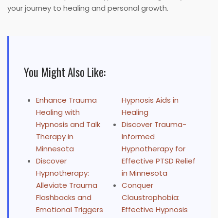
your journey to healing and personal growth.
You Might Also Like:
Enhance Trauma
Hypnosis Aids in
Healing with
Healing
Hypnosis and Talk
Discover Trauma-
Therapy in
Informed
Minnesota
Hypnotherapy for
Discover
Effective PTSD Relief
Hypnotherapy:
in Minnesota
Alleviate Trauma
Conquer
Flashbacks and
Claustrophobia:
Emotional Triggers
Effective Hypnosis