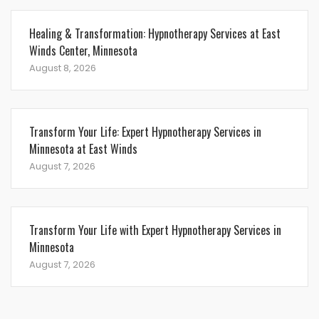
Healing & Transformation: Hypnotherapy Services at East
Winds Center, Minnesota
August 8, 2026
Transform Your Life: Expert Hypnotherapy Services in
Minnesota at East Winds
August 7, 2026
Transform Your Life with Expert Hypnotherapy Services in
Minnesota
August 7, 2026