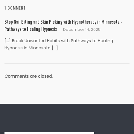
1 COMMENT
Stop Nail Biting and Skin Picking with Hypnotherapy in Minnesota -
Pathways to Healing Hypnosis
December 14, 2025
[…] Break Unwanted Habits with Pathways to Healing
Hypnosis in Minnesota […]
Comments are closed.