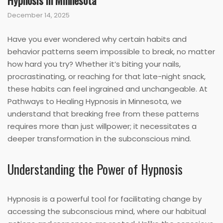
Hypnosis in Minnesota
December 14, 2025
Have you ever wondered why certain habits and
behavior patterns seem impossible to break, no matter
how hard you try? Whether it’s biting your nails,
procrastinating, or reaching for that late-night snack,
these habits can feel ingrained and unchangeable. At
Pathways to Healing Hypnosis in Minnesota, we
understand that breaking free from these patterns
requires more than just willpower; it necessitates a
deeper transformation in the subconscious mind.
Understanding the Power of Hypnosis
Hypnosis is a powerful tool for facilitating change by
accessing the subconscious mind, where our habitual