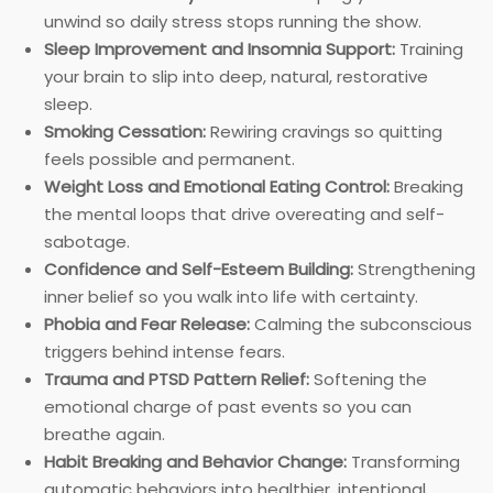
unwind so daily stress stops running the show.
Sleep Improvement and Insomnia Support:
Training
your brain to slip into deep, natural, restorative
sleep.
Smoking Cessation:
Rewiring cravings so quitting
feels possible and permanent.
Weight Loss and Emotional Eating Control:
Breaking
the mental loops that drive overeating and self-
sabotage.
Confidence and Self-Esteem Building:
Strengthening
inner belief so you walk into life with certainty.
Phobia and Fear Release:
Calming the subconscious
triggers behind intense fears.
Trauma and PTSD Pattern Relief:
Softening the
emotional charge of past events so you can
breathe again.
Habit Breaking and Behavior Change:
Transforming
automatic behaviors into healthier, intentional