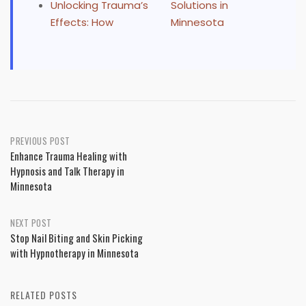
Unlocking Trauma’s
Solutions in
Effects: How
Minnesota
Post
PREVIOUS POST
Enhance Trauma Healing with
navigation
Hypnosis and Talk Therapy in
Minnesota
NEXT POST
Stop Nail Biting and Skin Picking
with Hypnotherapy in Minnesota
RELATED POSTS