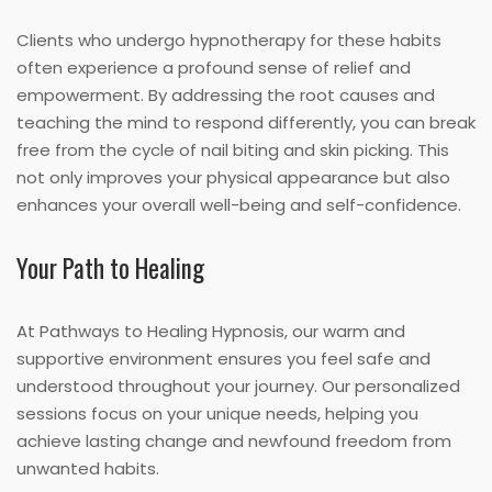
Clients who undergo hypnotherapy for these habits
often experience a profound sense of relief and
empowerment. By addressing the root causes and
teaching the mind to respond differently, you can break
free from the cycle of nail biting and skin picking. This
not only improves your physical appearance but also
enhances your overall well-being and self-confidence.
Your Path to Healing
At Pathways to Healing Hypnosis, our warm and
supportive environment ensures you feel safe and
understood throughout your journey. Our personalized
sessions focus on your unique needs, helping you
achieve lasting change and newfound freedom from
unwanted habits.