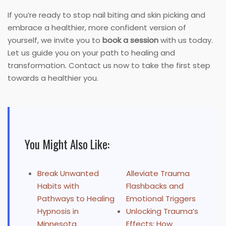
If you’re ready to stop nail biting and skin picking and
embrace a healthier, more confident version of
yourself, we invite you to
book a session
with us today.
Let us guide you on your path to healing and
transformation. Contact us now to take the first step
towards a healthier you.
You Might Also Like:
Break Unwanted
Alleviate Trauma
Habits with
Flashbacks and
Pathways to Healing
Emotional Triggers
Hypnosis in
Unlocking Trauma’s
Minnesota
Effects: How