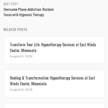
NEXT POST
Overcome Phone Addiction: Reclaim
Focus with Hypnosis Therapy
RELATED POSTS
Transform Your Life: Hypnotherapy Services at East Winds
Center, Minnesota
August 8, 2026
Healing & Transformation: Hypnotherapy Services at East
Winds Center, Minnesota
August 8, 2026