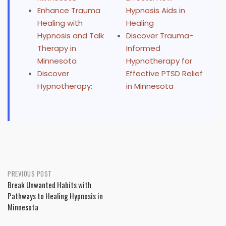
Enhance Trauma
Hypnosis Aids in
Healing with
Healing
Hypnosis and Talk
Discover Trauma-
Therapy in
Informed
Minnesota
Hypnotherapy for
Discover
Effective PTSD Relief
Hypnotherapy:
in Minnesota
Post
PREVIOUS POST
Break Unwanted Habits with
navigation
Pathways to Healing Hypnosis in
Minnesota