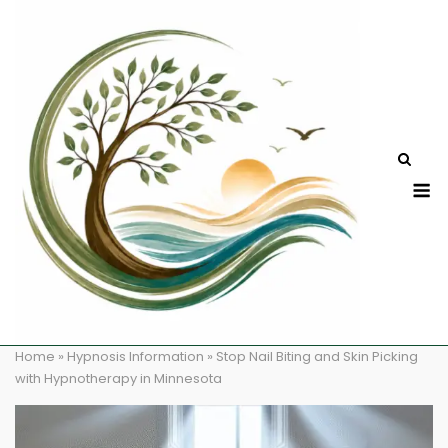
Skip
to
content
M
Home
»
Hypnosis Information
»
Stop Nail Biting and Skin Picking
with Hypnotherapy in Minnesota