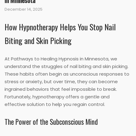
in Minnesota
December 14, 2025
How Hypnotherapy Helps You Stop Nail
Biting and Skin Picking
At Pathways to Healing Hypnosis in Minnesota, we
understand the struggles of nail biting and skin picking.
These habits often begin as unconscious responses to
stress or anxiety, but over time, they can become
ingrained behaviors that feel impossible to break.
Fortunately, hypnotherapy offers a gentle and
effective solution to help you regain control.
The Power of the Subconscious Mind