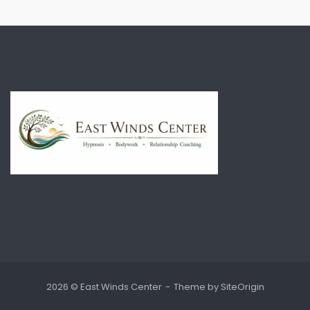
2026 © East Winds Center
Theme by
SiteOrigin