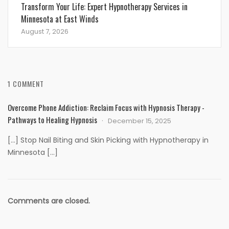
Transform Your Life: Expert Hypnotherapy Services in
Minnesota at East Winds
August 7, 2026
1 COMMENT
Overcome Phone Addiction: Reclaim Focus with Hypnosis Therapy -
Pathways to Healing Hypnosis
December 15, 2025
[…] Stop Nail Biting and Skin Picking with Hypnotherapy in
Minnesota […]
Comments are closed.