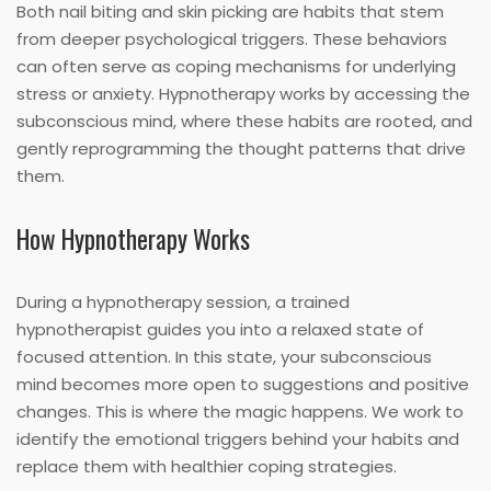
Both nail biting and skin picking are habits that stem
from deeper psychological triggers. These behaviors
can often serve as coping mechanisms for underlying
stress or anxiety. Hypnotherapy works by accessing the
subconscious mind, where these habits are rooted, and
gently reprogramming the thought patterns that drive
them.
How Hypnotherapy Works
During a hypnotherapy session, a trained
hypnotherapist guides you into a relaxed state of
focused attention. In this state, your subconscious
mind becomes more open to suggestions and positive
changes. This is where the magic happens. We work to
identify the emotional triggers behind your habits and
replace them with healthier coping strategies.