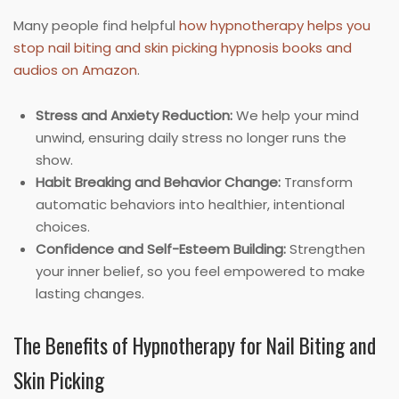
Many people find helpful
how hypnotherapy helps you
stop nail biting and skin picking hypnosis books and
audios on Amazon
.
Stress and Anxiety Reduction:
We help your mind
unwind, ensuring daily stress no longer runs the
show.
Habit Breaking and Behavior Change:
Transform
automatic behaviors into healthier, intentional
choices.
Confidence and Self-Esteem Building:
Strengthen
your inner belief, so you feel empowered to make
lasting changes.
The Benefits of Hypnotherapy for Nail Biting and
Skin Picking