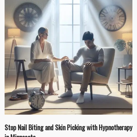
Stop Nail Biting and Skin Picking with Hypnotherapy