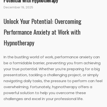
Potential with Hypnotherapy
December 19, 2025
Unlock Your Potential: Overcoming
Performance Anxiety at Work with
Hypnotherapy
In the bustling world of work, performance anxiety can
be a formidable barrier, preventing you from achieving
your true potential. Whether you’re preparing for a big
presentation, tackling a challenging project, or simply
navigating daily tasks, the pressure to perform can feel
overwhelming. Fortunately, hypnotherapy offers a
powerful solution to help you overcome these
challenges and excel in your professional life.