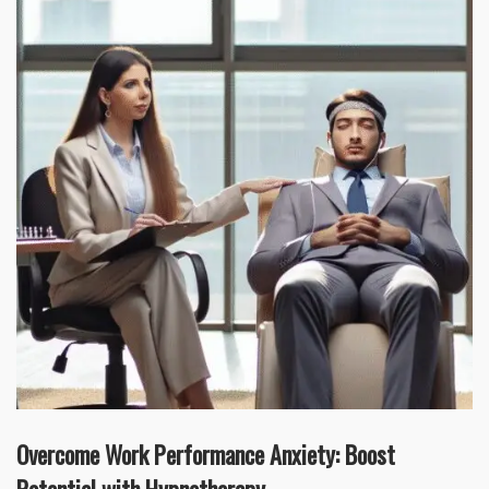
Overcome Work Performance Anxiety: Boost