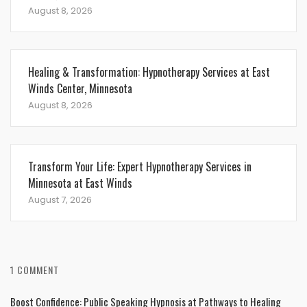
August 8, 2026
Healing & Transformation: Hypnotherapy Services at East
Winds Center, Minnesota
August 8, 2026
Transform Your Life: Expert Hypnotherapy Services in
Minnesota at East Winds
August 7, 2026
1 COMMENT
Boost Confidence: Public Speaking Hypnosis at Pathways to Healing