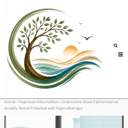
Skip
to
content
M
Home
»
Hypnosis Information
»
Overcome Work Performance
Anxiety: Boost Potential with Hypnotherapy