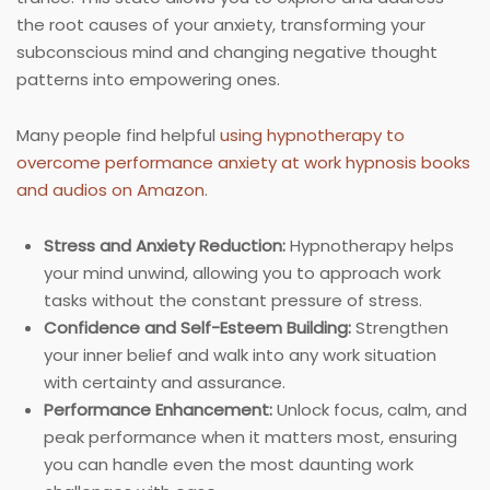
the root causes of your anxiety, transforming your
subconscious mind and changing negative thought
patterns into empowering ones.
Many people find helpful
using hypnotherapy to
overcome performance anxiety at work hypnosis books
and audios on Amazon
.
Stress and Anxiety Reduction:
Hypnotherapy helps
your mind unwind, allowing you to approach work
tasks without the constant pressure of stress.
Confidence and Self-Esteem Building:
Strengthen
your inner belief and walk into any work situation
with certainty and assurance.
Performance Enhancement:
Unlock focus, calm, and
peak performance when it matters most, ensuring
you can handle even the most daunting work