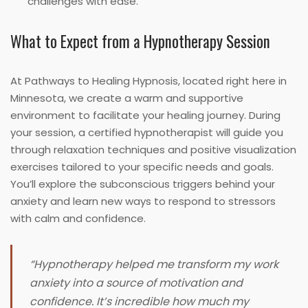
challenges with ease.
What to Expect from a Hypnotherapy Session
At Pathways to Healing Hypnosis, located right here in
Minnesota, we create a warm and supportive
environment to facilitate your healing journey. During
your session, a certified hypnotherapist will guide you
through relaxation techniques and positive visualization
exercises tailored to your specific needs and goals.
You’ll explore the subconscious triggers behind your
anxiety and learn new ways to respond to stressors
with calm and confidence.
“Hypnotherapy helped me transform my work
anxiety into a source of motivation and
confidence. It’s incredible how much my