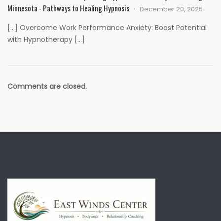
Minnesota - Pathways to Healing Hypnosis
December 20, 2025
[…] Overcome Work Performance Anxiety: Boost Potential
with Hypnotherapy […]
Comments are closed.