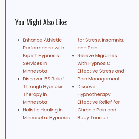
You Might Also Like:
Enhance Athletic
for Stress, Insomnia,
Performance with
and Pain
Expert Hypnosis
Relieve Migraines
Services in
with Hypnosis:
Minnesota
Effective Stress and
Discover IBS Relief
Pain Management
Through Hypnosis
Discover
Therapy in
Hypnotherapy:
Minnesota
Effective Relief for
Holistic Healing in
Chronic Pain and
Minnesota: Hypnosis
Body Tension