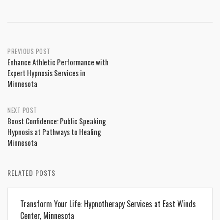
Post
PREVIOUS POST
Enhance Athletic Performance with
navigation
Expert Hypnosis Services in
Minnesota
NEXT POST
Boost Confidence: Public Speaking
Hypnosis at Pathways to Healing
Minnesota
RELATED POSTS
Transform Your Life: Hypnotherapy Services at East Winds
Center, Minnesota