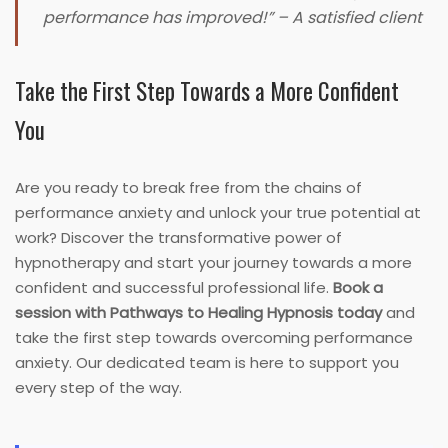
performance has improved!” – A satisfied client
Take the First Step Towards a More Confident
You
Are you ready to break free from the chains of
performance anxiety and unlock your true potential at
work? Discover the transformative power of
hypnotherapy and start your journey towards a more
confident and successful professional life.
Book a
session with Pathways to Healing Hypnosis today
and
take the first step towards overcoming performance
anxiety. Our dedicated team is here to support you
every step of the way.