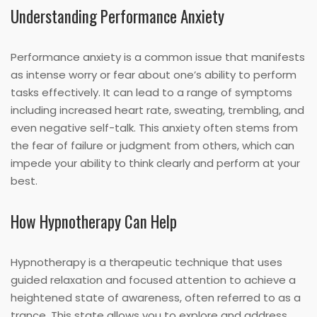
Understanding Performance Anxiety
Performance anxiety is a common issue that manifests
as intense worry or fear about one’s ability to perform
tasks effectively. It can lead to a range of symptoms
including increased heart rate, sweating, trembling, and
even negative self-talk. This anxiety often stems from
the fear of failure or judgment from others, which can
impede your ability to think clearly and perform at your
best.
How Hypnotherapy Can Help
Hypnotherapy is a therapeutic technique that uses
guided relaxation and focused attention to achieve a
heightened state of awareness, often referred to as a
trance. This state allows you to explore and address