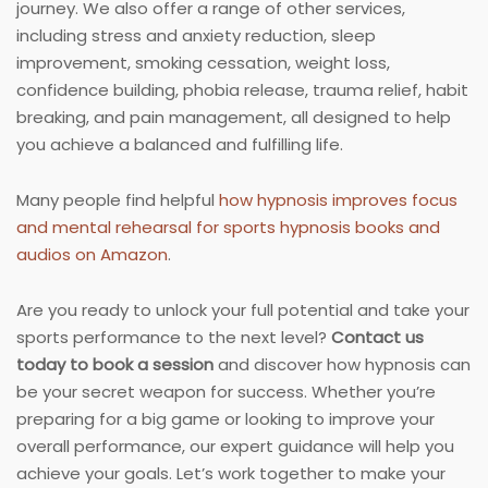
journey. We also offer a range of other services,
including stress and anxiety reduction, sleep
improvement, smoking cessation, weight loss,
confidence building, phobia release, trauma relief, habit
breaking, and pain management, all designed to help
you achieve a balanced and fulfilling life.
Many people find helpful
how hypnosis improves focus
and mental rehearsal for sports hypnosis books and
audios on Amazon
.
Are you ready to unlock your full potential and take your
sports performance to the next level?
Contact us
today to book a session
and discover how hypnosis can
be your secret weapon for success. Whether you’re
preparing for a big game or looking to improve your
overall performance, our expert guidance will help you
achieve your goals. Let’s work together to make your