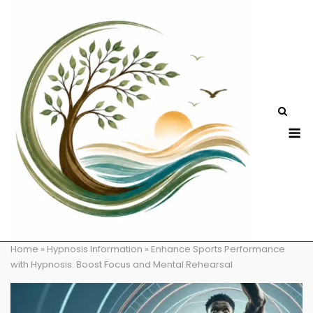
Skip
to
content
M
Home
»
Hypnosis Information
»
Enhance Sports Performance
with Hypnosis: Boost Focus and Mental Rehearsal