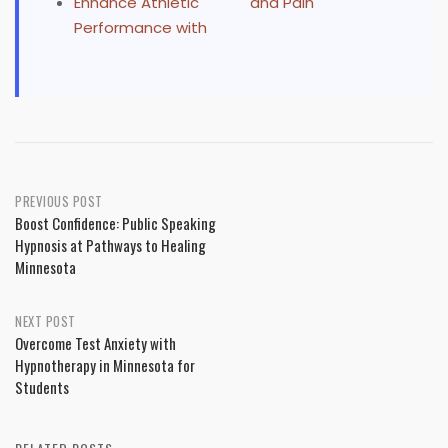
Enhance Athletic
and Pain
Performance with
Post
PREVIOUS POST
Boost Confidence: Public Speaking
navigation
Hypnosis at Pathways to Healing
Minnesota
NEXT POST
Overcome Test Anxiety with
Hypnotherapy in Minnesota for
Students