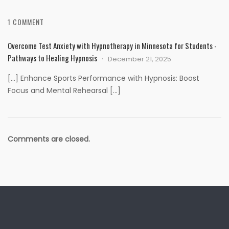
1 COMMENT
Overcome Test Anxiety with Hypnotherapy in Minnesota for Students -
Pathways to Healing Hypnosis
December 21, 2025
[…] Enhance Sports Performance with Hypnosis: Boost
Focus and Mental Rehearsal […]
Comments are closed.