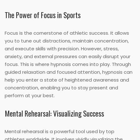
The Power of Focus in Sports
Focus is the cornerstone of athletic success. It allows
you to tune out distractions, maintain concentration,
and execute skills with precision. However, stress,
anxiety, and external pressures can easily disrupt your
focus. This is where hypnosis comes into play. Through
guided relaxation and focused attention, hypnosis can
help you enter a state of heightened awareness and
concentration, enabling you to stay present and
perform at your best.
Mental Rehearsal: Visualizing Success
Mental rehearsal is a powerful tool used by top
athletes worldwide. It involves vividly visualizing the