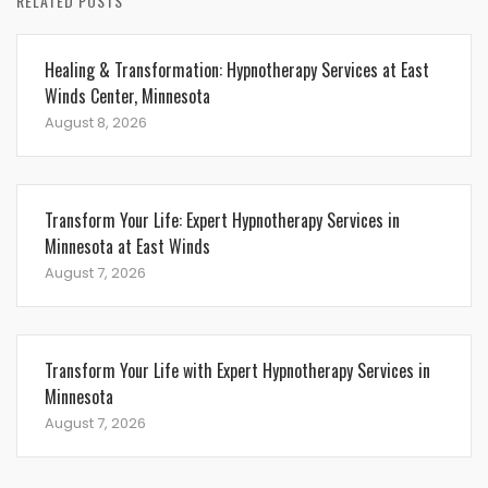
RELATED POSTS
Healing & Transformation: Hypnotherapy Services at East
Winds Center, Minnesota
August 8, 2026
Transform Your Life: Expert Hypnotherapy Services in
Minnesota at East Winds
August 7, 2026
Transform Your Life with Expert Hypnotherapy Services in
Minnesota
August 7, 2026