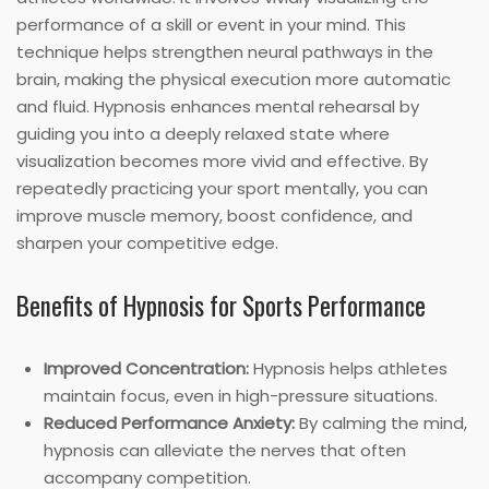
performance of a skill or event in your mind. This
technique helps strengthen neural pathways in the
brain, making the physical execution more automatic
and fluid. Hypnosis enhances mental rehearsal by
guiding you into a deeply relaxed state where
visualization becomes more vivid and effective. By
repeatedly practicing your sport mentally, you can
improve muscle memory, boost confidence, and
sharpen your competitive edge.
Benefits of Hypnosis for Sports Performance
Improved Concentration:
Hypnosis helps athletes
maintain focus, even in high-pressure situations.
Reduced Performance Anxiety:
By calming the mind,
hypnosis can alleviate the nerves that often
accompany competition.