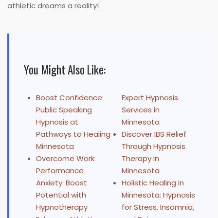
athletic dreams a reality!
You Might Also Like:
Boost Confidence:
Expert Hypnosis
Public Speaking
Services in
Hypnosis at
Minnesota
Pathways to Healing
Discover IBS Relief
Minnesota
Through Hypnosis
Overcome Work
Therapy in
Performance
Minnesota
Anxiety: Boost
Holistic Healing in
Potential with
Minnesota: Hypnosis
Hypnotherapy
for Stress, Insomnia,