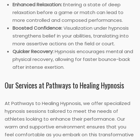
Enhanced Relaxation:
Entering a state of deep
relaxation before a game or match can lead to
more controlled and composed performances.
Boosted Confidence:
Visualization under hypnosis
strengthens belief in your abilities, translating into
more assertive actions on the field or court.
Quicker Recovery:
Hypnosis encourages mental and
physical recovery, allowing for faster bounce-back
after intense exertion.
Our Services at Pathways to Healing Hypnosis
At Pathways to Healing Hypnosis, we offer specialized
hypnosis sessions tailored to meet the needs of
athletes looking to enhance their performance. Our
warm and supportive environment ensures that you
feel comfortable as you embark on this transformative