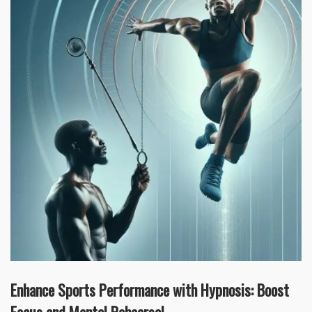
Enhance Sports Performance with Hypnosis: Boost