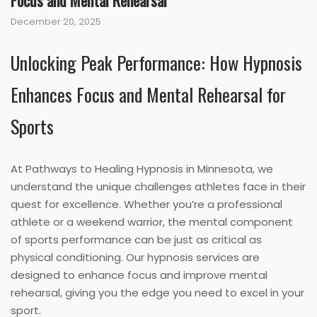
Focus and Mental Rehearsal
December 20, 2025
Unlocking Peak Performance: How Hypnosis
Enhances Focus and Mental Rehearsal for
Sports
At Pathways to Healing Hypnosis in Minnesota, we
understand the unique challenges athletes face in their
quest for excellence. Whether you’re a professional
athlete or a weekend warrior, the mental component
of sports performance can be just as critical as
physical conditioning. Our hypnosis services are
designed to enhance focus and improve mental
rehearsal, giving you the edge you need to excel in your
sport.