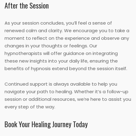
After the Session
As your session concludes, you’ll feel a sense of
renewed calm and clarity. We encourage you to take a
moment to reflect on the experience and observe any
changes in your thoughts or feelings. Our
hypnotherapists will offer guidance on integrating
these new insights into your daily life, ensuring the
benefits of hypnosis extend beyond the session itself.
Continued support is always available to help you
navigate your path to healing. Whether it’s a follow-up
session or additional resources, we’re here to assist you
every step of the way.
Book Your Healing Journey Today