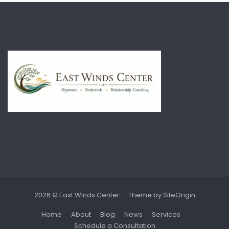
2026 © East Winds Center
Theme by
SiteOrigin
Home
About
Blog
News
Services
Schedule a Consultation