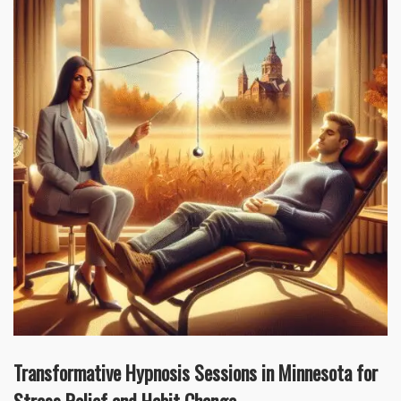
Transformative Hypnosis Sessions in Minnesota for