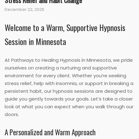
Stress Relief and Habit Change
December 22, 2025
Welcome to a Warm, Supportive Hypnosis
Session in Minnesota
At Pathways to Healing Hypnosis in Minnesota, we pride
ourselves on creating a nurturing and supportive
environment for every client. Whether you’re seeking
stress relief, help with insomnia, or support in breaking a
persistent habit, our hypnosis sessions are designed to
guide you gently towards your goals. Let’s take a closer
look at what you can expect when you walk through our
doors.
A Personalized and Warm Approach