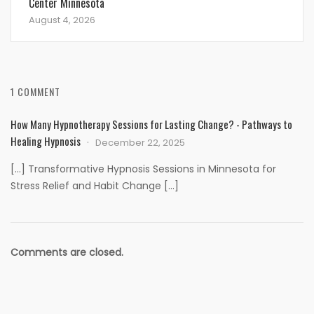
Center Minnesota
August 4, 2026
1 COMMENT
How Many Hypnotherapy Sessions for Lasting Change? - Pathways to
Healing Hypnosis
December 22, 2025
[…] Transformative Hypnosis Sessions in Minnesota for
Stress Relief and Habit Change […]
Comments are closed.