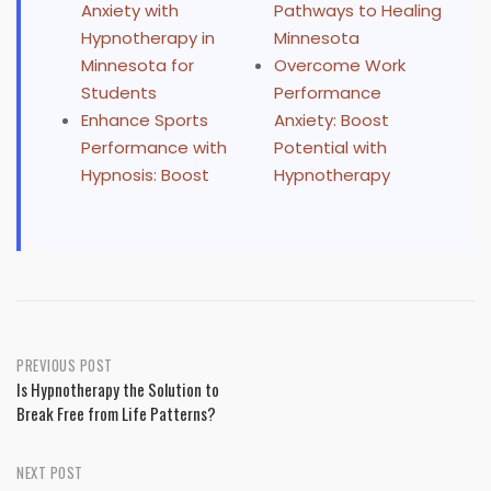
Anxiety with
Pathways to Healing
Hypnotherapy in
Minnesota
Minnesota for
Overcome Work
Students
Performance
Enhance Sports
Anxiety: Boost
Performance with
Potential with
Hypnosis: Boost
Hypnotherapy
Post
PREVIOUS POST
Is Hypnotherapy the Solution to
navigation
Break Free from Life Patterns?
NEXT POST