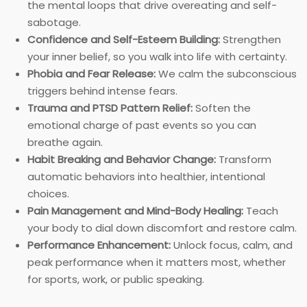
the mental loops that drive overeating and self-
sabotage.
Confidence and Self-Esteem Building:
Strengthen
your inner belief, so you walk into life with certainty.
Phobia and Fear Release:
We calm the subconscious
triggers behind intense fears.
Trauma and PTSD Pattern Relief:
Soften the
emotional charge of past events so you can
breathe again.
Habit Breaking and Behavior Change:
Transform
automatic behaviors into healthier, intentional
choices.
Pain Management and Mind-Body Healing:
Teach
your body to dial down discomfort and restore calm.
Performance Enhancement:
Unlock focus, calm, and
peak performance when it matters most, whether
for sports, work, or public speaking.