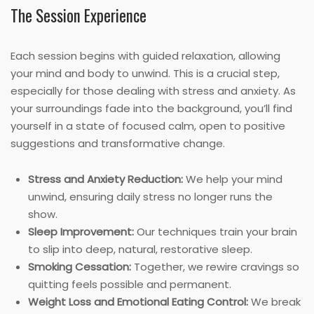
The Session Experience
Each session begins with guided relaxation, allowing
your mind and body to unwind. This is a crucial step,
especially for those dealing with stress and anxiety. As
your surroundings fade into the background, you’ll find
yourself in a state of focused calm, open to positive
suggestions and transformative change.
Stress and Anxiety Reduction:
We help your mind
unwind, ensuring daily stress no longer runs the
show.
Sleep Improvement:
Our techniques train your brain
to slip into deep, natural, restorative sleep.
Smoking Cessation:
Together, we rewire cravings so
quitting feels possible and permanent.
Weight Loss and Emotional Eating Control:
We break