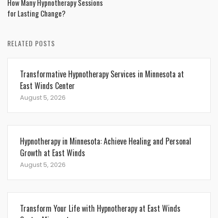
How Many Hypnotherapy Sessions
for Lasting Change?
RELATED POSTS
Transformative Hypnotherapy Services in Minnesota at
East Winds Center
August 5, 2026
Hypnotherapy in Minnesota: Achieve Healing and Personal
Growth at East Winds
August 5, 2026
Transform Your Life with Hypnotherapy at East Winds