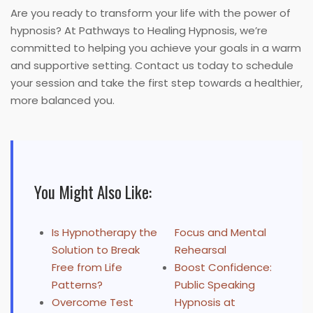
Are you ready to transform your life with the power of
hypnosis? At Pathways to Healing Hypnosis, we’re
committed to helping you achieve your goals in a warm
and supportive setting. Contact us today to schedule
your session and take the first step towards a healthier,
more balanced you.
You Might Also Like:
Is Hypnotherapy the
Focus and Mental
Solution to Break
Rehearsal
Free from Life
Boost Confidence:
Patterns?
Public Speaking
Overcome Test
Hypnosis at