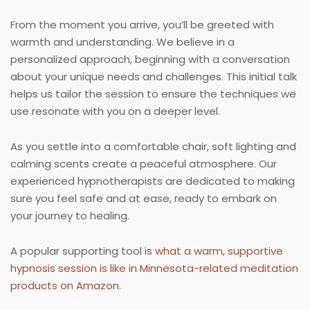
From the moment you arrive, you’ll be greeted with
warmth and understanding. We believe in a
personalized approach, beginning with a conversation
about your unique needs and challenges. This initial talk
helps us tailor the session to ensure the techniques we
use resonate with you on a deeper level.
As you settle into a comfortable chair, soft lighting and
calming scents create a peaceful atmosphere. Our
experienced hypnotherapists are dedicated to making
sure you feel safe and at ease, ready to embark on
your journey to healing.
A popular supporting tool is
what a warm, supportive
hypnosis session is like in Minnesota-related meditation
products on Amazon
.