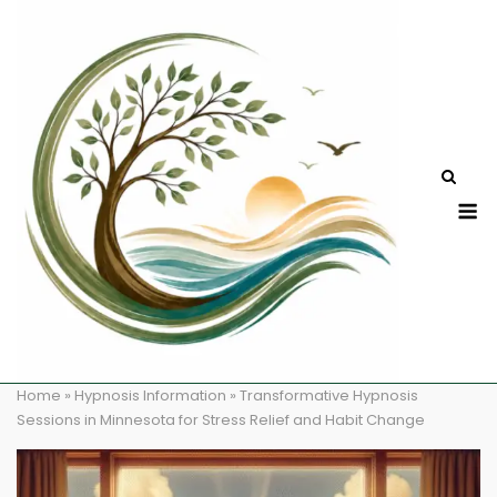
Skip
to
content
M
Home
»
Hypnosis Information
»
Transformative Hypnosis
Sessions in Minnesota for Stress Relief and Habit Change