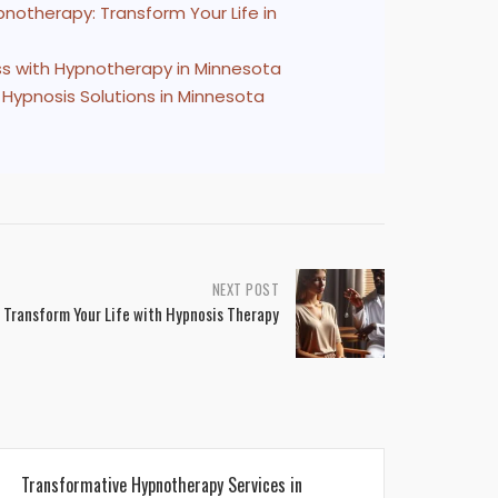
notherapy: Transform Your Life in
s with Hypnotherapy in Minnesota
 Hypnosis Solutions in Minnesota
NEXT POST
 Transform Your Life with Hypnosis Therapy
Transformative Hypnotherapy Services in