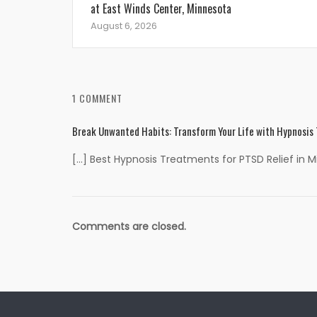
at East Winds Center, Minnesota
August 6, 2026
1 COMMENT
Break Unwanted Habits: Transform Your Life with Hypnosis
[…] Best Hypnosis Treatments for PTSD Relief in 
Comments are closed.