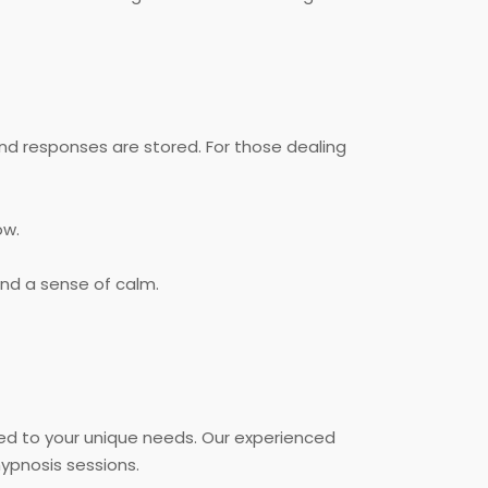
nd responses are stored. For those dealing
ow.
and a sense of calm.
ed to your unique needs. Our experienced
ypnosis sessions.