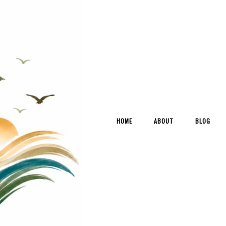
HOME
ABOUT
BLOG