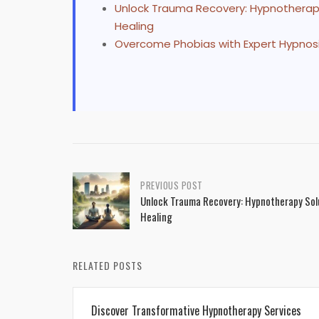
Unlock Trauma Recovery: Hypnotherapy 
Healing
Overcome Phobias with Expert Hypnos
Post
PREVIOUS POST
Unlock Trauma Recovery: Hypnotherapy Solu
navigation
Healing
RELATED POSTS
Discover Transformative Hypnotherapy Services