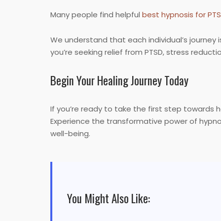
Many people find helpful
best hypnosis for PT
We understand that each individual’s journey i
you’re seeking relief from PTSD, stress reduc
Begin Your Healing Journey Today
If you’re ready to take the first step towards 
Experience the transformative power of hypnos
well-being.
You Might Also Like: