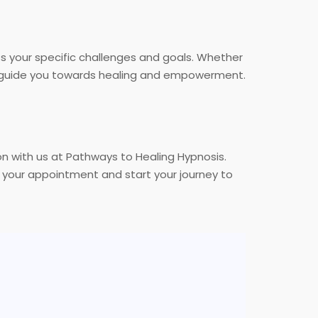
ss your specific challenges and goals. Whether
ill guide you towards healing and empowerment.
ion with us at Pathways to Healing Hypnosis.
your appointment and start your journey to