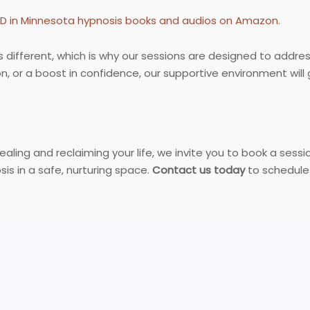
SD in Minnesota hypnosis books and audios on Amazon
.
s different, which is why our sessions are designed to addre
tion, or a boost in confidence, our supportive environment w
healing and reclaiming your life, we invite you to book a sess
is in a safe, nurturing space.
Contact us today
to schedule 