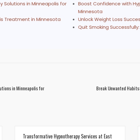
Solutions in Minneapolis for
Boost Confidence with Hyp
Minnesota
is Treatment in Minnesota
Unlock Weight Loss Succes
Quit Smoking Successfully:
tions in Minneapolis for
Break Unwanted Habits:
Transformative Hypnotherapy Services at East