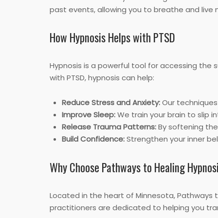
past events, allowing you to breathe and live 
How Hypnosis Helps with PTSD
Hypnosis is a powerful tool for accessing the
with PTSD, hypnosis can help:
Reduce Stress and Anxiety:
Our techniques 
Improve Sleep:
We train your brain to slip i
Release Trauma Patterns:
By softening the
Build Confidence:
Strengthen your inner beli
Why Choose Pathways to Healing Hypnos
Located in the heart of Minnesota, Pathways 
practitioners are dedicated to helping you tr