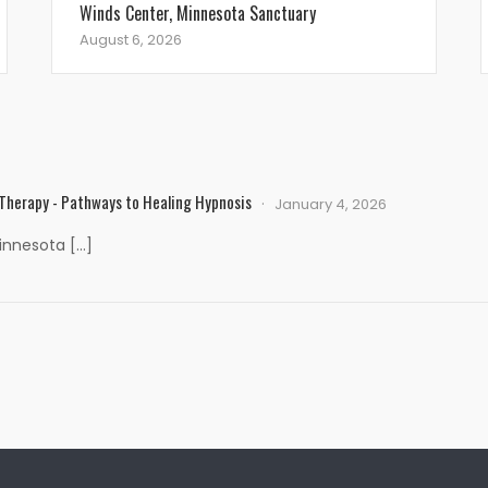
Winds Center, Minnesota Sanctuary
August 6, 2026
 Therapy - Pathways to Healing Hypnosis
January 4, 2026
Minnesota […]