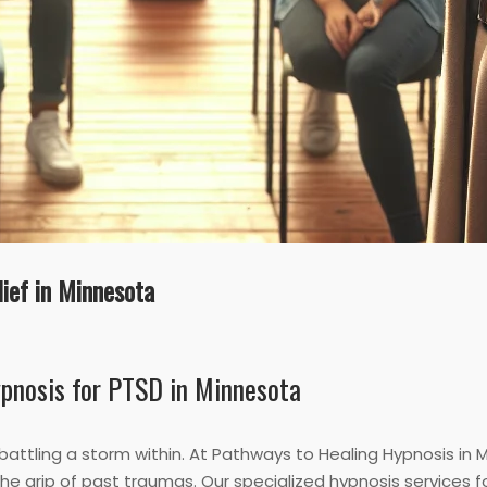
ief in Minnesota
ypnosis for PTSD in Minnesota
y battling a storm within. At Pathways to Healing Hypnosis in
e grip of past traumas. Our specialized hypnosis services 