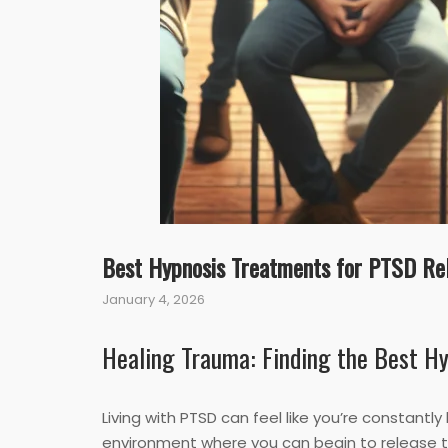
Best Hypnosis Treatments for PTSD Rel
January 4, 2026
Healing Trauma: Finding the Best H
Living with PTSD can feel like you’re constantl
environment where you can begin to release th