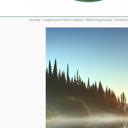
Home
»
Hypnosis Information
»
Best Hypnosis Treatmen