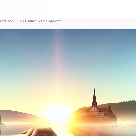
ts for PTSD Relief in Minnesota