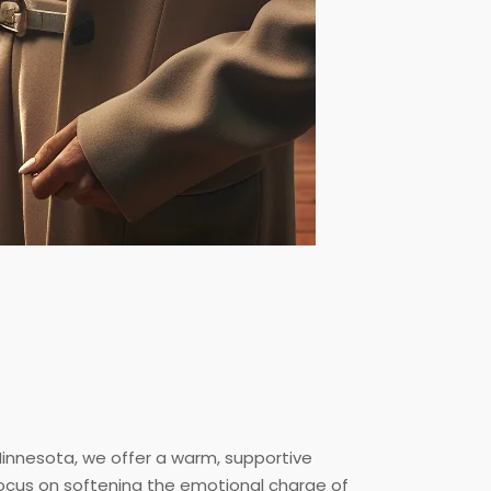
 Minnesota, we offer a warm, supportive
focus on softening the emotional charge of