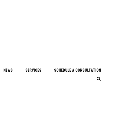
NEWS
SERVICES
SCHEDULE A CONSULTATION