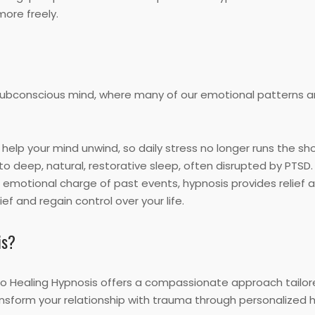
more freely.
 subconscious mind, where many of our emotional patterns a
help your mind unwind, so daily stress no longer runs the sh
nto deep, natural, restorative sleep, often disrupted by PTSD.
 emotional charge of past events, hypnosis provides relief 
ef and regain control over your life.
is?
to Healing Hypnosis offers a compassionate approach tailor
ansform your relationship with trauma through personalized h