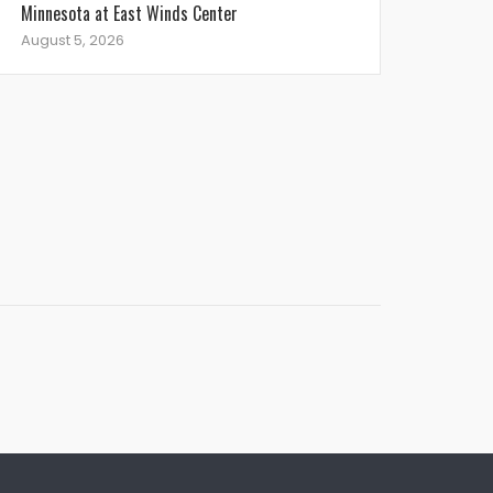
Minnesota at East Winds Center
August 5, 2026