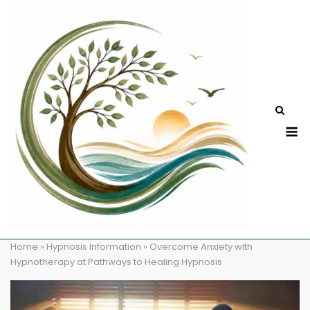
Skip
to
content
M
Home
»
Hypnosis Information
»
Overcome Anxiety with
Hypnotherapy at Pathways to Healing Hypnosis