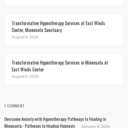
Transformative Hypnotherapy Services at East Winds
Center, Minnesota Sanctuary
August 6, 2026
Transformative Hypnotherapy Services in Minnesota at
East Winds Center
August 5, 2026
1 COMMENT
Overcome Anxiety with Hypnotherapy: Pathways to Healing in
Minnesota - Pathways to Healing Hypnosis
January 9, 2026