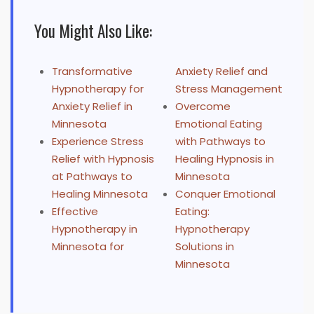
You Might Also Like:
Transformative
Anxiety Relief and
Hypnotherapy for
Stress Management
Anxiety Relief in
Overcome
Minnesota
Emotional Eating
Experience Stress
with Pathways to
Relief with Hypnosis
Healing Hypnosis in
at Pathways to
Minnesota
Healing Minnesota
Conquer Emotional
Effective
Eating:
Hypnotherapy in
Hypnotherapy
Minnesota for
Solutions in
Minnesota