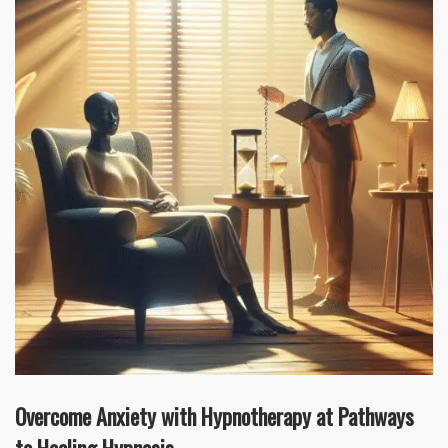
Overcome Anxiety with Hypnotherapy at Pathways