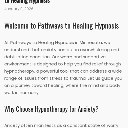
to Healing Hypnosis
January 9, 2026
Welcome to Pathways to Healing Hypnosis
At Pathways to Healing Hypnosis in Minnesota, we
understand that anxiety can be an overwhelming and
debilitating condition. Our warm and supportive
environment is designed to help you find relief through
hypnotherapy, a powerful tool that can address a wide
range of issues from stress to trauma. Let us guide you
on a journey toward healing, where the mind and body
work in harmony.
Why Choose Hypnotherapy for Anxiety?
Anxiety often manifests as a constant state of worry