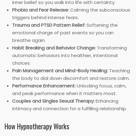
inner belief so you walk into life with certainty.
Phobia and Fear Release:
Calming the subconscious
triggers behind intense fears.
Trauma and PTSD Pattern Relief:
Softening the
emotional charge of past events so you can
breathe again.
Habit Breaking and Behavior Change:
Transforming
automatic behaviors into healthier, intentional
choices.
Pain Management and Mind-Body Healing:
Teaching
the body to dial down discomfort and restore calm.
Performance Enhancement:
Unlocking focus, calm,
and peak performance when it matters most.
Couples and Singles Sexual Therapy:
Enhancing
intimacy and connection for a fulfilling relationship.
How Hypnotherapy Works