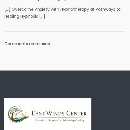
[…] Overcome Anxiety with Hypnotherapy at Pathways to
Healing Hypnosis […]
Comments are closed.