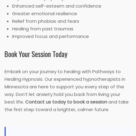
Enhanced self-esteem and confidence
Greater emotional resilience
Relief from phobias and fears
Healing from past traumas
Improved focus and performance
Book Your Session Today
Embark on your journey to healing with Pathways to
Healing Hypnosis. Our experienced hypnotherapists in
Minnesota are here to support you every step of the
way. Don’t let anxiety hold you back from living your
best life.
Contact us today to book a session
and take
the first step toward a brighter, calmer future.