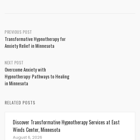
Post
PREVIOUS POST
Transformative Hypnotherapy for
navigation
Anxiety Relief in Minnesota
NEXT POST
Overcome Anxiety with
Hypnotherapy: Pathways to Healing
in Minnesota
RELATED POSTS
Discover Transformative Hypnotherapy Services at East
Winds Center, Minnesota
August 6, 2026