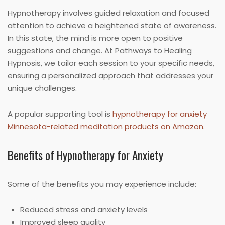
Hypnotherapy involves guided relaxation and focused
attention to achieve a heightened state of awareness.
In this state, the mind is more open to positive
suggestions and change. At Pathways to Healing
Hypnosis, we tailor each session to your specific needs,
ensuring a personalized approach that addresses your
unique challenges.
A popular supporting tool is
hypnotherapy for anxiety
Minnesota-related meditation products on Amazon
.
Benefits of Hypnotherapy for Anxiety
Some of the benefits you may experience include:
Reduced stress and anxiety levels
Improved sleep quality