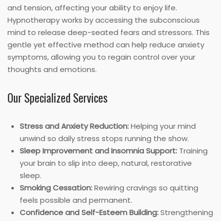
and tension, affecting your ability to enjoy life.
Hypnotherapy works by accessing the subconscious
mind to release deep-seated fears and stressors. This
gentle yet effective method can help reduce anxiety
symptoms, allowing you to regain control over your
thoughts and emotions.
Our Specialized Services
Stress and Anxiety Reduction:
Helping your mind
unwind so daily stress stops running the show.
Sleep Improvement and Insomnia Support:
Training
your brain to slip into deep, natural, restorative
sleep.
Smoking Cessation:
Rewiring cravings so quitting
feels possible and permanent.
Confidence and Self-Esteem Building:
Strengthening