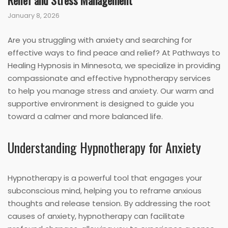
Relief and Stress Management
January 8, 2026
Are you struggling with anxiety and searching for
effective ways to find peace and relief? At Pathways to
Healing Hypnosis in Minnesota, we specialize in providing
compassionate and effective hypnotherapy services
to help you manage stress and anxiety. Our warm and
supportive environment is designed to guide you
toward a calmer and more balanced life.
Understanding Hypnotherapy for Anxiety
Hypnotherapy is a powerful tool that engages your
subconscious mind, helping you to reframe anxious
thoughts and release tension. By addressing the root
causes of anxiety, hypnotherapy can facilitate