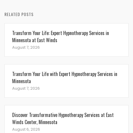
RELATED POSTS
Transform Your Life: Expert Hypnotherapy Services in
Minnesota at East Winds
August 7, 2026
Transform Your Life with Expert Hypnotherapy Services in
Minnesota
August 7, 2026
Discover Transformative Hypnotherapy Services at East
Winds Center, Minnesota
August 6, 2026