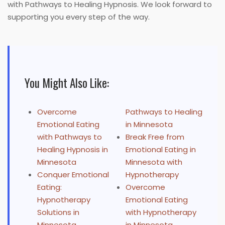
with Pathways to Healing Hypnosis. We look forward to
supporting you every step of the way.
You Might Also Like:
Overcome
Pathways to Healing
Emotional Eating
in Minnesota
with Pathways to
Break Free from
Healing Hypnosis in
Emotional Eating in
Minnesota
Minnesota with
Conquer Emotional
Hypnotherapy
Eating:
Overcome
Hypnotherapy
Emotional Eating
Solutions in
with Hypnotherapy
Minnesota
in Minnesota