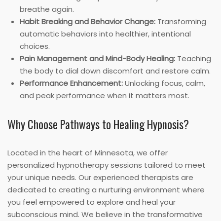
breathe again.
Habit Breaking and Behavior Change:
Transforming
automatic behaviors into healthier, intentional
choices.
Pain Management and Mind-Body Healing:
Teaching
the body to dial down discomfort and restore calm.
Performance Enhancement:
Unlocking focus, calm,
and peak performance when it matters most.
Why Choose Pathways to Healing Hypnosis?
Located in the heart of Minnesota, we offer
personalized hypnotherapy sessions tailored to meet
your unique needs. Our experienced therapists are
dedicated to creating a nurturing environment where
you feel empowered to explore and heal your
subconscious mind. We believe in the transformative