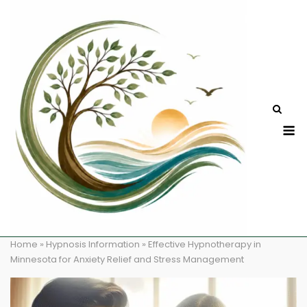
Skip
to
content
M
Home
»
Hypnosis Information
»
Effective Hypnotherapy in
Minnesota for Anxiety Relief and Stress Management