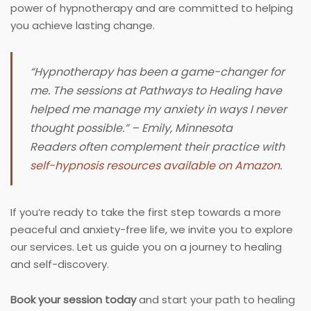
power of hypnotherapy and are committed to helping
you achieve lasting change.
“Hypnotherapy has been a game-changer for
me. The sessions at Pathways to Healing have
helped me manage my anxiety in ways I never
thought possible.” – Emily, Minnesota
Readers often complement their practice with
self-hypnosis resources available on Amazon
.
If you’re ready to take the first step towards a more
peaceful and anxiety-free life, we invite you to explore
our services. Let us guide you on a journey to healing
and self-discovery.
Book your session today
and start your path to healing