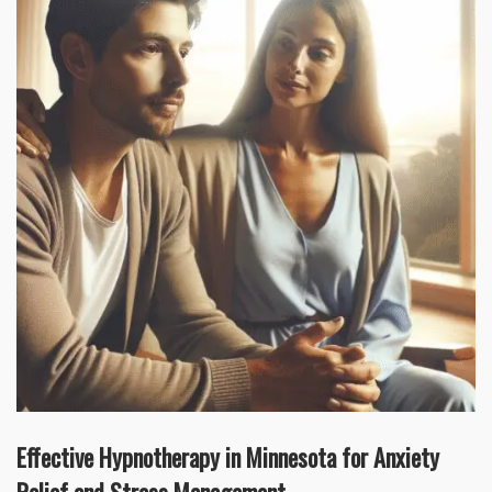
Effective Hypnotherapy in Minnesota for Anxiety