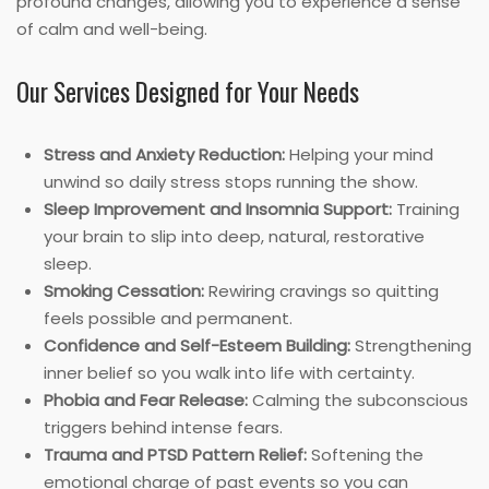
profound changes, allowing you to experience a sense
of calm and well-being.
Our Services Designed for Your Needs
Stress and Anxiety Reduction:
Helping your mind
unwind so daily stress stops running the show.
Sleep Improvement and Insomnia Support:
Training
your brain to slip into deep, natural, restorative
sleep.
Smoking Cessation:
Rewiring cravings so quitting
feels possible and permanent.
Confidence and Self-Esteem Building:
Strengthening
inner belief so you walk into life with certainty.
Phobia and Fear Release:
Calming the subconscious
triggers behind intense fears.
Trauma and PTSD Pattern Relief:
Softening the
emotional charge of past events so you can