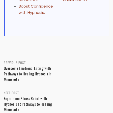
Boost Confidence
with Hypnosis:
Post
PREVIOUS POST
Overcome Emotional Eating with
navigation
Pathways to Healing Hypnosis in
Minnesota
NEXT POST
Experience Stress Relief with
Hypnosis at Pathways to Healing
Minnesota