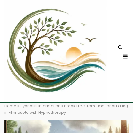
Skip
to
content
M
Home
»
Hypnosis Information
»
Break Free from Emotional Eating
in Minnesota with Hypnotherapy