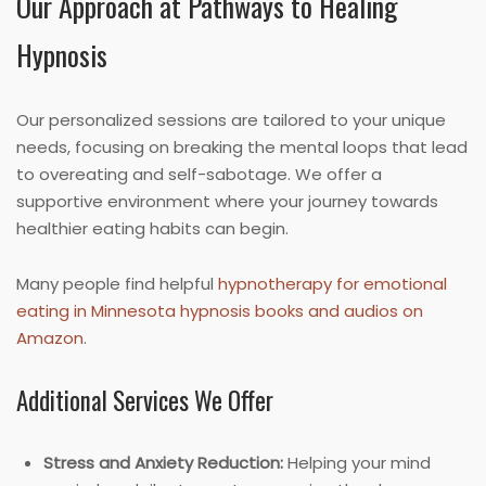
Our Approach at Pathways to Healing
Hypnosis
Our personalized sessions are tailored to your unique
needs, focusing on breaking the mental loops that lead
to overeating and self-sabotage. We offer a
supportive environment where your journey towards
healthier eating habits can begin.
Many people find helpful
hypnotherapy for emotional
eating in Minnesota hypnosis books and audios on
Amazon
.
Additional Services We Offer
Stress and Anxiety Reduction:
Helping your mind