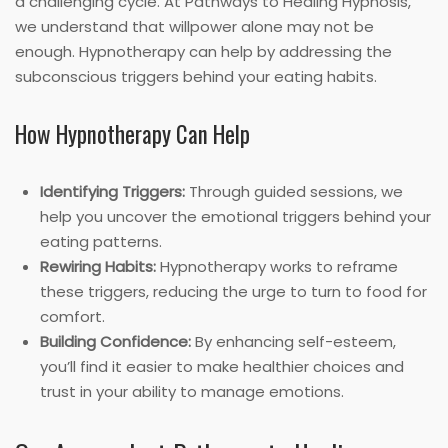
a challenging cycle. At Pathways to Healing Hypnosis,
we understand that willpower alone may not be
enough. Hypnotherapy can help by addressing the
subconscious triggers behind your eating habits.
How Hypnotherapy Can Help
Identifying Triggers:
Through guided sessions, we
help you uncover the emotional triggers behind your
eating patterns.
Rewiring Habits:
Hypnotherapy works to reframe
these triggers, reducing the urge to turn to food for
comfort.
Building Confidence:
By enhancing self-esteem,
you’ll find it easier to make healthier choices and
trust in your ability to manage emotions.