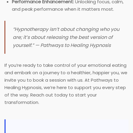
Performance Enhancement:
Unlocking focus, calm,
and peak performance when it matters most.
“Hypnotherapy isn’t about changing who you
are; it’s about releasing the best version of
yourself.” — Pathways to Healing Hypnosis
If you’re ready to take control of your emotional eating
and embark on a journey to a healthier, happier you, we
invite you to book a session with us. At Pathways to
Healing Hypnosis, we’re here to support you every step
of the way. Reach out today to start your
transformation.