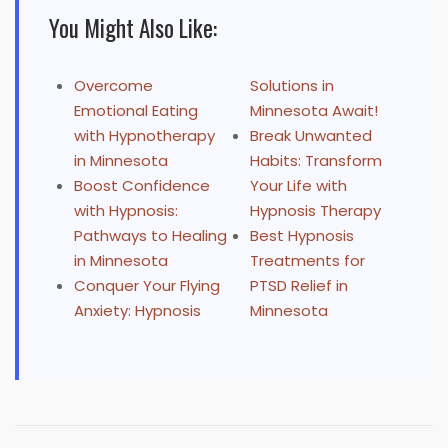
You Might Also Like:
Overcome
Solutions in
Emotional Eating
Minnesota Await!
with Hypnotherapy
Break Unwanted
in Minnesota
Habits: Transform
Boost Confidence
Your Life with
with Hypnosis:
Hypnosis Therapy
Pathways to Healing
Best Hypnosis
in Minnesota
Treatments for
Conquer Your Flying
PTSD Relief in
Anxiety: Hypnosis
Minnesota