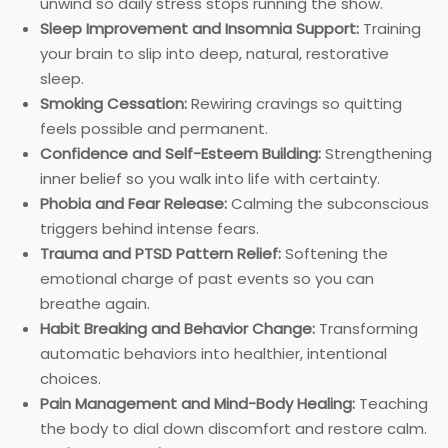
unwind so daily stress stops running the show.
Sleep Improvement and Insomnia Support:
Training
your brain to slip into deep, natural, restorative
sleep.
Smoking Cessation:
Rewiring cravings so quitting
feels possible and permanent.
Confidence and Self-Esteem Building:
Strengthening
inner belief so you walk into life with certainty.
Phobia and Fear Release:
Calming the subconscious
triggers behind intense fears.
Trauma and PTSD Pattern Relief:
Softening the
emotional charge of past events so you can
breathe again.
Habit Breaking and Behavior Change:
Transforming
automatic behaviors into healthier, intentional
choices.
Pain Management and Mind-Body Healing:
Teaching
the body to dial down discomfort and restore calm.