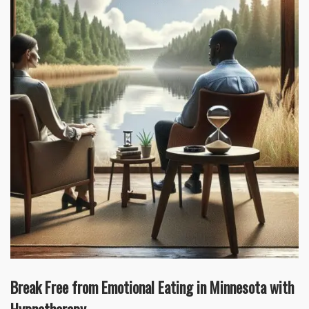
Break Free from Emotional Eating in Minnesota with