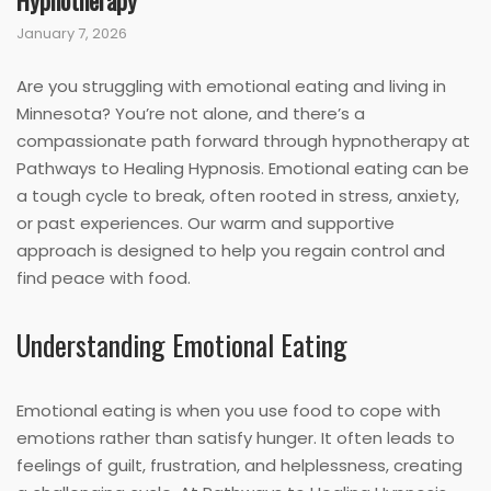
Hypnotherapy
January 7, 2026
Are you struggling with emotional eating and living in
Minnesota? You’re not alone, and there’s a
compassionate path forward through hypnotherapy at
Pathways to Healing Hypnosis. Emotional eating can be
a tough cycle to break, often rooted in stress, anxiety,
or past experiences. Our warm and supportive
approach is designed to help you regain control and
find peace with food.
Understanding Emotional Eating
Emotional eating is when you use food to cope with
emotions rather than satisfy hunger. It often leads to
feelings of guilt, frustration, and helplessness, creating