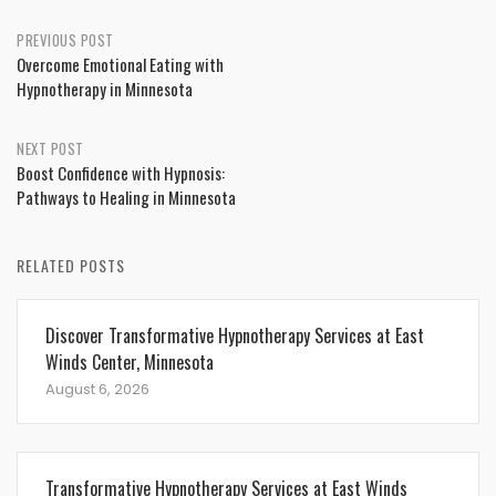
Post
PREVIOUS POST
Overcome Emotional Eating with
navigation
Hypnotherapy in Minnesota
NEXT POST
Boost Confidence with Hypnosis:
Pathways to Healing in Minnesota
RELATED POSTS
Discover Transformative Hypnotherapy Services at East
Winds Center, Minnesota
August 6, 2026
Transformative Hypnotherapy Services at East Winds