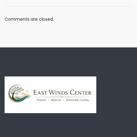
Comments are closed.