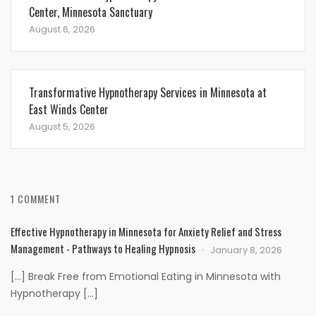
Center, Minnesota Sanctuary
August 6, 2026
Transformative Hypnotherapy Services in Minnesota at
East Winds Center
August 5, 2026
1 COMMENT
Effective Hypnotherapy in Minnesota for Anxiety Relief and Stress
Management - Pathways to Healing Hypnosis
January 8, 2026
[…] Break Free from Emotional Eating in Minnesota with
Hypnotherapy […]