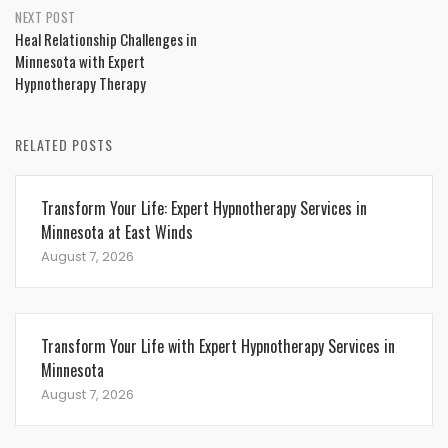
NEXT POST
Heal Relationship Challenges in
Minnesota with Expert
Hypnotherapy Therapy
RELATED POSTS
Transform Your Life: Expert Hypnotherapy Services in
Minnesota at East Winds
August 7, 2026
Transform Your Life with Expert Hypnotherapy Services in
Minnesota
August 7, 2026