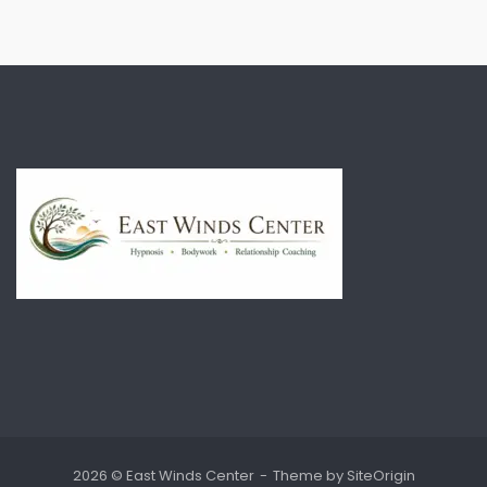
2026 © East Winds Center
Theme by
SiteOrigin