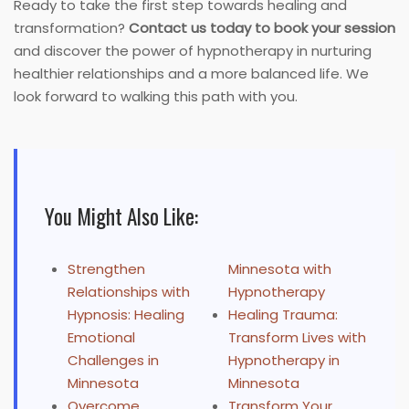
Ready to take the first step towards healing and
transformation?
Contact us today to book your session
and discover the power of hypnotherapy in nurturing
healthier relationships and a more balanced life. We
look forward to walking this path with you.
You Might Also Like:
Strengthen
Minnesota with
Relationships with
Hypnotherapy
Hypnosis: Healing
Healing Trauma:
Emotional
Transform Lives with
Challenges in
Hypnotherapy in
Minnesota
Minnesota
Overcome
Transform Your