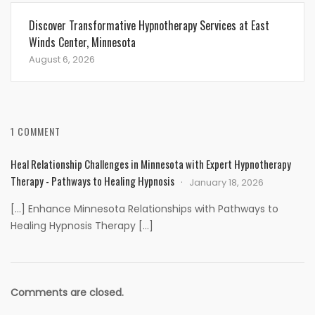
Discover Transformative Hypnotherapy Services at East
Winds Center, Minnesota
August 6, 2026
1 COMMENT
Heal Relationship Challenges in Minnesota with Expert Hypnotherapy
Therapy - Pathways to Healing Hypnosis
January 18, 2026
[…] Enhance Minnesota Relationships with Pathways to
Healing Hypnosis Therapy […]
Comments are closed.