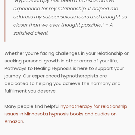
“Hypnotherapy has been a transformative
experience for my relationship. It helped me
address my subconscious fears and brought us
closer than we ever thought possible.” – A
satisfied client
Whether you’re facing challenges in your relationship or
seeking personal growth in other areas of your life,
Pathways to Healing Hypnosis is here to support your
journey. Our experienced hypnotherapists are
dedicated to helping you achieve the harmony and
fulfillment you deserve.
Many people find helpful
hypnotherapy for relationship
issues in Minnesota hypnosis books and audios on
Amazon
.