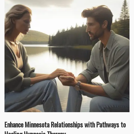
Enhance Minnesota Relationships with Pathways to