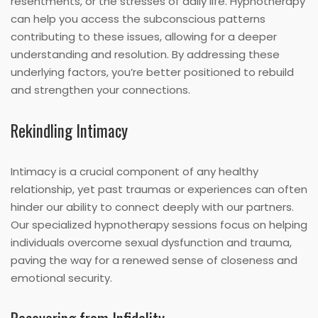
resentments, or the stresses of daily life. Hypnotherapy
can help you access the subconscious patterns
contributing to these issues, allowing for a deeper
understanding and resolution. By addressing these
underlying factors, you’re better positioned to rebuild
and strengthen your connections.
Rekindling Intimacy
Intimacy is a crucial component of any healthy
relationship, yet past traumas or experiences can often
hinder our ability to connect deeply with our partners.
Our specialized hypnotherapy sessions focus on helping
individuals overcome sexual dysfunction and trauma,
paving the way for a renewed sense of closeness and
emotional security.