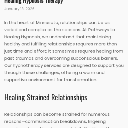
Healing Hypnosis Therapy
January 18, 2026
In the heart of Minnesota, relationships can be as
varied and complex as the seasons. At Pathways to
Healing Hypnosis, we understand that maintaining
healthy and fulfilling relationships requires more than
just time and effort; it sometimes requires healing from
past traumas and overcoming subconscious barriers.
Our hypnotherapy services are designed to support you
through these challenges, offering a warm and
supportive environment for transformation.
Healing Strained Relationships
Relationships can become strained for numerous
reasons—communication breakdowns, lingering