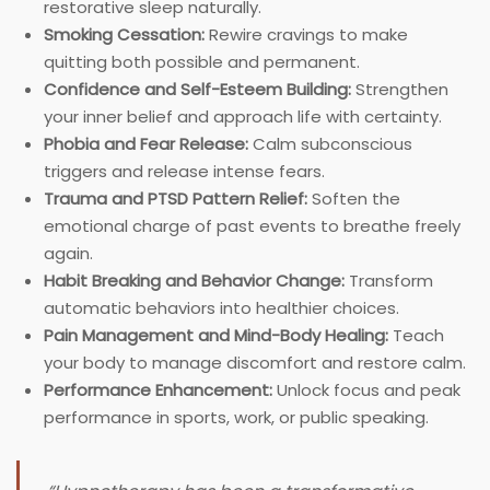
restorative sleep naturally.
Smoking Cessation:
Rewire cravings to make
quitting both possible and permanent.
Confidence and Self-Esteem Building:
Strengthen
your inner belief and approach life with certainty.
Phobia and Fear Release:
Calm subconscious
triggers and release intense fears.
Trauma and PTSD Pattern Relief:
Soften the
emotional charge of past events to breathe freely
again.
Habit Breaking and Behavior Change:
Transform
automatic behaviors into healthier choices.
Pain Management and Mind-Body Healing:
Teach
your body to manage discomfort and restore calm.
Performance Enhancement:
Unlock focus and peak
performance in sports, work, or public speaking.