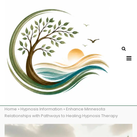
Skip
to
content
M
Home
»
Hypnosis Information
»
Enhance Minnesota
Relationships with Pathways to Healing Hypnosis Therapy