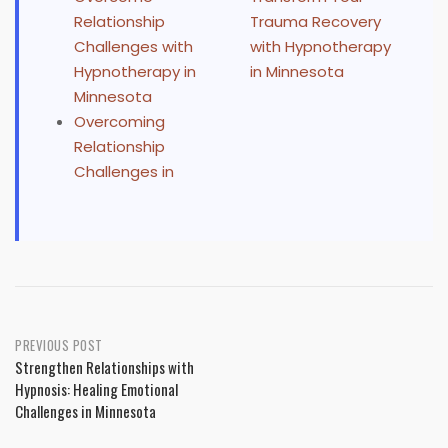
Relationship
Trauma Recovery
Challenges with
with Hypnotherapy
Hypnotherapy in
in Minnesota
Minnesota
Overcoming
Relationship
Challenges in
Post
PREVIOUS POST
Strengthen Relationships with
navigation
Hypnosis: Healing Emotional
Challenges in Minnesota