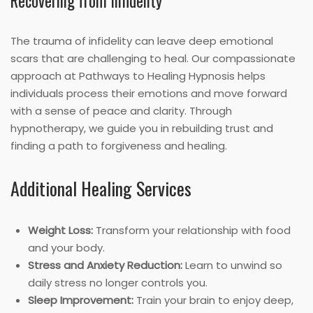
Recovering from Infidelity
The trauma of infidelity can leave deep emotional
scars that are challenging to heal. Our compassionate
approach at Pathways to Healing Hypnosis helps
individuals process their emotions and move forward
with a sense of peace and clarity. Through
hypnotherapy, we guide you in rebuilding trust and
finding a path to forgiveness and healing.
Additional Healing Services
Weight Loss:
Transform your relationship with food
and your body.
Stress and Anxiety Reduction:
Learn to unwind so
daily stress no longer controls you.
Sleep Improvement:
Train your brain to enjoy deep,