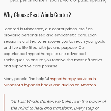
peak performance in sports, work, or public speaking.
Why Choose East Winds Center?
Located in Minnesota, our center prides itself on
providing personalized and empathetic care. Each
session is crafted to empower you to reach your goals
and live a life filled with joy and purpose. Our
experienced hypnotherapists use advanced
techniques to ensure you receive the most effective
and supportive care possible.
Many people find helpful
hypnotherapy services in
Minnesota hypnosis books and audios on Amazon
.
“At East Winds Center, we believe in the power of
the mind to heal and transform. Every step of