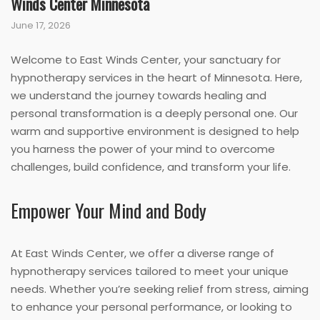
Winds Center Minnesota
June 17, 2026
Welcome to East Winds Center, your sanctuary for
hypnotherapy services in the heart of Minnesota. Here,
we understand the journey towards healing and
personal transformation is a deeply personal one. Our
warm and supportive environment is designed to help
you harness the power of your mind to overcome
challenges, build confidence, and transform your life.
Empower Your Mind and Body
At East Winds Center, we offer a diverse range of
hypnotherapy services tailored to meet your unique
needs. Whether you’re seeking relief from stress, aiming
to enhance your personal performance, or looking to