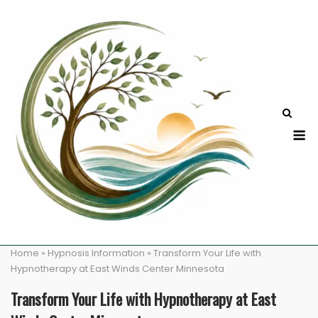
Skip
to
content
M
Home
»
Hypnosis Information
»
Transform Your Life with
Hypnotherapy at East Winds Center Minnesota
Transform Your Life with Hypnotherapy at East