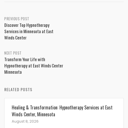
Post
PREVIOUS POST
Discover Top Hypnotherapy
navigation
Services in Minnesota at East
Winds Center
NEXT POST
Transform Your Life with
Hypnotherapy at East Winds Center
Minnesota
RELATED POSTS
Healing & Transformation: Hypnotherapy Services at East
Winds Center, Minnesota
August 8, 2026