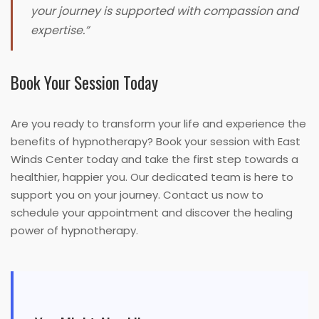
your journey is supported with compassion and
expertise.”
Book Your Session Today
Are you ready to transform your life and experience the
benefits of hypnotherapy? Book your session with East
Winds Center today and take the first step towards a
healthier, happier you. Our dedicated team is here to
support you on your journey. Contact us now to
schedule your appointment and discover the healing
power of hypnotherapy.