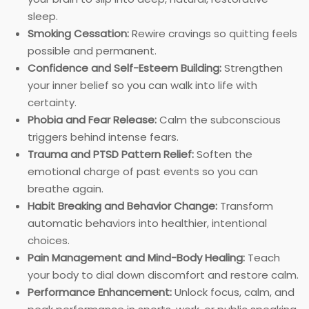
sleep.
Smoking Cessation:
Rewire cravings so quitting feels
possible and permanent.
Confidence and Self-Esteem Building:
Strengthen
your inner belief so you can walk into life with
certainty.
Phobia and Fear Release:
Calm the subconscious
triggers behind intense fears.
Trauma and PTSD Pattern Relief:
Soften the
emotional charge of past events so you can
breathe again.
Habit Breaking and Behavior Change:
Transform
automatic behaviors into healthier, intentional
choices.
Pain Management and Mind-Body Healing:
Teach
your body to dial down discomfort and restore calm.
Performance Enhancement:
Unlock focus, calm, and