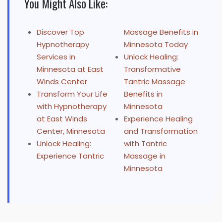
You Might Also Like:
Discover Top
Massage Benefits in
Hypnotherapy
Minnesota Today
Services in
Unlock Healing:
Minnesota at East
Transformative
Winds Center
Tantric Massage
Transform Your Life
Benefits in
with Hypnotherapy
Minnesota
at East Winds
Experience Healing
Center, Minnesota
and Transformation
Unlock Healing:
with Tantric
Experience Tantric
Massage in
Minnesota