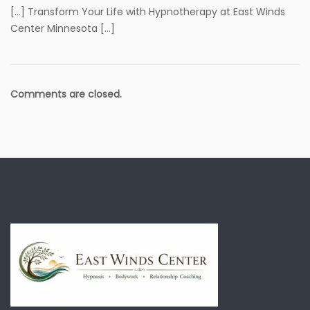
[…] Transform Your Life with Hypnotherapy at East Winds
Center Minnesota […]
Comments are closed.