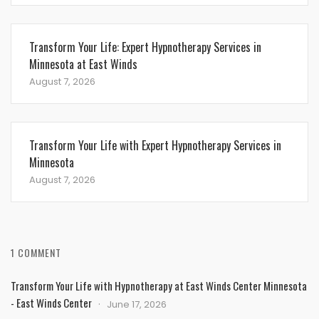
Transform Your Life: Expert Hypnotherapy Services in
Minnesota at East Winds
August 7, 2026
Transform Your Life with Expert Hypnotherapy Services in
Minnesota
August 7, 2026
1 COMMENT
Transform Your Life with Hypnotherapy at East Winds Center Minnesota
- East Winds Center
June 17, 2026