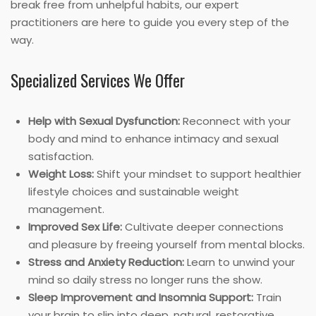
break free from unhelpful habits, our expert
practitioners are here to guide you every step of the
way.
Specialized Services We Offer
Help with Sexual Dysfunction:
Reconnect with your
body and mind to enhance intimacy and sexual
satisfaction.
Weight Loss:
Shift your mindset to support healthier
lifestyle choices and sustainable weight
management.
Improved Sex Life:
Cultivate deeper connections
and pleasure by freeing yourself from mental blocks.
Stress and Anxiety Reduction:
Learn to unwind your
mind so daily stress no longer runs the show.
Sleep Improvement and Insomnia Support:
Train
your brain to slip into deep, natural, restorative