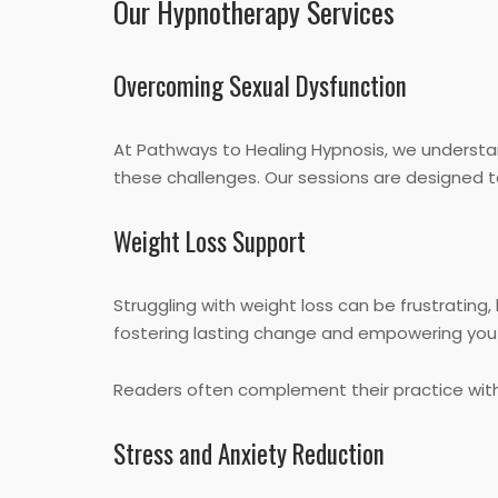
Our Hypnotherapy Services
Overcoming Sexual Dysfunction
At Pathways to Healing Hypnosis, we understa
these challenges. Our sessions are designed t
Weight Loss Support
Struggling with weight loss can be frustrating
fostering lasting change and empowering you 
Readers often complement their practice wit
Stress and Anxiety Reduction