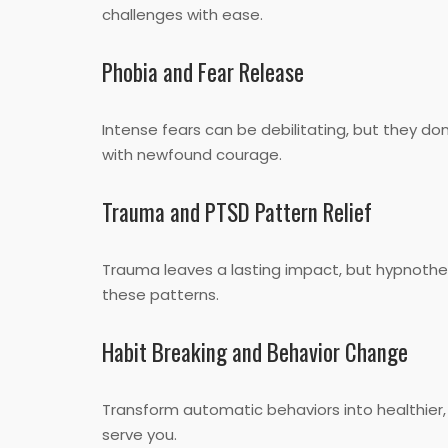
challenges with ease.
Phobia and Fear Release
Intense fears can be debilitating, but they d
with newfound courage.
Trauma and PTSD Pattern Relief
Trauma leaves a lasting impact, but hypnothe
these patterns.
Habit Breaking and Behavior Change
Transform automatic behaviors into healthier,
serve you.