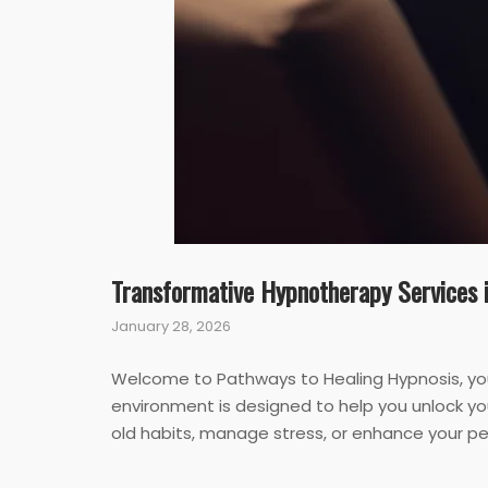
Transformative Hypnotherapy Services 
January 28, 2026
Welcome to Pathways to Healing Hypnosis, you
environment is designed to help you unlock you
old habits, manage stress, or enhance your pe