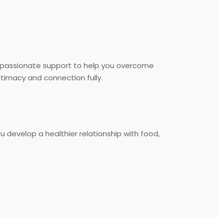
ompassionate support to help you overcome
timacy and connection fully.
u develop a healthier relationship with food,