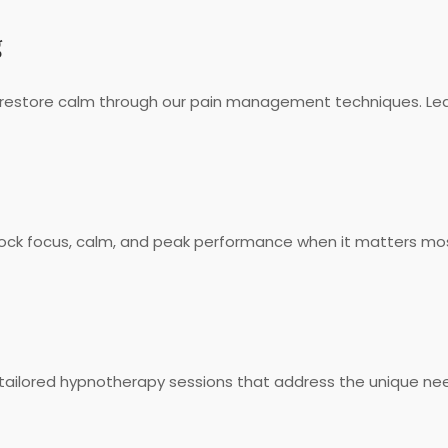
g
 restore calm through our pain management techniques. Lea
unlock focus, calm, and peak performance when it matters m
ailored hypnotherapy sessions that address the unique need