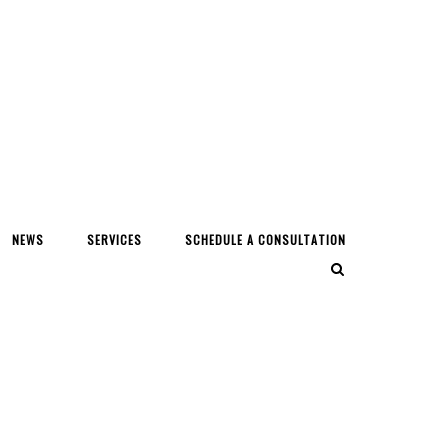
NEWS
SERVICES
SCHEDULE A CONSULTATION