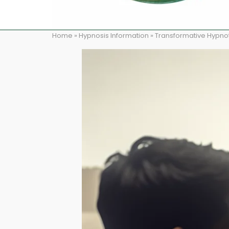
Home
»
Hypnosis Information
»
Transformative Hypnot