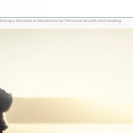
herapy Services in Minnesota for Personal Growth and Healing