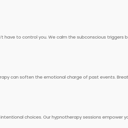
on’t have to control you. We calm the subconscious triggers 
rapy can soften the emotional charge of past events. Breat
 intentional choices. Our hypnotherapy sessions empower yo