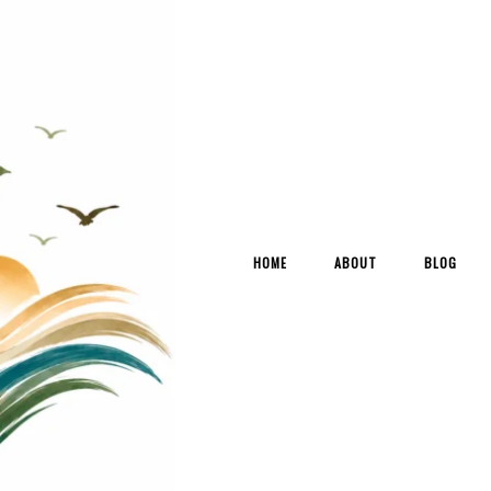
HOME
ABOUT
BLOG