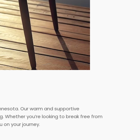
innesota. Our warm and supportive
g. Whether you’re looking to break free from
 on your journey.