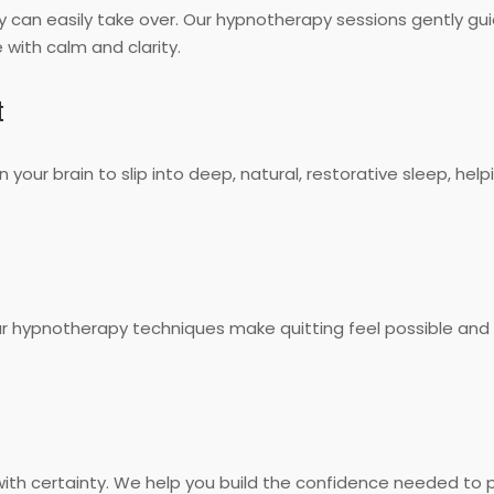
y can easily take over. Our hypnotherapy sessions gently gui
 with calm and clarity.
t
ain your brain to slip into deep, natural, restorative sleep, 
Our hypnotherapy techniques make quitting feel possible and
e with certainty. We help you build the confidence needed to