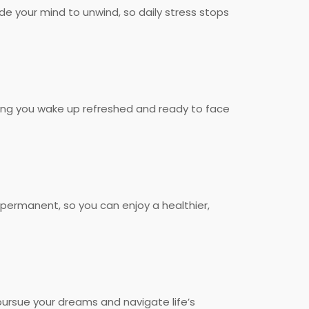
de your mind to unwind, so daily stress stops
helping you wake up refreshed and ready to face
 permanent, so you can enjoy a healthier,
 pursue your dreams and navigate life’s