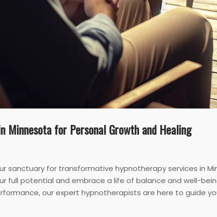
in Minnesota for Personal Growth and Healing
r sanctuary for transformative hypnotherapy services in M
r full potential and embrace a life of balance and well-bein
rformance, our expert hypnotherapists are here to guide you