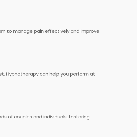
rn to manage pain effectively and improve
ost. Hypnotherapy can help you perform at
s of couples and individuals, fostering