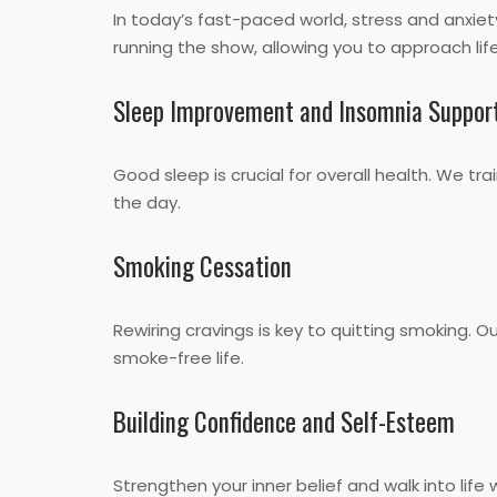
In today’s fast-paced world, stress and anxiet
running the show, allowing you to approach life
Sleep Improvement and Insomnia Suppor
Good sleep is crucial for overall health. We tr
the day.
Smoking Cessation
Rewiring cravings is key to quitting smoking. 
smoke-free life.
Building Confidence and Self-Esteem
Strengthen your inner belief and walk into lif