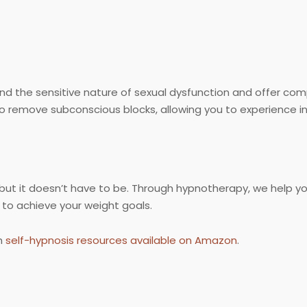
nd the sensitive nature of sexual dysfunction and offer c
o remove subconscious blocks, allowing you to experience in
, but it doesn’t have to be. Through hypnotherapy, we help yo
to achieve your weight goals.
h
self-hypnosis resources available on Amazon
.