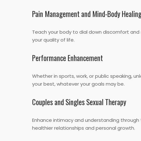
Pain Management and Mind-Body Healin
Teach your body to dial down discomfort and
your quality of life.
Performance Enhancement
Whether in sports, work, or public speaking, 
your best, whatever your goals may be.
Couples and Singles Sexual Therapy
Enhance intimacy and understanding through t
healthier relationships and personal growth.