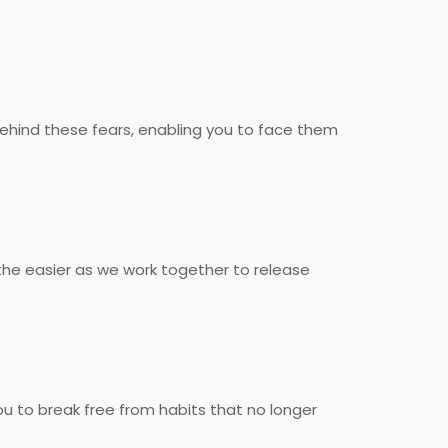
behind these fears, enabling you to face them
he easier as we work together to release
u to break free from habits that no longer