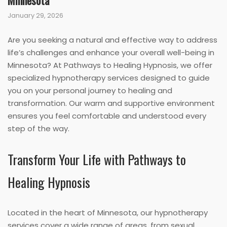
Minnesota
January 29, 2026
Are you seeking a natural and effective way to address
life’s challenges and enhance your overall well-being in
Minnesota? At Pathways to Healing Hypnosis, we offer
specialized hypnotherapy services designed to guide
you on your personal journey to healing and
transformation. Our warm and supportive environment
ensures you feel comfortable and understood every
step of the way.
Transform Your Life with Pathways to
Healing Hypnosis
Located in the heart of Minnesota, our hypnotherapy
services cover a wide range of areas, from sexual