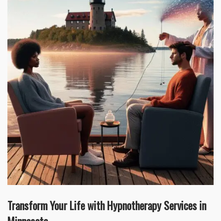
Transform Your Life with Hypnotherapy Services in