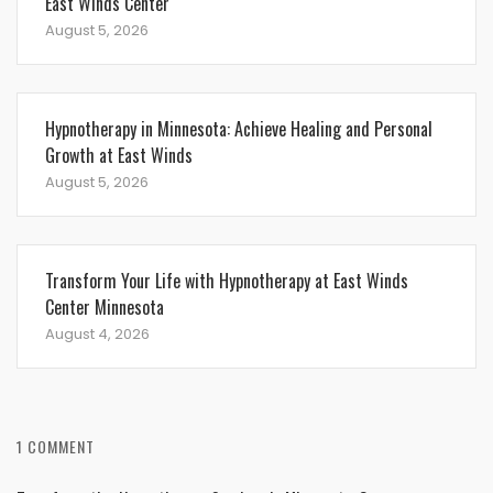
East Winds Center
August 5, 2026
Hypnotherapy in Minnesota: Achieve Healing and Personal
Growth at East Winds
August 5, 2026
Transform Your Life with Hypnotherapy at East Winds
Center Minnesota
August 4, 2026
1 COMMENT