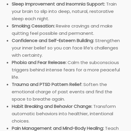
Sleep Improvement and Insomnia Support:
Train
your brain to slip into deep, natural, restorative
sleep each night.
Smoking Cessation:
Rewire cravings and make
quitting feel possible and permanent.
Confidence and Self-Esteem Building:
Strengthen
your inner belief so you can face life’s challenges
with certainty.
Phobia and Fear Release:
Calm the subconscious
triggers behind intense fears for a more peaceful
life.
Trauma and PTSD Pattern Relief:
Soften the
emotional charge of past events and find the
space to breathe again.
Habit Breaking and Behavior Change:
Transform
automatic behaviors into healthier, intentional
choices.
Pain Management and Mind-Body Healing:
Teach