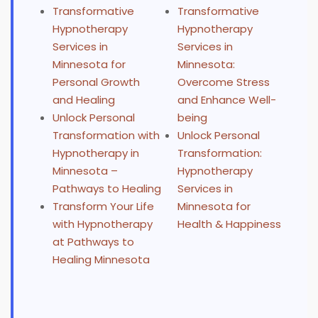
Transformative
Transformative
Hypnotherapy
Hypnotherapy
Services in
Services in
Minnesota for
Minnesota:
Personal Growth
Overcome Stress
and Healing
and Enhance Well-
Unlock Personal
being
Transformation with
Unlock Personal
Hypnotherapy in
Transformation:
Minnesota –
Hypnotherapy
Pathways to Healing
Services in
Transform Your Life
Minnesota for
with Hypnotherapy
Health & Happiness
at Pathways to
Healing Minnesota