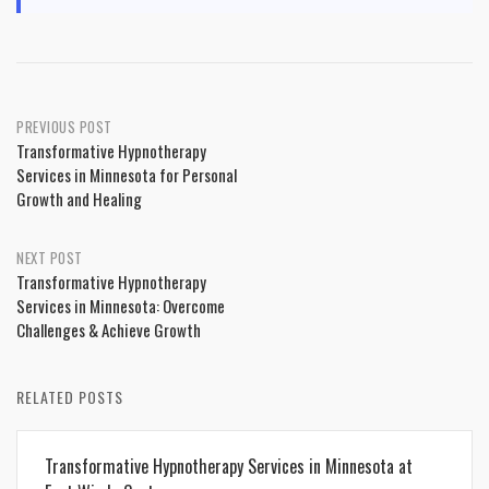
Post
PREVIOUS POST
Transformative Hypnotherapy
navigation
Services in Minnesota for Personal
Growth and Healing
NEXT POST
Transformative Hypnotherapy
Services in Minnesota: Overcome
Challenges & Achieve Growth
RELATED POSTS
Transformative Hypnotherapy Services in Minnesota at