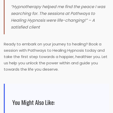
“Hypnotherapy helped me find the peace I was
searching for. The sessions at Pathways to
Healing Hypnosis were life-changing!”
– A
satisfied client
Ready to embark on your journey to healing? Book a
session with Pathways to Healing Hypnosis today and
take the first step towards a happier, healthier you. Let
us help you unlock the power within and guide you
towards the life you deserve.
You Might Also Like: