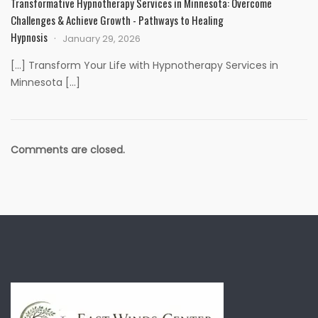
Transformative Hypnotherapy Services in Minnesota: Overcome
Challenges & Achieve Growth - Pathways to Healing
Hypnosis
January 29, 2026
[…] Transform Your Life with Hypnotherapy Services in
Minnesota […]
Comments are closed.