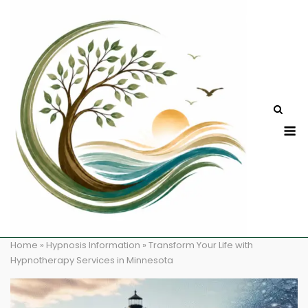
Skip
to
content
M
Home
»
Hypnosis Information
»
Transform Your Life with
Hypnotherapy Services in Minnesota