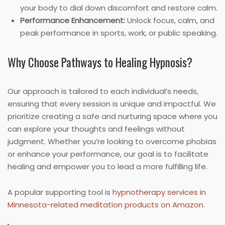
your body to dial down discomfort and restore calm.
Performance Enhancement:
Unlock focus, calm, and
peak performance in sports, work, or public speaking.
Why Choose Pathways to Healing Hypnosis?
Our approach is tailored to each individual’s needs,
ensuring that every session is unique and impactful. We
prioritize creating a safe and nurturing space where you
can explore your thoughts and feelings without
judgment. Whether you’re looking to overcome phobias
or enhance your performance, our goal is to facilitate
healing and empower you to lead a more fulfilling life.
A popular supporting tool is
hypnotherapy services in
Minnesota-related meditation products on Amazon
.