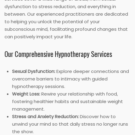
dysfunction to stress reduction, and everything in
between. Our experienced practitioners are dedicated
to helping you unlock the potential of your
subconscious mind, facilitating profound changes that
can positively impact your life.
Our Comprehensive Hypnotherapy Services
Sexual Dysfunction:
Explore deeper connections and
overcome barriers to intimacy with guided
hypnotherapy sessions.
Weight Loss:
Rewire your relationship with food,
fostering healthier habits and sustainable weight
management.
Stress and Anxiety Reduction:
Discover how to
unwind your mind so that daily stress no longer runs
the show.