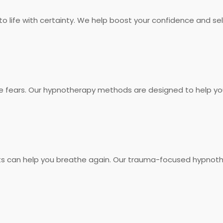
into life with certainty. We help boost your confidence and
e fears. Our hypnotherapy methods are designed to help yo
s can help you breathe again. Our trauma-focused hypnothe