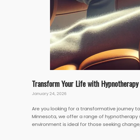
Transform Your Life with Hypnotherapy
January 24, 2026
Are you looking for a transformative journey 
Minnesota, we offer a range of hypnotherapy 
environment is ideal for those seeking change, 