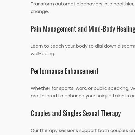
Transform automatic behaviors into healthier,
change.
Pain Management and Mind-Body Healin
Learn to teach your body to dial down discom
well-being.
Performance Enhancement
Whether for sports, work, or public speaking,
are tailored to enhance your unique talents and
Couples and Singles Sexual Therapy
Our therapy sessions support both couples and 