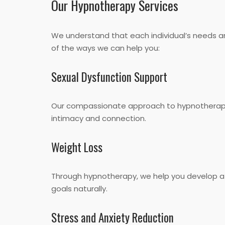
Our Hypnotherapy Services
We understand that each individual’s needs are
of the ways we can help you:
Sexual Dysfunction Support
Our compassionate approach to hypnotherapy c
intimacy and connection.
Weight Loss
Through hypnotherapy, we help you develop a 
goals naturally.
Stress and Anxiety Reduction