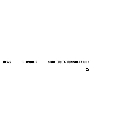
NEWS
SERVICES
SCHEDULE A CONSULTATION