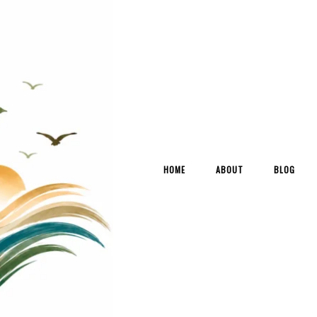
HOME
ABOUT
BLOG