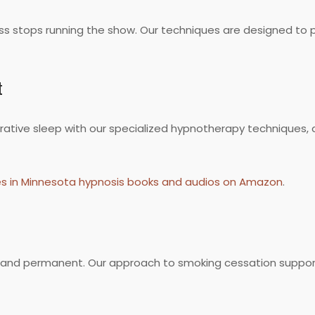
ess stops running the show. Our techniques are designed to 
t
estorative sleep with our specialized hypnotherapy techniques
es in Minnesota hypnosis books and audios on Amazon
.
le and permanent. Our approach to smoking cessation supports