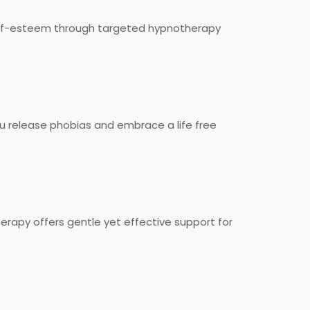
 self-esteem through targeted hypnotherapy
u release phobias and embrace a life free
rapy offers gentle yet effective support for