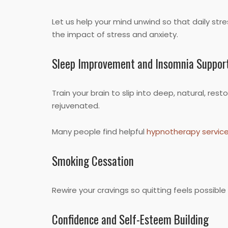
Let us help your mind unwind so that daily str
the impact of stress and anxiety.
Sleep Improvement and Insomnia Suppor
Train your brain to slip into deep, natural, r
rejuvenated.
Many people find helpful
hypnotherapy servic
Smoking Cessation
Rewire your cravings so quitting feels possib
Confidence and Self-Esteem Building