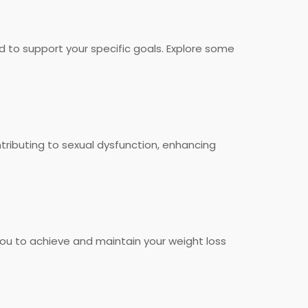
d to support your specific goals. Explore some
ributing to sexual dysfunction, enhancing
ou to achieve and maintain your weight loss