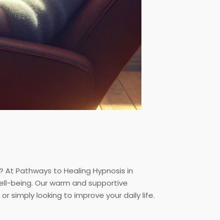
? At Pathways to Healing Hypnosis in
ell-being. Our warm and supportive
r simply looking to improve your daily life.