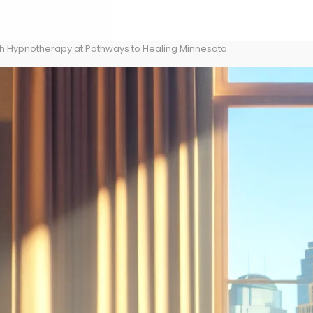
ith Hypnotherapy at Pathways to Healing Minnesota