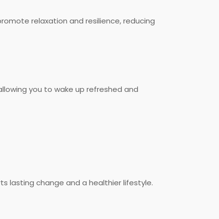
promote relaxation and resilience, reducing
, allowing you to wake up refreshed and
 lasting change and a healthier lifestyle.