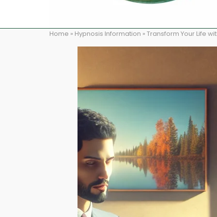
Home
»
Hypnosis Information
»
Transform Your Life w