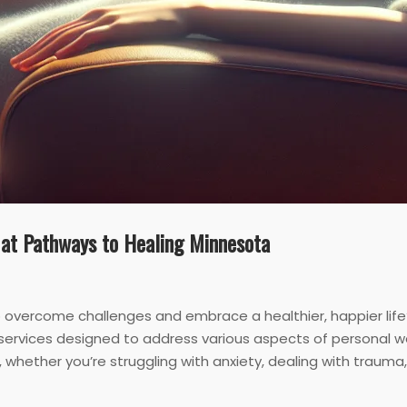
 at Pathways to Healing Minnesota
to overcome challenges and embrace a healthier, happier life
services designed to address various aspects of personal w
whether you’re struggling with anxiety, dealing with trauma, o