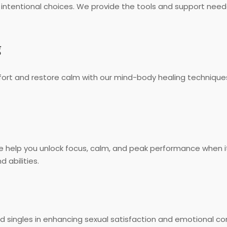
 intentional choices. We provide the tools and support need
g
fort and restore calm with our mind-body healing technique
 we help you unlock focus, calm, and peak performance when
 abilities.
singles in enhancing sexual satisfaction and emotional conn