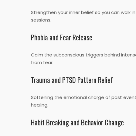
Strengthen your inner belief so you can walk 
sessions.
Phobia and Fear Release
Calm the subconscious triggers behind intens
from fear.
Trauma and PTSD Pattern Relief
Softening the emotional charge of past event
healing.
Habit Breaking and Behavior Change