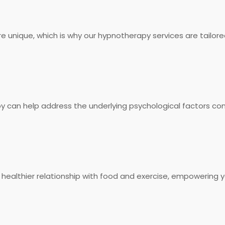
 unique, which is why our hypnotherapy services are tailore
an help address the underlying psychological factors cont
healthier relationship with food and exercise, empowering y