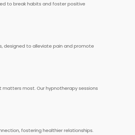
ed to break habits and foster positive
s, designed to alleviate pain and promote
 it matters most. Our hypnotherapy sessions
ection, fostering healthier relationships.