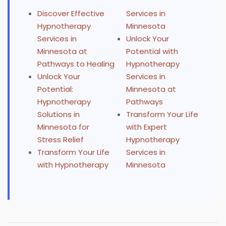
Discover Effective
Services in
Hypnotherapy
Minnesota
Services in
Unlock Your
Minnesota at
Potential with
Pathways to Healing
Hypnotherapy
Unlock Your
Services in
Potential:
Minnesota at
Hypnotherapy
Pathways
Solutions in
Transform Your Life
Minnesota for
with Expert
Stress Relief
Hypnotherapy
Transform Your Life
Services in
with Hypnotherapy
Minnesota