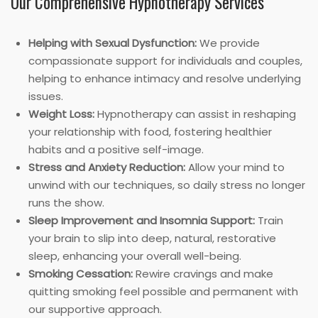
Our Comprehensive Hypnotherapy Services
Helping with Sexual Dysfunction:
We provide
compassionate support for individuals and couples,
helping to enhance intimacy and resolve underlying
issues.
Weight Loss:
Hypnotherapy can assist in reshaping
your relationship with food, fostering healthier
habits and a positive self-image.
Stress and Anxiety Reduction:
Allow your mind to
unwind with our techniques, so daily stress no longer
runs the show.
Sleep Improvement and Insomnia Support:
Train
your brain to slip into deep, natural, restorative
sleep, enhancing your overall well-being.
Smoking Cessation:
Rewire cravings and make
quitting smoking feel possible and permanent with
our supportive approach.