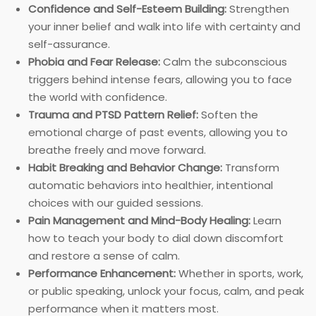
Confidence and Self-Esteem Building:
Strengthen
your inner belief and walk into life with certainty and
self-assurance.
Phobia and Fear Release:
Calm the subconscious
triggers behind intense fears, allowing you to face
the world with confidence.
Trauma and PTSD Pattern Relief:
Soften the
emotional charge of past events, allowing you to
breathe freely and move forward.
Habit Breaking and Behavior Change:
Transform
automatic behaviors into healthier, intentional
choices with our guided sessions.
Pain Management and Mind-Body Healing:
Learn
how to teach your body to dial down discomfort
and restore a sense of calm.
Performance Enhancement:
Whether in sports, work,
or public speaking, unlock your focus, calm, and peak
performance when it matters most.