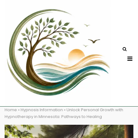
Skip
to
content
M
Home
»
Hypnosis Information
»
Unlock Personal Growth with
Hypnotherapy in Minnesota: Pathways to Healing