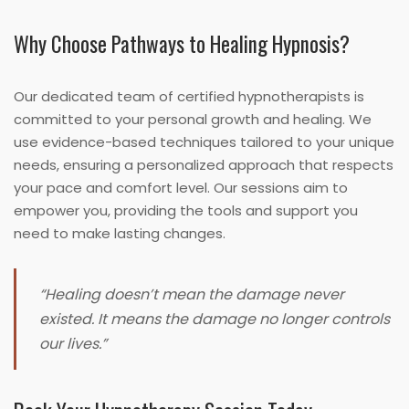
Why Choose Pathways to Healing Hypnosis?
Our dedicated team of certified hypnotherapists is
committed to your personal growth and healing. We
use evidence-based techniques tailored to your unique
needs, ensuring a personalized approach that respects
your pace and comfort level. Our sessions aim to
empower you, providing the tools and support you
need to make lasting changes.
“Healing doesn’t mean the damage never
existed. It means the damage no longer controls
our lives.”