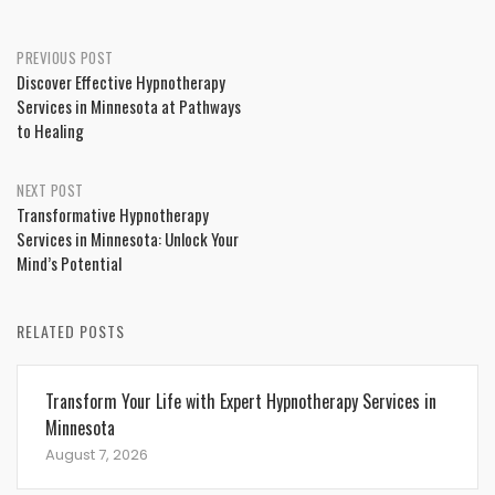
Post
PREVIOUS POST
Discover Effective Hypnotherapy
navigation
Services in Minnesota at Pathways
to Healing
NEXT POST
Transformative Hypnotherapy
Services in Minnesota: Unlock Your
Mind’s Potential
RELATED POSTS
Transform Your Life with Expert Hypnotherapy Services in
Minnesota
August 7, 2026