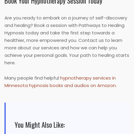
Book Your Hypnotherapy Session Today
Are you ready to embark on a journey of self-discovery
and healing? Book a session with Pathways to Healing
Hypnosis today and take the first step towards a
healthier, more empowered you. Contact us to learn
more about our services and how we can help you
achieve your personal goals. Your path to healing starts
here.
Many people find helpful
hypnotherapy services in
Minnesota hypnosis books and audios on Amazon
.
You Might Also Like: