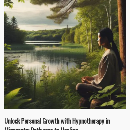
Unlock Personal Growth with Hypnotherapy in