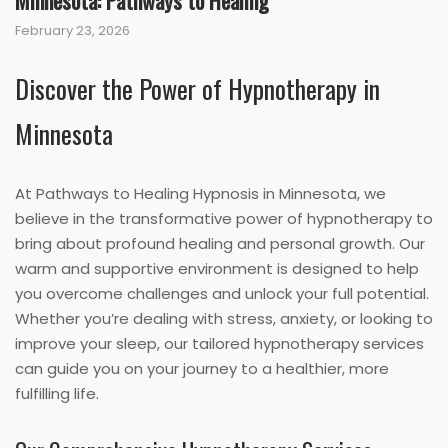
Minnesota: Pathways to Healing
February 23, 2026
Discover the Power of Hypnotherapy in
Minnesota
At Pathways to Healing Hypnosis in Minnesota, we
believe in the transformative power of hypnotherapy to
bring about profound healing and personal growth. Our
warm and supportive environment is designed to help
you overcome challenges and unlock your full potential.
Whether you’re dealing with stress, anxiety, or looking to
improve your sleep, our tailored hypnotherapy services
can guide you on your journey to a healthier, more
fulfilling life.