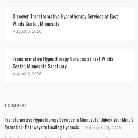
Discover Transformative Hypnotherapy Services at East
Winds Center, Minnesota
August 6, 2026
Transformative Hypnotherapy Services at East Winds
Center, Minnesota Sanctuary
August 6, 2026
1 COMMENT
Transformative Hypnotherapy Services in Minnesota: Unlock Your Mind’s
Potential - Pathways to Healing Hypnosis
February 24, 2026