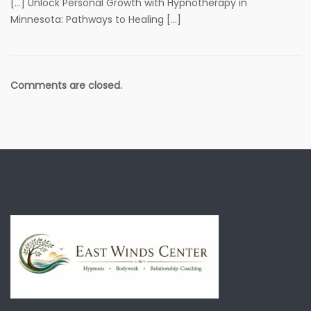
[…] Unlock Personal Growth with Hypnotherapy in
Minnesota: Pathways to Healing […]
Comments are closed.