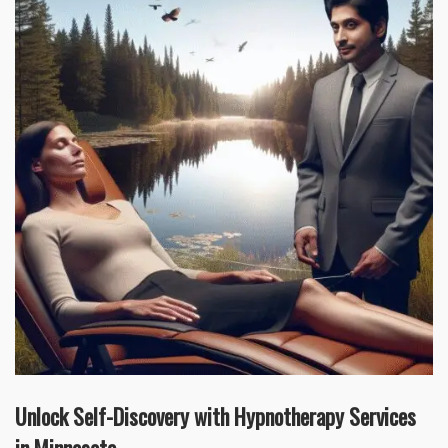
Unlock Self-Discovery with Hypnotherapy Services