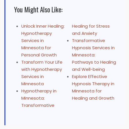
You Might Also Like:
Unlock Inner Healing:
Healing for Stress
Hypnotherapy
and Anxiety
Services in
Transformative
Minnesota for
Hypnosis Services in
Personal Growth
Minnesota:
Transform Your Life
Pathways to Healing
with Hypnotherapy
and Well-being
Services in
Explore Effective
Minnesota
Hypnosis Therapy in
Hypnotherapy in
Minnesota for
Minnesota:
Healing and Growth
Transformative