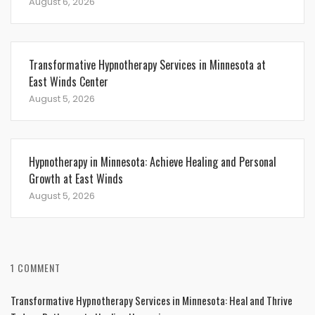
August 6, 2026
Transformative Hypnotherapy Services in Minnesota at
East Winds Center
August 5, 2026
Hypnotherapy in Minnesota: Achieve Healing and Personal
Growth at East Winds
August 5, 2026
1 COMMENT
Transformative Hypnotherapy Services in Minnesota: Heal and Thrive