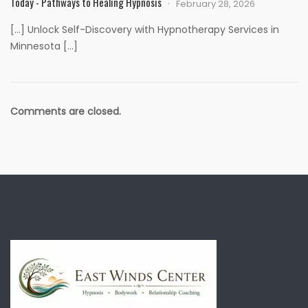
Today - Pathways to Healing Hypnosis
February 28, 2026
[…] Unlock Self-Discovery with Hypnotherapy Services in
Minnesota […]
Comments are closed.