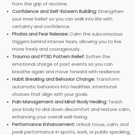
from the grip of nicotine.
Confidence and Self-Esteem Building:
Strengthen
your inner belief so you can walk into life with
certainty and confidence.
Phobia and Fear Release:
Calm the subconscious
triggers behind intense fears, allowing you to live
more freely and courageously.
Trauma and PTSD Pattern Relief:
Soften the
emotional charge of past events so you can
breathe again and move forward with resilience.
Habit Breaking and Behavior Change:
Transform
automatic behaviors into healthier, intentional
choices that align with your goals.
Pain Management and Mind-Body Healing:
Teach
your body to dial down discomfort and restore calm,
enhancing your overall well-being.
Performance Enhancement:
Unlock focus, calm, and
peak performance in sports, work, or public speaking,