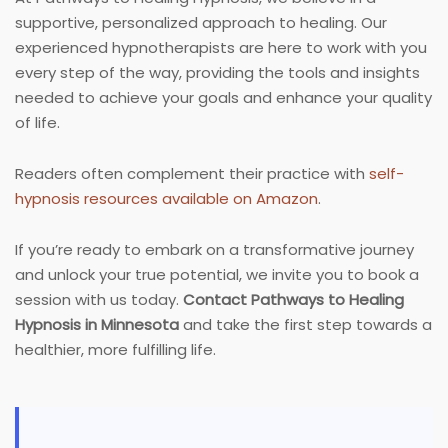
supportive, personalized approach to healing. Our
experienced hypnotherapists are here to work with you
every step of the way, providing the tools and insights
needed to achieve your goals and enhance your quality
of life.
Readers often complement their practice with
self-
hypnosis resources available on Amazon
.
If you’re ready to embark on a transformative journey
and unlock your true potential, we invite you to book a
session with us today.
Contact Pathways to Healing
Hypnosis in Minnesota
and take the first step towards a
healthier, more fulfilling life.