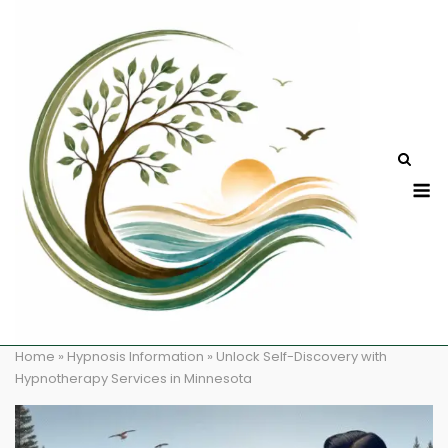
Skip
to
content
M
Home
»
Hypnosis Information
»
Unlock Self-Discovery with
Hypnotherapy Services in Minnesota