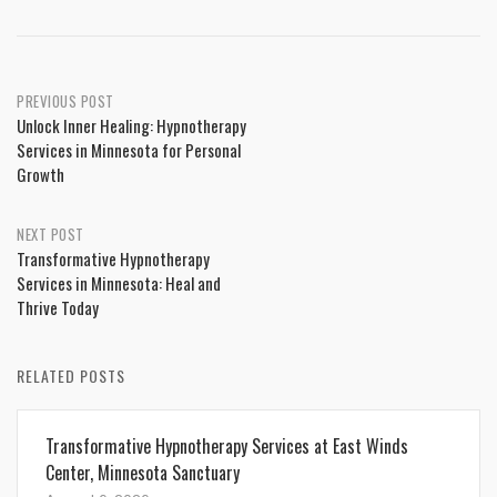
Post
PREVIOUS POST
Unlock Inner Healing: Hypnotherapy
navigation
Services in Minnesota for Personal
Growth
NEXT POST
Transformative Hypnotherapy
Services in Minnesota: Heal and
Thrive Today
RELATED POSTS
Transformative Hypnotherapy Services at East Winds
Center, Minnesota Sanctuary