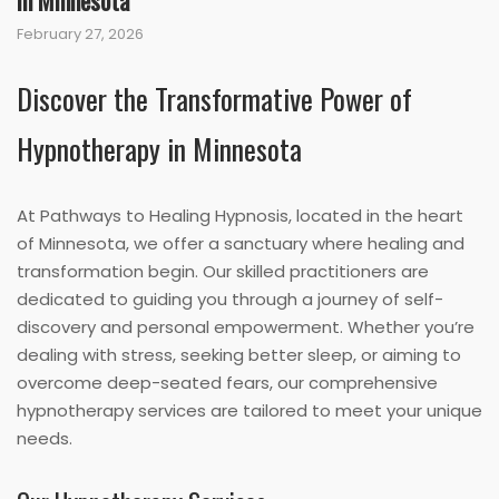
in Minnesota
February 27, 2026
Discover the Transformative Power of
Hypnotherapy in Minnesota
At Pathways to Healing Hypnosis, located in the heart
of Minnesota, we offer a sanctuary where healing and
transformation begin. Our skilled practitioners are
dedicated to guiding you through a journey of self-
discovery and personal empowerment. Whether you’re
dealing with stress, seeking better sleep, or aiming to
overcome deep-seated fears, our comprehensive
hypnotherapy services are tailored to meet your unique
needs.