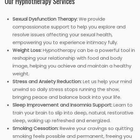
Our Hypnotherapy Services
Sexual Dysfunction Therapy:
We provide
compassionate support to help you explore and
resolve issues affecting your sexual health,
empowering you to experience intimacy fully.
Weight Loss:
Hypnotherapy can be a powerful tool in
reshaping your relationship with food and body
image, helping you achieve and maintain a healthy
weight.
Stress and Anxiety Reduction:
Let us help your mind
unwind so daily stress stops running the show,
bringing peace and balance back into your life.
Sleep Improvement and Insomnia Support:
Learn to
train your brain to slip into deep, natural, restorative
sleep, waking up refreshed and energized.
Smoking Cessation:
Rewire your cravings so quitting
smoking feels possible and permanent, freeing you