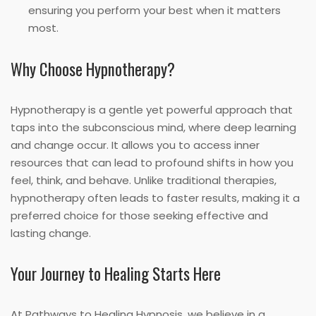
ensuring you perform your best when it matters
most.
Why Choose Hypnotherapy?
Hypnotherapy is a gentle yet powerful approach that
taps into the subconscious mind, where deep learning
and change occur. It allows you to access inner
resources that can lead to profound shifts in how you
feel, think, and behave. Unlike traditional therapies,
hypnotherapy often leads to faster results, making it a
preferred choice for those seeking effective and
lasting change.
Your Journey to Healing Starts Here
At Pathways to Healing Hypnosis, we believe in a